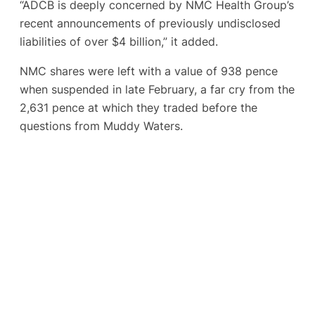
“ADCB is deeply concerned by NMC Health Group’s
recent announcements of previously undisclosed
liabilities of over $4 billion,” it added.
NMC shares were left with a value of 938 pence
when suspended in late February, a far cry from the
2,631 pence at which they traded before the
questions from Muddy Waters.