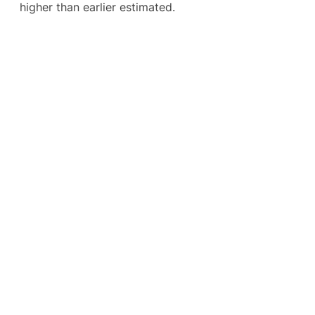
higher than earlier estimated.