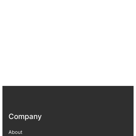
Company
About