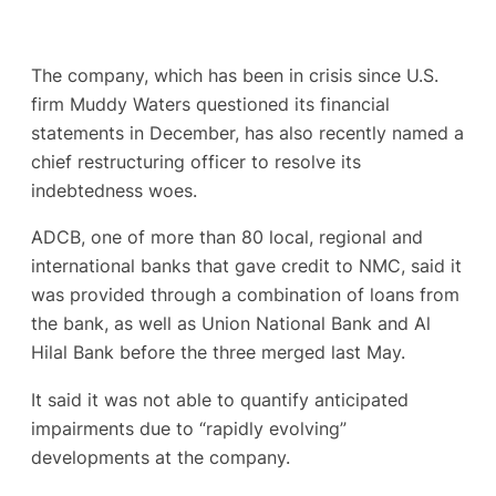
The company, which has been in crisis since U.S.
firm Muddy Waters questioned its financial
statements in December, has also recently named a
chief restructuring officer to resolve its
indebtedness woes.
ADCB, one of more than 80 local, regional and
international banks that gave credit to NMC, said it
was provided through a combination of loans from
the bank, as well as Union National Bank and Al
Hilal Bank before the three merged last May.
It said it was not able to quantify anticipated
impairments due to “rapidly evolving”
developments at the company.