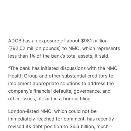
ADCB has an exposure of about $981 million
(792.02 million pounds) to NMC, which represents
less than 1% of the bank’s total assets, it said.
“The bank has initiated discussions with the NMC
Health Group and other substantial creditors to
implement appropriate solutions to address the
company’s financial defaults, governance, and
other issues,” it said in a bourse filing.
London-listed NMC, which could not be
immediately reached for comment, has recently
revised its debt position to $6.6 billion, much