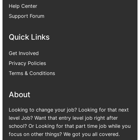
Help Center
Support Forum
Quick Links
Get Involved
Privacy Policies
Terms & Conditions
About
Looking to change your job? Looking for that next
level Job? Want that entry level job right after
school? Or Looking for that part time job while you
focus on other things? We got you all covered.