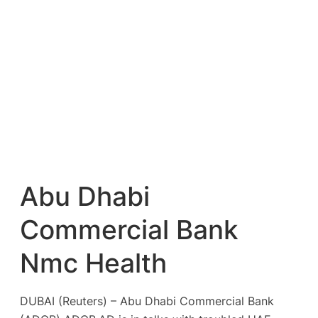
Abu Dhabi
Commercial Bank
Nmc Health
DUBAI (Reuters) – Abu Dhabi Commercial Bank