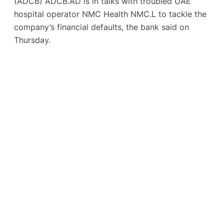
(ADCB) ADCB.AD is in talks with troubled UAE
hospital operator NMC Health NMC.L to tackle the
company’s financial defaults, the bank said on
Thursday.