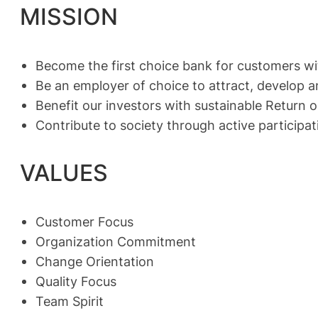
MISSION
Become the first choice bank for customers wi
Be an employer of choice to attract, develop a
Benefit our investors with sustainable Return
Contribute to society through active participat
VALUES
Customer Focus
Organization Commitment
Change Orientation
Quality Focus
Team Spirit