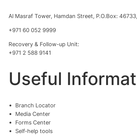
Al Masraf Tower, Hamdan Street, P.O.Box: 46733,
+971 60 052 9999
Recovery & Follow-up Unit:
+971 2 588 9141
Useful Informat
Branch Locator
Media Center
Forms Center
Self-help tools