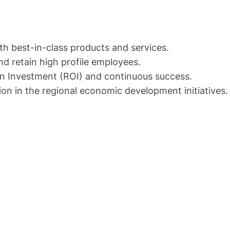
th best-in-class products and services.
nd retain high profile employees.
 on Investment (ROI) and continuous success.
ion in the regional economic development initiatives.