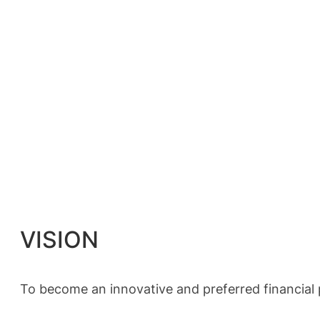
VISION
To become an innovative and preferred financial pa