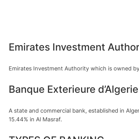
Emirates Investment Autho
Emirates Investment Authority which is owned by
Banque Exterieure d’Algeri
A state and commercial bank, established in Alge
15.44% in Al Masraf.