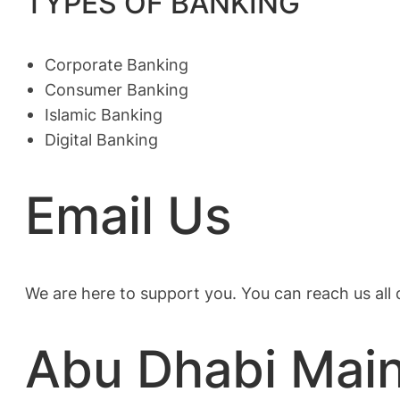
TYPES OF BANKING
Corporate Banking
Consumer Banking
Islamic Banking
Digital Banking
Email Us
We are here to support you. You can reach us all
Abu Dhabi Mai