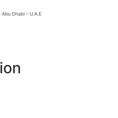
 Abu Dhabi – U.A.E
ion