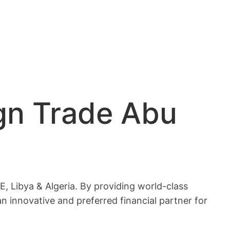
gn Trade Abu
, Libya & Algeria. By providing world-class
an innovative and preferred financial partner for