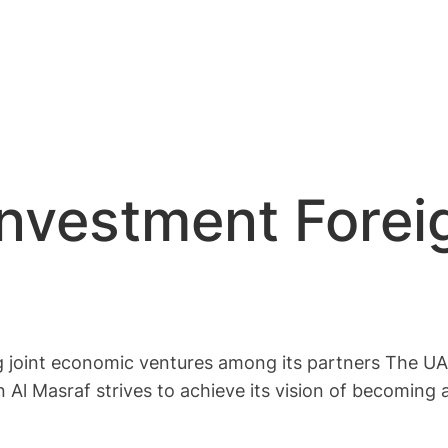
Investment Forei
g joint economic ventures among its partners The UAE
n Al Masraf strives to achieve its vision of becoming 