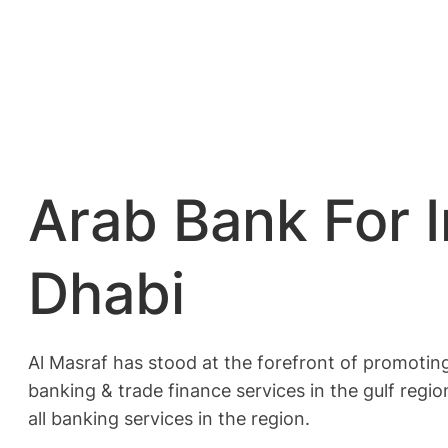
Arab Bank For 
Dhabi
Al Masraf has stood at the forefront of promotin
banking & trade finance services in the gulf regio
all banking services in the region.