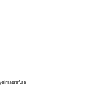
@almasraf.ae