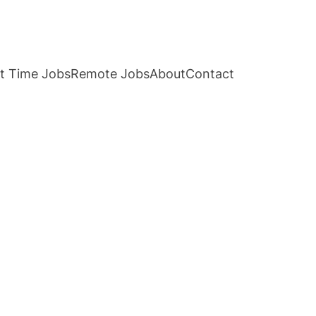
t Time Jobs
Remote Jobs
About
Contact