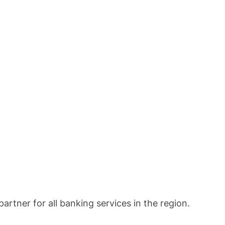
rtner for all banking services in the region.