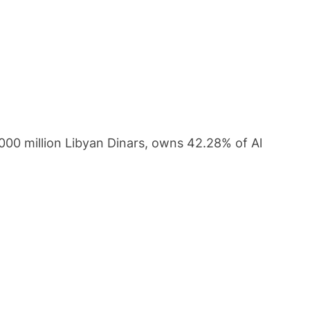
3000 million Libyan Dinars, owns 42.28% of Al