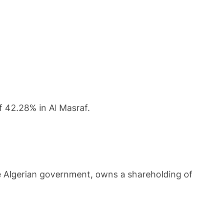
 42.28% in Al Masraf.
he Algerian government, owns a shareholding of