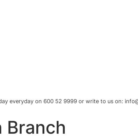
 day everyday on 600 52 9999 or write to us on:
info
n Branch