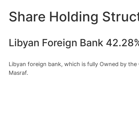
Share Holding Struc
Libyan Foreign Bank 42.28
Libyan foreign bank, which is fully Owned by the 
Masraf.