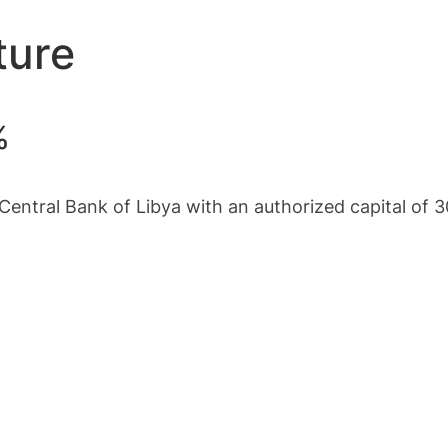
ture
%
Central Bank of Libya with an authorized capital of 