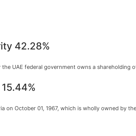
rity 42.28%
 the UAE federal government owns a shareholding of
e 15.44%
ria on October 01, 1967, which is wholly owned by t