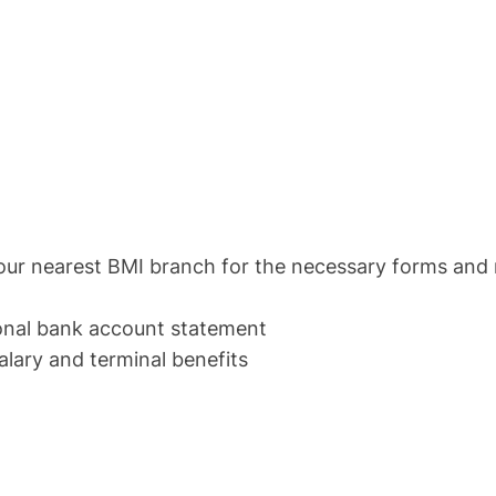
 nearest BMI branch for the necessary forms and 
onal bank account statement
ry and terminal benefits