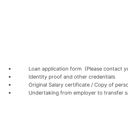
Loan application form (Please contact your
Identity proof and other credentials
Original Salary certificate / Copy of pers
Undertaking from employer to transfer sala