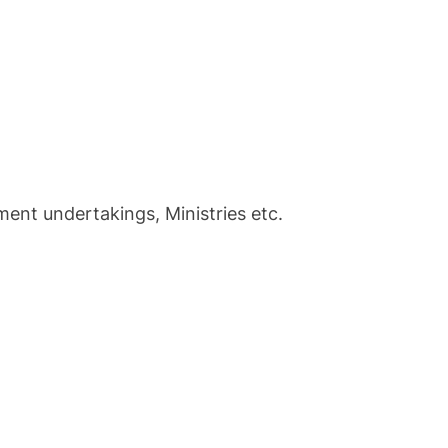
t undertakings, Ministries etc.