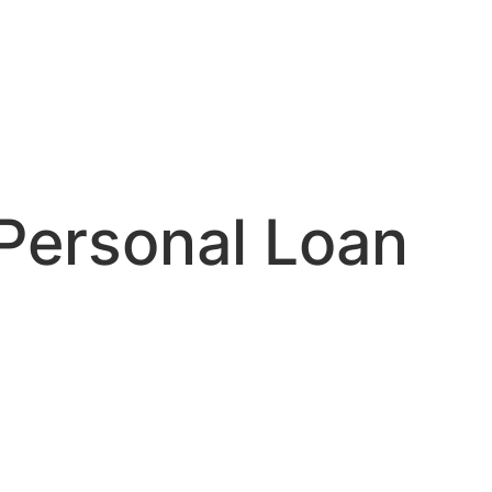
 Personal Loan