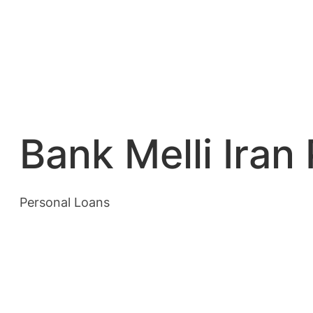
Bank Melli Iran
Personal Loans