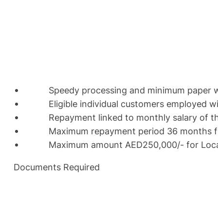
Speedy processing and minimum paper 
Eligible individual customers employed with
Repayment linked to monthly salary of th
Maximum repayment period 36 months for e
Maximum amount AED250,000/- for Locals a
Documents Required