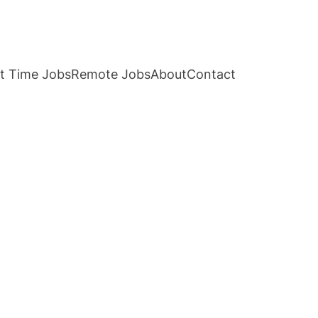
t Time Jobs
Remote Jobs
About
Contact