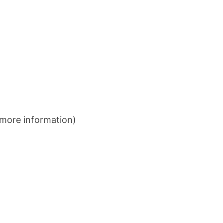
more information)