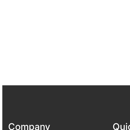
Company
Qui