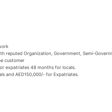
work
 reputed Organization, Government, Semi-Governmen
e customer
xpatriates 48 months for locals.
nd AED150,000/- for Expatriates.