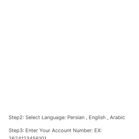
Step2: Select Language: Persian , English , Arabic
Step3: Enter Your Account Number: EX:
2624123456101