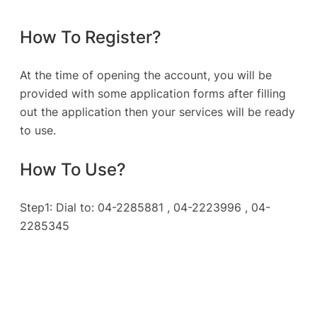
How To Register?
At the time of opening the account, you will be
provided with some application forms after filling
out the application then your services will be ready
to use.
How To Use?
Step1: Dial to: 04-2285881 , 04-2223996 , 04-
2285345