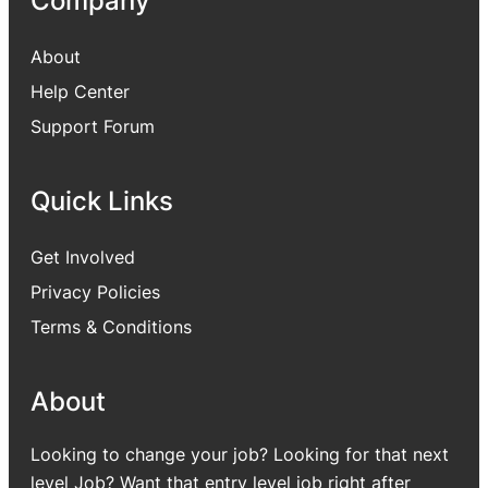
Company
About
Help Center
Support Forum
Quick Links
Get Involved
Privacy Policies
Terms & Conditions
About
Looking to change your job? Looking for that next
level Job? Want that entry level job right after