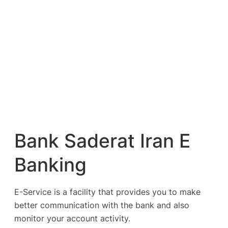
Bank Saderat Iran E
Banking
E-Service is a facility that provides you to make
better communication with the bank and also
monitor your account activity.