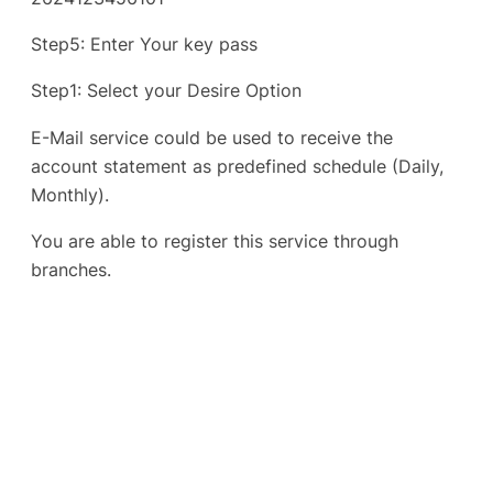
Step5: Enter Your key pass
Step1: Select your Desire Option
E-Mail service could be used to receive the
account statement as predefined schedule (Daily,
Monthly).
You are able to register this service through
branches.