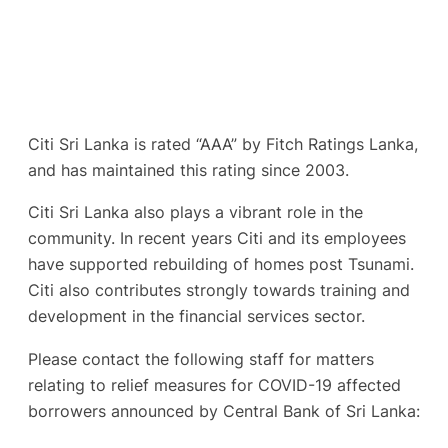
Citi Sri Lanka is rated “AAA” by Fitch Ratings Lanka,
and has maintained this rating since 2003.
Citi Sri Lanka also plays a vibrant role in the
community. In recent years Citi and its employees
have supported rebuilding of homes post Tsunami.
Citi also contributes strongly towards training and
development in the financial services sector.
Please contact the following staff for matters
relating to relief measures for COVID-19 affected
borrowers announced by Central Bank of Sri Lanka: