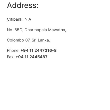
Address:
Citibank, N.A
No. 65C, Dharmapala Mawatha,
Colombo 07, Sri Lanka.
Phone:
+94 11 2447316-8
Fax:
+94 11 2445487