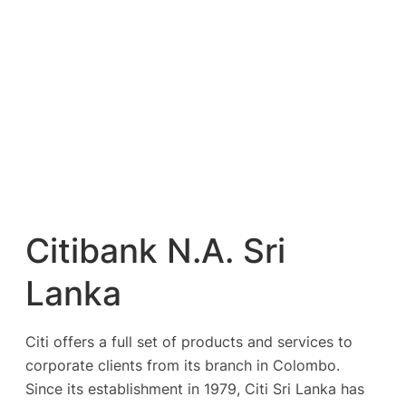
Citibank N.A. Sri
Lanka
Citi offers a full set of products and services to
corporate clients from its branch in Colombo.
Since its establishment in 1979, Citi Sri Lanka has