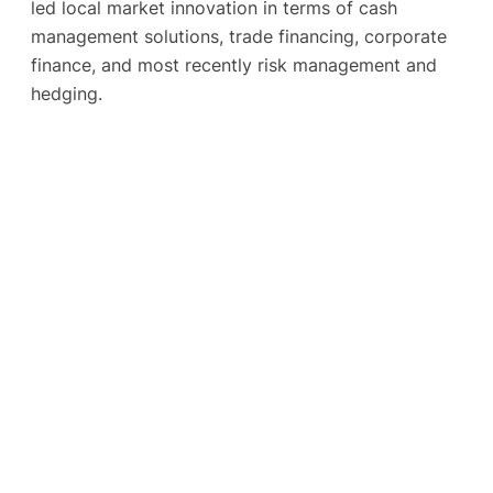
led local market innovation in terms of cash
management solutions, trade financing, corporate
finance, and most recently risk management and
hedging.