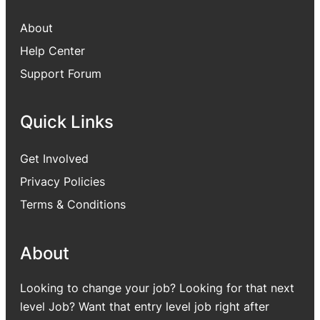
About
Help Center
Support Forum
Quick Links
Get Involved
Privacy Policies
Terms & Conditions
About
Looking to change your job? Looking for that next
level Job? Want that entry level job right after