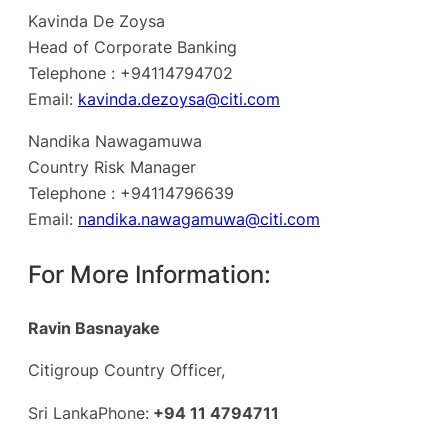
Kavinda De Zoysa
Head of Corporate Banking
Telephone : +94114794702
Email:
kavinda.dezoysa@citi.com
Nandika Nawagamuwa
Country Risk Manager
Telephone : +94114796639
Email:
nandika.nawagamuwa@citi.com
For More Information:
Ravin Basnayake
Citigroup Country Officer,
Sri LankaPhone:
+94 11 4794711