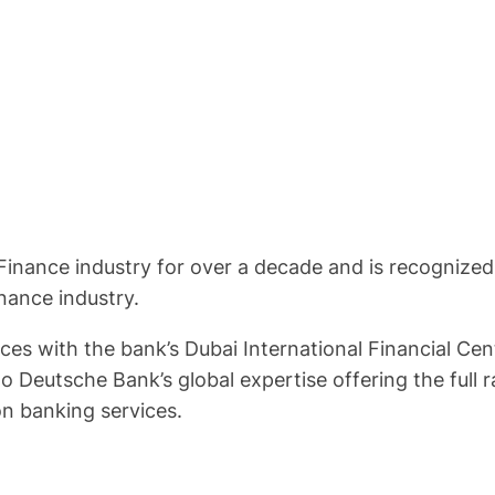
Finance industry for over a decade and is recognized
inance industry.
s with the bank’s Dubai International Financial Cent
o Deutsche Bank’s global expertise offering the ful
n banking services.