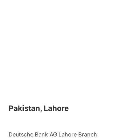
Pakistan, Lahore
Deutsche Bank AG Lahore Branch