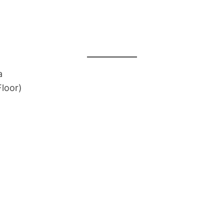
a
loor)