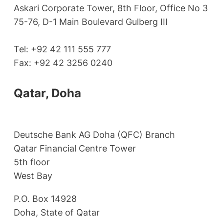
Askari Corporate Tower, 8th Floor, Office No 3
75-76, D-1 Main Boulevard Gulberg III
Tel: +92 42 111 555 777
Fax: +92 42 3256 0240
Qatar, Doha
Deutsche Bank AG Doha (QFC) Branch
Qatar Financial Centre Tower
5th floor
West Bay
P.O. Box 14928
Doha, State of Qatar