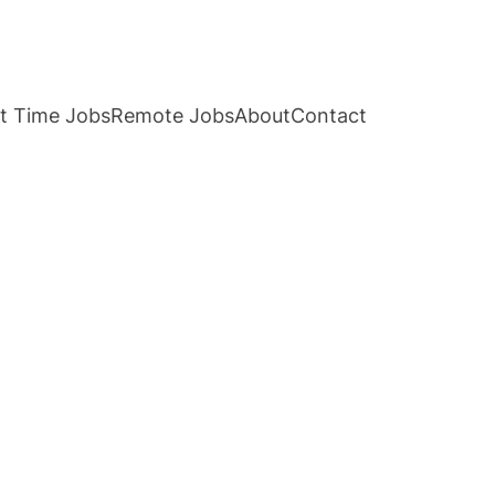
t Time Jobs
Remote Jobs
About
Contact