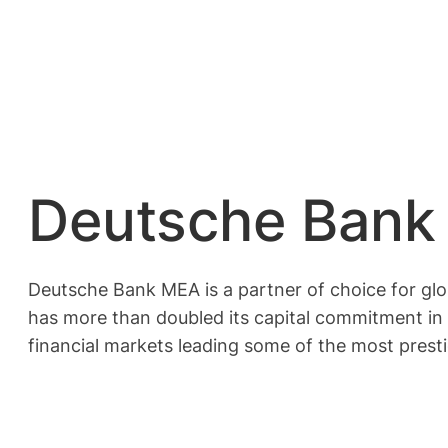
Deutsche Bank 
Deutsche Bank MEA is a partner of choice for glo
has more than doubled its capital commitment in 
financial markets leading some of the most presti