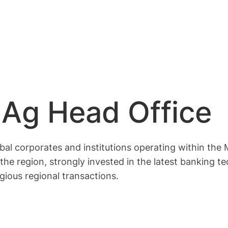
Ag Head Office
bal corporates and institutions operating within the
the region, strongly invested in the latest banking 
gious regional transactions.