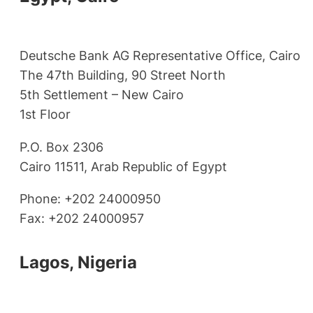
Deutsche Bank AG Representative Office, Cairo
The 47th Building, 90 Street North
5th Settlement – New Cairo
1st Floor
P.O. Box 2306
Cairo 11511, Arab Republic of Egypt
Phone: +202 24000950
Fax: +202 24000957
Lagos, Nigeria