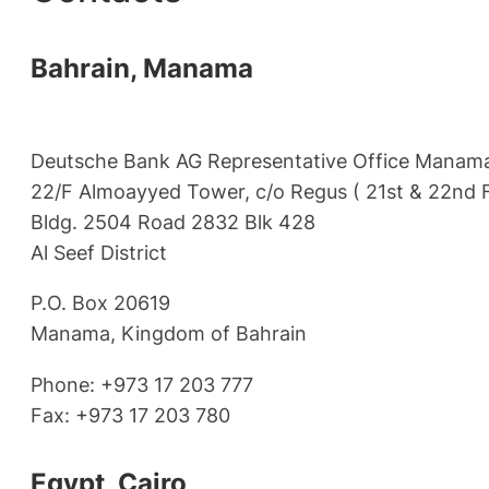
Bahrain, Manama
Deutsche Bank AG Representative Office Manam
22/F Almoayyed Tower, c/o Regus ( 21st & 22nd F
Bldg. 2504 Road 2832 Blk 428
Al Seef District
P.O. Box 20619
Manama, Kingdom of Bahrain
Phone: +973 17 203 777
Fax: +973 17 203 780
Egypt, Cairo