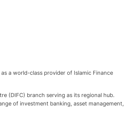
 as a world-class provider of Islamic Finance
re (DIFC) branch serving as its regional hub.
l range of investment banking, asset management,