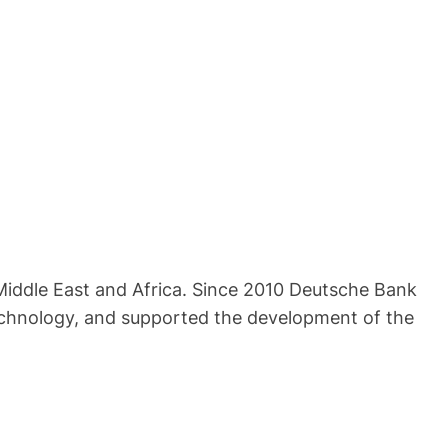
 Middle East and Africa. Since 2010 Deutsche Bank
technology, and supported the development of the