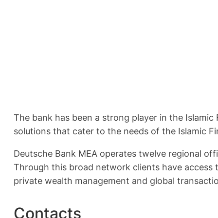
The bank has been a strong player in the Islamic 
solutions that cater to the needs of the Islamic F
Deutsche Bank MEA operates twelve regional office
Through this broad network clients have access t
private wealth management and global transactio
Contacts