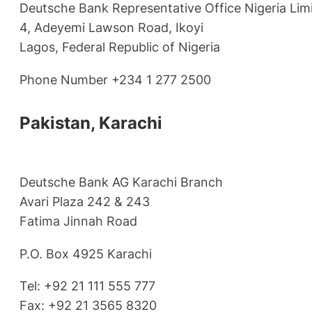
Deutsche Bank Representative Office Nigeria Lim
4, Adeyemi Lawson Road, Ikoyi
Lagos, Federal Republic of Nigeria
Phone Number +234 1 277 2500
Pakistan, Karachi
Deutsche Bank AG Karachi Branch
Avari Plaza 242 & 243
Fatima Jinnah Road
P.O. Box 4925 Karachi
Tel: +92 21 111 555 777
Fax: +92 21 3565 8320