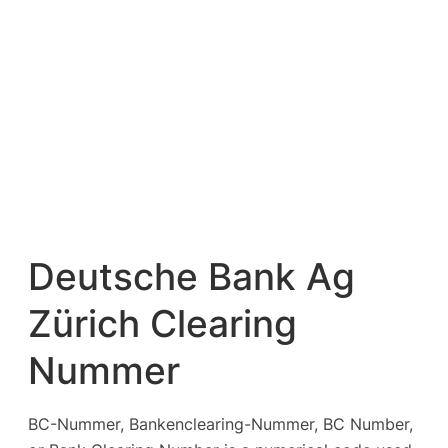
Deutsche Bank Ag
Zürich Clearing
Nummer
BC-Nummer, Bankenclearing-Nummer, BC Number,