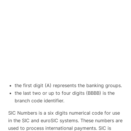
the first digit (A) represents the banking groups.
the last two or up to four digits (BBBB) is the
branch code identifier.
SIC Numbers is a six digits numerical code for use
in the SIC and euroSIC systems. These numbers are
used to process international payments. SIC is