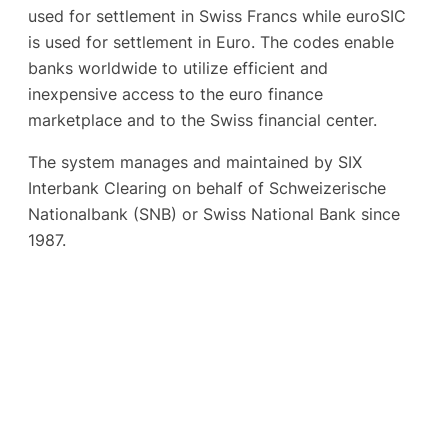
used for settlement in Swiss Francs while euroSIC
is used for settlement in Euro. The codes enable
banks worldwide to utilize efficient and
inexpensive access to the euro finance
marketplace and to the Swiss financial center.
The system manages and maintained by SIX
Interbank Clearing on behalf of Schweizerische
Nationalbank (SNB) or Swiss National Bank since
1987.