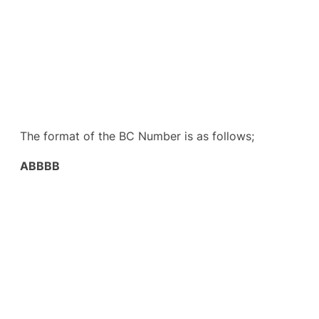
The format of the BC Number is as follows;
ABBBB