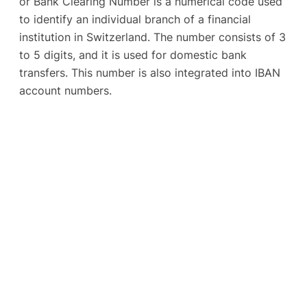
or Bank Clearing Number is a numerical code used
to identify an individual branch of a financial
institution in Switzerland. The number consists of 3
to 5 digits, and it is used for domestic bank
transfers. This number is also integrated into IBAN
account numbers.