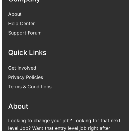
About
Help Center
Support Forum
Quick Links
Get Involved
Privacy Policies
Terms & Conditions
About
Looking to change your job? Looking for that next
level Job? Want that entry level job right after