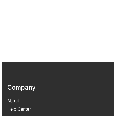
Company
About
Help Center