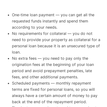
One-time loan payment — you can get all the
requested funds instantly and spend them
according to your needs.
No requirements for collateral — you do not
need to provide your property as collateral for a
personal loan because it is an unsecured type of
loan.
No extra fees — you need to pay only the
origination fees at the beginning of your loan
period and avoid prepayment penalties, late
fees, and other additional payments.
Scheduled payments — monthly repayment
terms are fixed for personal loans, so you will
always have a certain amount of money to pay
back at the end of the repayment period.