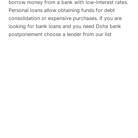
borrow money from a bank with low-interest rates.
Personal loans allow obtaining funds for debt
consolidation or expensive purchases. If you are
looking for bank loans and you need Doha bank
postponement choose a lender from our list