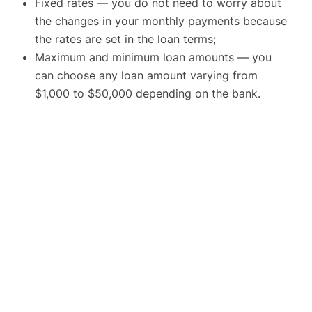
Fixed rates — you do not need to worry about
the changes in your monthly payments because
the rates are set in the loan terms;
Maximum and minimum loan amounts — you
can choose any loan amount varying from
$1,000 to $50,000 depending on the bank.