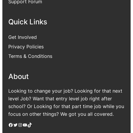
Support Forum
Quick Links
Get Involved
Privacy Policies
Terms & Conditions
About
Looking to change your job? Looking for that next
level Job? Want that entry level job right after
school? Or Looking for that part time job while you
focus on other things? We got you all covered.
Facebook
Twitter
Instagram
YouTube
TikTok