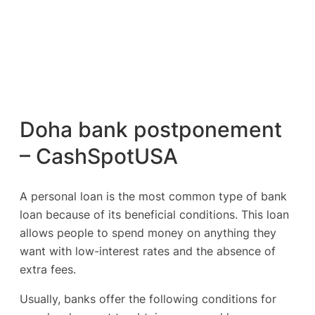
Doha bank postponement
– CashSpotUSA
A personal loan is the most common type of bank
loan because of its beneficial conditions. This loan
allows people to spend money on anything they
want with low-interest rates and the absence of
extra fees.
Usually, banks offer the following conditions for