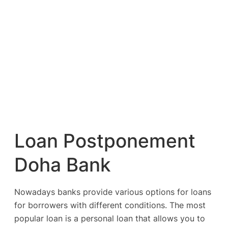
Loan Postponement
Doha Bank
Nowadays banks provide various options for loans
for borrowers with different conditions. The most
popular loan is a personal loan that allows you to