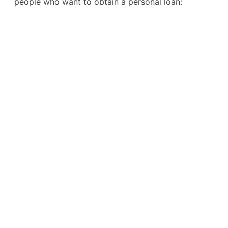
people who want to obtain a personal loan: