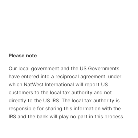
Please note
Our local government and the US Governments
have entered into a reciprocal agreement, under
which NatWest International will report US
customers to the local tax authority and not
directly to the US IRS. The local tax authority is
responsible for sharing this information with the
IRS and the bank will play no part in this process.