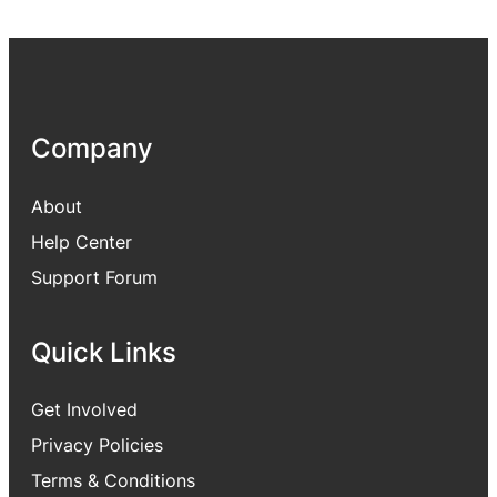
Company
About
Help Center
Support Forum
Quick Links
Get Involved
Privacy Policies
Terms & Conditions