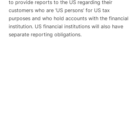
to provide reports to the US regarding their
customers who are ‘US persons’ for US tax
purposes and who hold accounts with the financial
institution. US financial institutions will also have
separate reporting obligations.