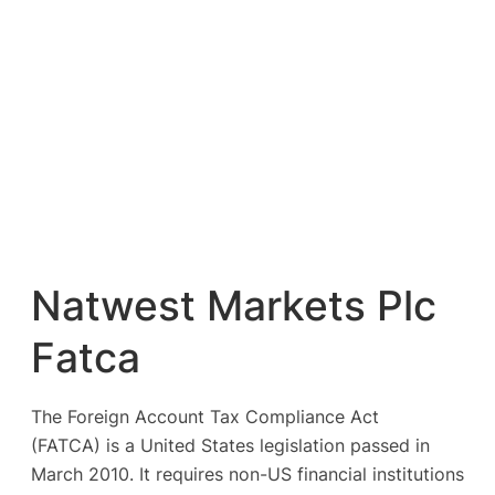
Natwest Markets Plc
Fatca
The Foreign Account Tax Compliance Act
(FATCA) is a United States legislation passed in
March 2010. It requires non-US financial institutions