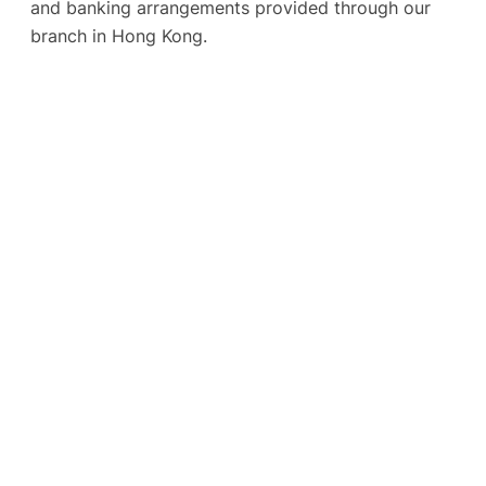
and banking arrangements provided through our
branch in Hong Kong.