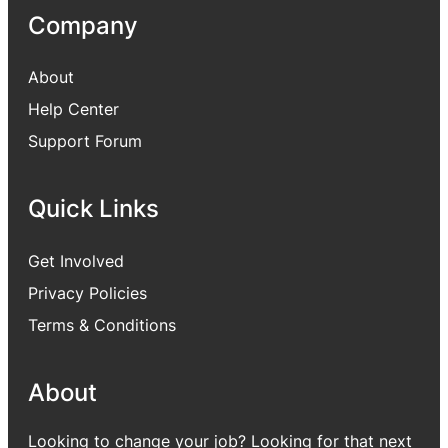
Company
About
Help Center
Support Forum
Quick Links
Get Involved
Privacy Policies
Terms & Conditions
About
Looking to change your job? Looking for that next