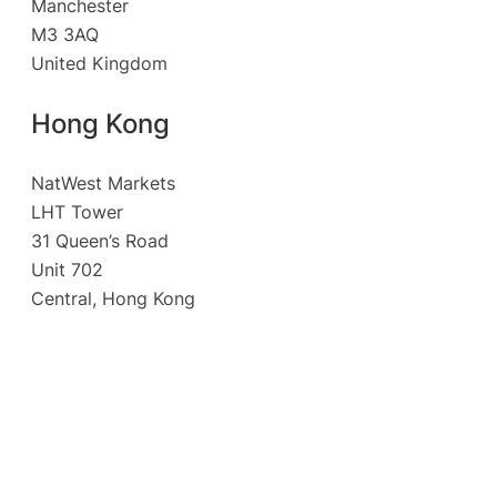
Manchester
M3 3AQ
United Kingdom
Hong Kong
NatWest Markets
LHT Tower
31 Queen’s Road
Unit 702
Central, Hong Kong