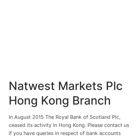
Natwest Markets Plc
Hong Kong Branch
In August 2015 The Royal Bank of Scotland Plc,
ceased its activity in Hong Kong. Please contact us
if you have queries in respect of bank accounts