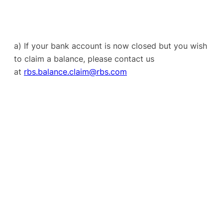
a) If your bank account is now closed but you wish
to claim a balance, please contact us
at
rbs.balance.claim@rbs.com