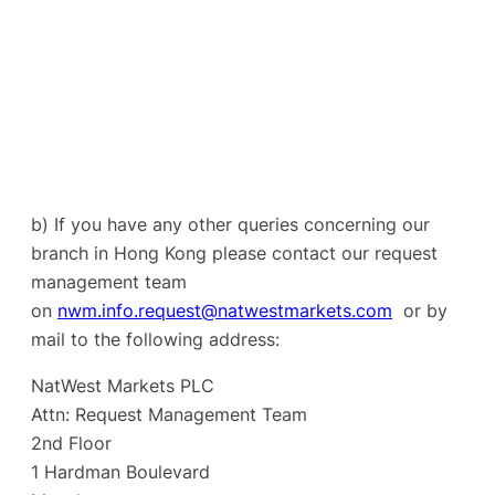
b) If you have any other queries concerning our
branch in Hong Kong please contact our request
management team
on
nwm.info.request@natwestmarkets.com
or by
mail to the following address:
NatWest Markets PLC
Attn: Request Management Team
2nd Floor
1 Hardman Boulevard