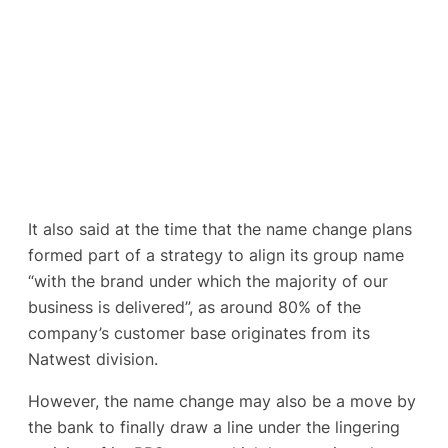
It also said at the time that the name change plans
formed part of a strategy to align its group name
“with the brand under which the majority of our
business is delivered”, as around 80% of the
company’s customer base originates from its
Natwest division.
However, the name change may also be a move by
the bank to finally draw a line under the lingering