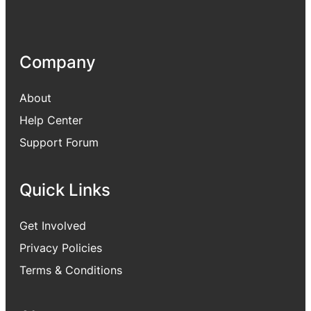
Company
About
Help Center
Support Forum
Quick Links
Get Involved
Privacy Policies
Terms & Conditions