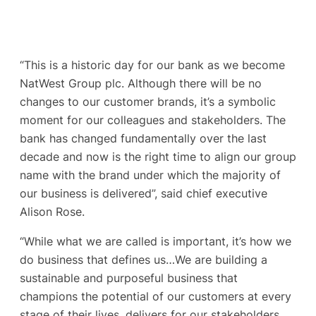
“This is a historic day for our bank as we become
NatWest Group plc. Although there will be no
changes to our customer brands, it’s a symbolic
moment for our colleagues and stakeholders. The
bank has changed fundamentally over the last
decade and now is the right time to align our group
name with the brand under which the majority of
our business is delivered”, said chief executive
Alison Rose.
“While what we are called is important, it’s how we
do business that defines us…We are building a
sustainable and purposeful business that
champions the potential of our customers at every
stage of their lives, delivers for our stakeholders