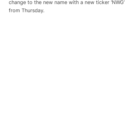
change to the new name with a new ticker ‘NWG’
from Thursday.