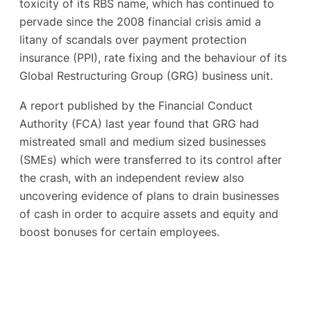
toxicity of its RBS name, which has continued to
pervade since the 2008 financial crisis amid a
litany of scandals over payment protection
insurance (PPI), rate fixing and the behaviour of its
Global Restructuring Group (GRG) business unit.
A report published by the Financial Conduct
Authority (FCA) last year found that GRG had
mistreated small and medium sized businesses
(SMEs) which were transferred to its control after
the crash, with an independent review also
uncovering evidence of plans to drain businesses
of cash in order to acquire assets and equity and
boost bonuses for certain employees.