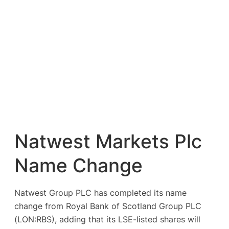
Natwest Markets Plc
Name Change
Natwest Group PLC has completed its name
change from Royal Bank of Scotland Group PLC
(LON:RBS), adding that its LSE-listed shares will