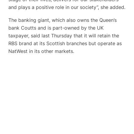
and plays a positive role in our society”, she added.
The banking giant, which also owns the Queen’s
bank Coutts and is part-owned by the UK
taxpayer, said last Thursday that it will retain the
RBS brand at its Scottish branches but operate as
NatWest in its other markets.