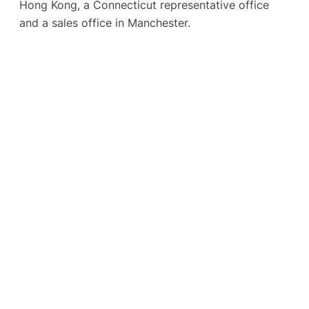
Hong Kong, a Connecticut representative office
and a sales office in Manchester.