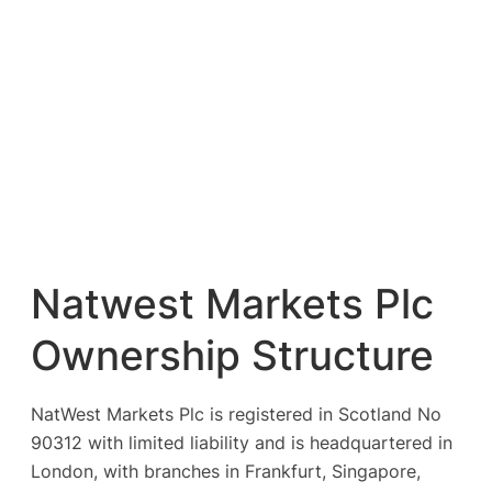
Natwest Markets Plc
Ownership Structure
NatWest Markets Plc is registered in Scotland No
90312 with limited liability and is headquartered in
London, with branches in Frankfurt, Singapore,