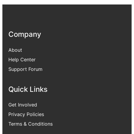
Company
About
Help Center
Support Forum
Quick Links
Get Involved
Privacy Policies
Terms & Conditions