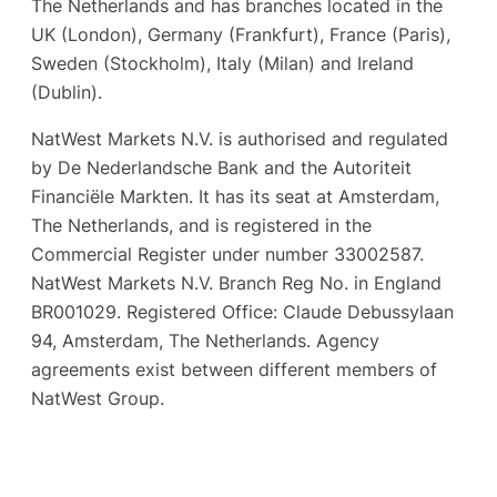
The Netherlands and has branches located in the
UK (London), Germany (Frankfurt), France (Paris),
Sweden (Stockholm), Italy (Milan) and Ireland
(Dublin).
NatWest Markets N.V. is authorised and regulated
by De Nederlandsche Bank and the Autoriteit
Financiële Markten. It has its seat at Amsterdam,
The Netherlands, and is registered in the
Commercial Register under number 33002587.
NatWest Markets N.V. Branch Reg No. in England
BR001029. Registered Office: Claude Debussylaan
94, Amsterdam, The Netherlands. Agency
agreements exist between different members of
NatWest Group.