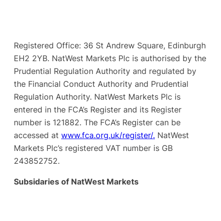
Registered Office: 36 St Andrew Square, Edinburgh
EH2 2YB. NatWest Markets Plc is authorised by the
Prudential Regulation Authority and regulated by
the Financial Conduct Authority and Prudential
Regulation Authority. NatWest Markets Plc is
entered in the FCA’s Register and its Register
number is 121882. The FCA’s Register can be
accessed at
www.fca.org.uk/register/.
NatWest
Markets Plc’s registered VAT number is GB
243852752.
Subsidaries of NatWest Markets