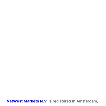
NatWest Markets N.V.
is registered in Amsterdam,