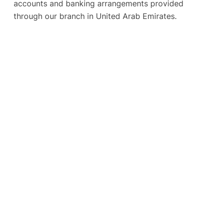
accounts and banking arrangements provided
through our branch in United Arab Emirates.