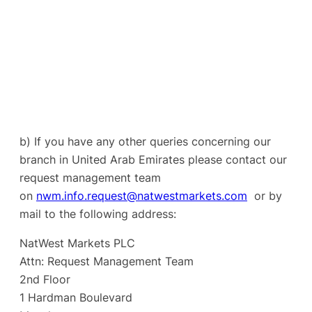
b) If you have any other queries concerning our
branch in United Arab Emirates please contact our
request management team
on
nwm.info.request@natwestmarkets.com
or by
mail to the following address:
NatWest Markets PLC
Attn: Request Management Team
2nd Floor
1 Hardman Boulevard