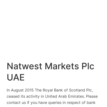
Natwest Markets Plc
UAE
In August 2015 The Royal Bank of Scotland Plc,
ceased its activity in United Arab Emirates. Please
contact us if you have queries in respect of bank