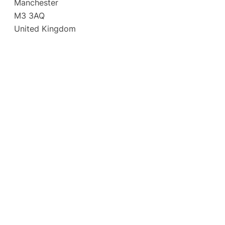
Manchester
M3 3AQ
United Kingdom