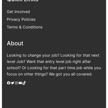
Get Involved
Privacy Policies
Terms & Conditions
About
Looking to change your job? Looking for that next
level Job? Want that entry level job right after
school? Or Looking for that part time job while you
focus on other things? We got you all covered.
Facebook
Twitter
Instagram
YouTube
TikTok