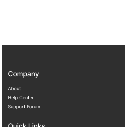
Company
About
Help Center
Support Forum
Quick Links