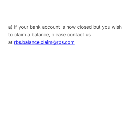
a) If your bank account is now closed but you wish
to claim a balance, please contact us
at
rbs.balance.claim@rbs.com