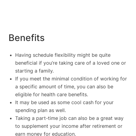
Benefits
Having schedule flexibility might be quite
beneficial if you’re taking care of a loved one or
starting a family.
If you meet the minimal condition of working for
a specific amount of time, you can also be
eligible for health care benefits.
It may be used as some cool cash for your
spending plan as well.
Taking a part-time job can also be a great way
to supplement your income after retirement or
earn money for education.