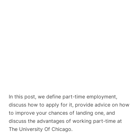
In this post, we define part-time employment,
discuss how to apply for it, provide advice on how
to improve your chances of landing one, and
discuss the advantages of working part-time at
The University Of Chicago.