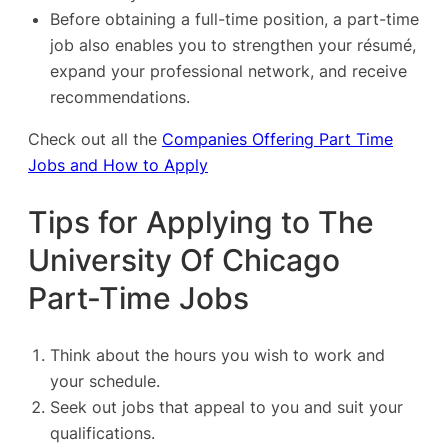
Before obtaining a full-time position, a part-time
job also enables you to strengthen your résumé,
expand your professional network, and receive
recommendations.
Check out all the
Companies Offering Part Time
Jobs and How to Apply
Tips for Applying to The
University Of Chicago
Part-Time Jobs
Think about the hours you wish to work and
your schedule.
Seek out jobs that appeal to you and suit your
qualifications.