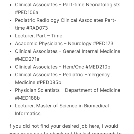
Clinical Associates – Part-time Neonatologists
#PED106a
Pediatric Radiology Clinical Associates Part-
time #RAD073
Lecturer, Part – Time
Academic Physicians – Neurology #PED173
Clinical Associates – General Internal Medicine
#MED271a
Clinical Associates – Hem/Onc #MED210b
Clinical Associates – Pediatric Emergency
Medicine #PED085b
Physician Scientists – Department of Medicine
#MED188b
Lecturer, Master of Science in Biomedical
Informatics
If you did not find your desired job here, I would
encourage you to check out the last paragraph to