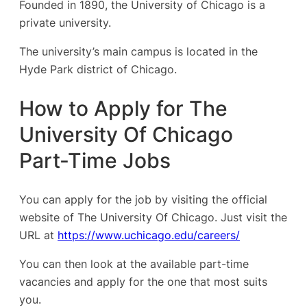
Founded in 1890, the University of Chicago is a
private university.
The university’s main campus is located in the
Hyde Park district of Chicago.
How to Apply for The
University Of Chicago
Part-Time Jobs
You can apply for the job by visiting the official
website of The University Of Chicago. Just visit the
URL at
https://www.uchicago.edu/careers/
You can then look at the available part-time
vacancies and apply for the one that most suits
you.