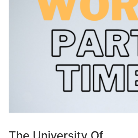
The University Of