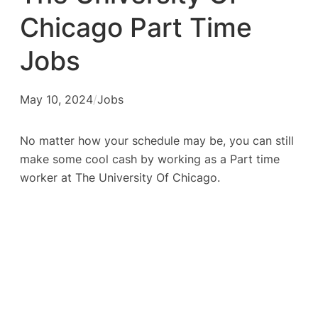
Chicago Part Time
Jobs
May 10, 2024
/
Jobs
No matter how your schedule may be, you can still
make some cool cash by working as a Part time
worker at The University Of Chicago.