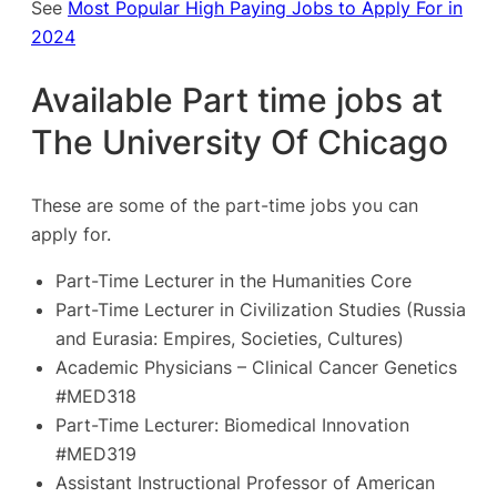
See
Most Popular High Paying Jobs to Apply For in
2024
Available Part time jobs at
The University Of Chicago
These are some of the part-time jobs you can
apply for.
Part-Time Lecturer in the Humanities Core
Part-Time Lecturer in Civilization Studies (Russia
and Eurasia: Empires, Societies, Cultures)
Academic Physicians – Clinical Cancer Genetics
#MED318
Part-Time Lecturer: Biomedical Innovation
#MED319
Assistant Instructional Professor of American