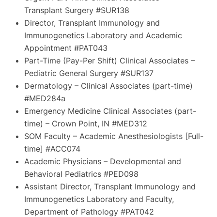
Transplant Surgery #SUR138
Director, Transplant Immunology and
Immunogenetics Laboratory and Academic
Appointment #PAT043
Part-Time (Pay-Per Shift) Clinical Associates –
Pediatric General Surgery #SUR137
Dermatology – Clinical Associates (part-time)
#MED284a
Emergency Medicine Clinical Associates (part-
time) – Crown Point, IN #MED312
SOM Faculty – Academic Anesthesiologists [Full-
time] #ACC074
Academic Physicians – Developmental and
Behavioral Pediatrics #PED098
Assistant Director, Transplant Immunology and
Immunogenetics Laboratory and Faculty,
Department of Pathology #PAT042