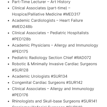
Part-Time Lecturer – Art History
Clinical Associates (part-time) –
Hospice/Palliative Medicine #MED317
Academic Cardiologists – Heart Failure
#MED248b
Clinical Associates – Pediatric Hospitalists
#PED128b
Academic Physicians – Allergy and Immunology
#PED175
Pediatric Radiology Section Chief #RAD072
Robotic & Minimally Invasive Cardiac Surgeons
#SUR128
Academic Urologists #SUR134
Congenital Cardiac Surgeons #SUR142
Clinical Associates – Allergy and Immunology
#PED176
Rhinologists and Skull-base Surgeons #SUR141