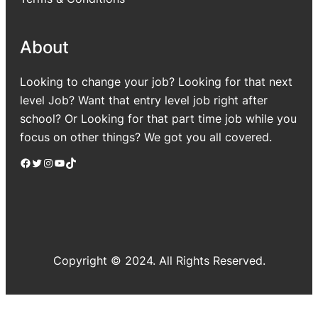
About
Looking to change your job? Looking for that next
level Job? Want that entry level job right after
school? Or Looking for that part time job while you
focus on other things? We got you all covered.
Facebook
Twitter
Instagram
YouTube
TikTok
Copyright © 2024. All Rights Reserved.