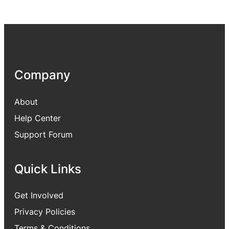
Company
About
Help Center
Support Forum
Quick Links
Get Involved
Privacy Policies
Terms & Conditions