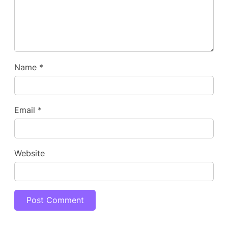
Name
*
Email
*
Website