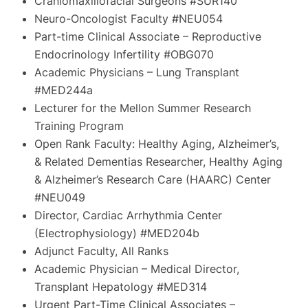
Craniomaxillofacial Surgeons #SUR140
Neuro-Oncologist Faculty #NEU054
Part-time Clinical Associate – Reproductive
Endocrinology Infertility #OBG070
Academic Physicians – Lung Transplant
#MED244a
Lecturer for the Mellon Summer Research
Training Program
Open Rank Faculty: Healthy Aging, Alzheimer’s,
& Related Dementias Researcher, Healthy Aging
& Alzheimer’s Research Care (HAARC) Center
#NEU049
Director, Cardiac Arrhythmia Center
(Electrophysiology) #MED204b
Adjunct Faculty, All Ranks
Academic Physician – Medical Director,
Transplant Hepatology #MED314
Urgent Part-Time Clinical Associates –