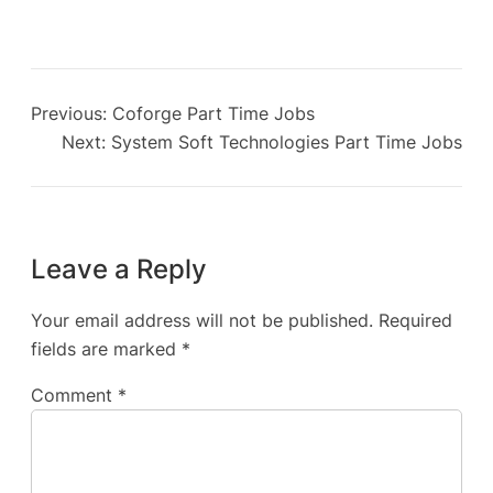
Previous:
Coforge Part Time Jobs
Next:
System Soft Technologies Part Time Jobs
Leave a Reply
Your email address will not be published.
Required
fields are marked
*
Comment
*