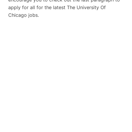
apply for all for the latest The University Of
Chicago jobs.