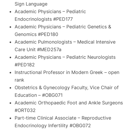
Sign Language
Academic Physicians – Pediatric
Endocrinologists #PED177
Academic Physicians – Pediatric Genetics &
Genomics #PED180
Academic Pulmonologists – Medical Intensive
Care Unit #MED257a
Academic Physicians – Pediatric Neurologists
#PED182
Instructional Professor in Modern Greek – open
rank
Obstetrics & Gynecology Faculty, Vice Chair of
Education – #OBG071
Academic Orthopaedic Foot and Ankle Surgeons
#ORT032
Part-time Clinical Associate – Reproductive
Endocrinology Infertility #OBG072