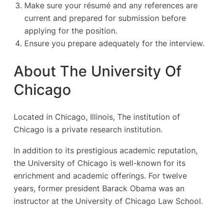
Make sure your résumé and any references are
current and prepared for submission before
applying for the position.
Ensure you prepare adequately for the interview.
About The University Of
Chicago
Located in Chicago, Illinois, The institution of
Chicago is a private research institution.
In addition to its prestigious academic reputation,
the University of Chicago is well-known for its
enrichment and academic offerings. For twelve
years, former president Barack Obama was an
instructor at the University of Chicago Law School.