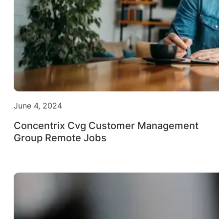
June 4, 2024
Concentrix Cvg Customer Management
Group Remote Jobs