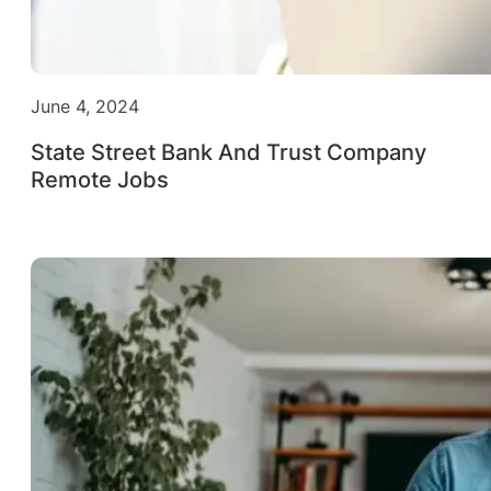
June 4, 2024
State Street Bank And Trust Company
Remote Jobs