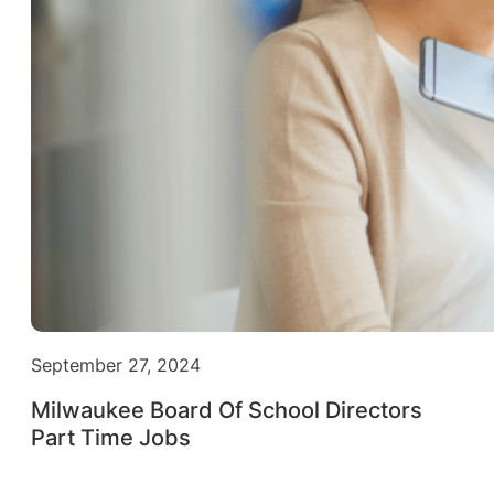
September 27, 2024
Milwaukee Board Of School Directors
Part Time Jobs