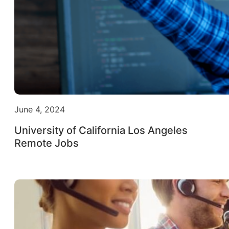
June 4, 2024
University of California Los Angeles
Remote Jobs