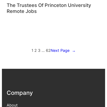
The Trustees Of Princeton University
Remote Jobs
1
2
3
…
62
Next Page
→
Company
About