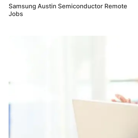
Samsung Austin Semiconductor Remote
Jobs