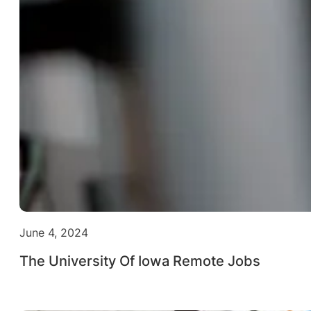
June 4, 2024
The University Of Iowa Remote Jobs