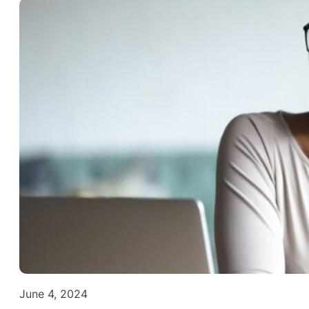
June 4, 2024