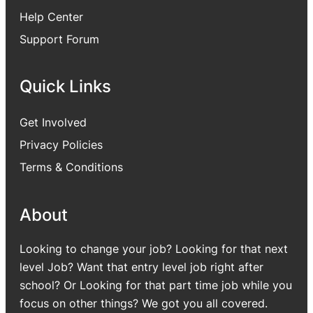
Help Center
Support Forum
Quick Links
Get Involved
Privacy Policies
Terms & Conditions
About
Looking to change your job? Looking for that next
level Job? Want that entry level job right after
school? Or Looking for that part time job while you
focus on other things? We got you all covered.