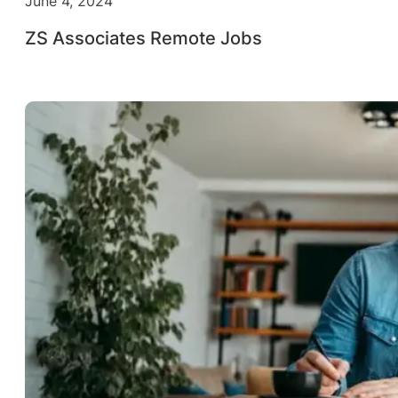
June 4, 2024
ZS Associates Remote Jobs