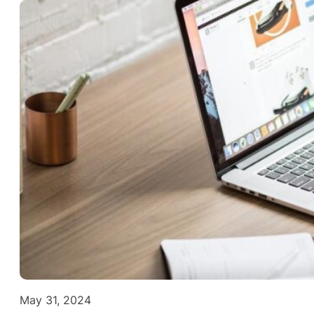
May 31, 2024