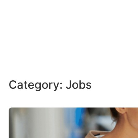
Category:
Jobs