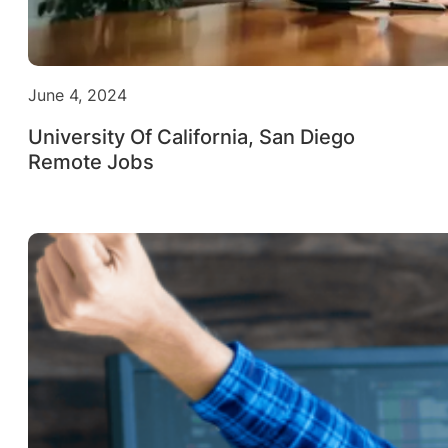
June 4, 2024
University Of California, San Diego
Remote Jobs