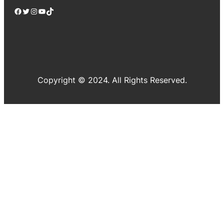
Facebook
Twitter
Instagram
YouTube
TikTok
Copyright © 2024. All Rights Reserved.