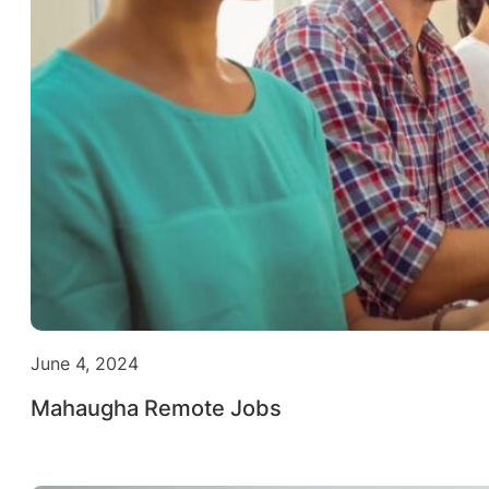
June 4, 2024
Mahaugha Remote Jobs