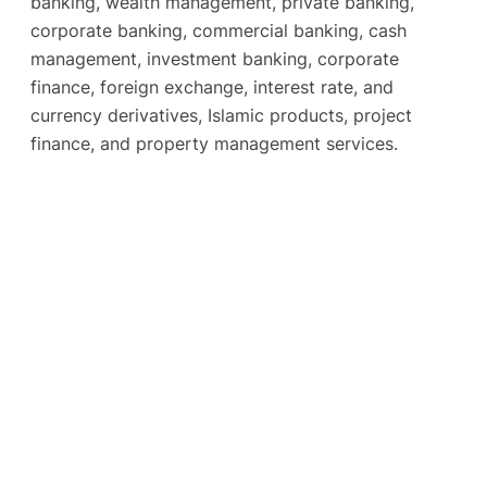
banking, wealth management, private banking,
corporate banking, commercial banking, cash
management, investment banking, corporate
finance, foreign exchange, interest rate, and
currency derivatives, Islamic products, project
finance, and property management services.