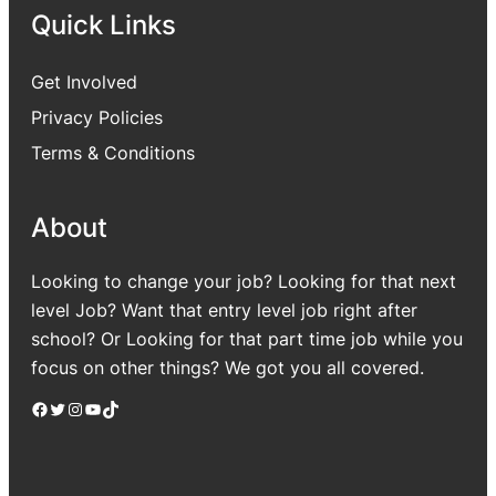
Quick Links
Get Involved
Privacy Policies
Terms & Conditions
About
Looking to change your job? Looking for that next
level Job? Want that entry level job right after
school? Or Looking for that part time job while you
focus on other things? We got you all covered.
Facebook
Twitter
Instagram
YouTube
TikTok