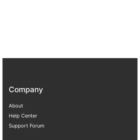
Company
About
Help Center
Support Forum