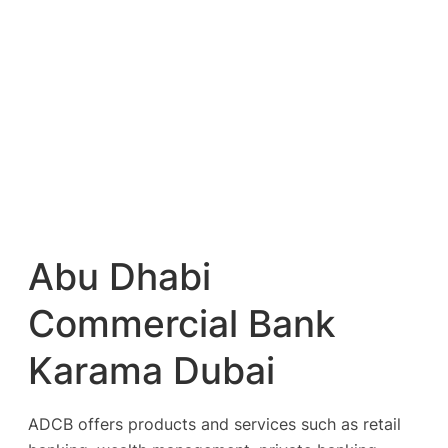
Abu Dhabi
Commercial Bank
Karama Dubai
ADCB offers products and services such as retail