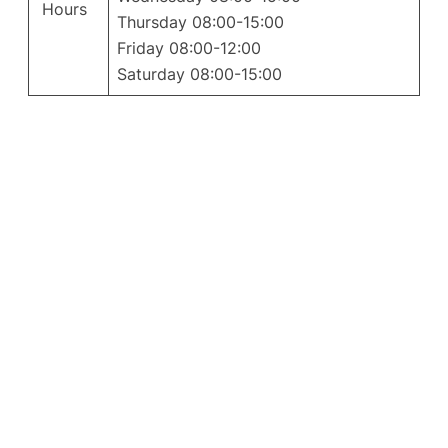
Hours
Thursday 08:00-15:00
Friday 08:00-12:00
Saturday 08:00-15:00