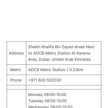
Sheikh Khalifa Bin Zayed street Next
Address
to ADCB Metro Station Al Karama
Area, Dubai, United Arab Emirates
Metro
ADCB Metro Station 1 0.23km
Phone
+971 600 502030
Monday 08:00-15:00
Tuesday 08:00-15:00
Wednesday 08:00-15:00