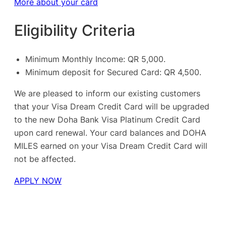
More about your card
Eligibility Criteria
Minimum Monthly Income: QR 5,000.
Minimum deposit for Secured Card: QR 4,500.
We are pleased to inform our existing customers
that your Visa Dream Credit Card will be upgraded
to the new Doha Bank Visa Platinum Credit Card
upon card renewal. Your card balances and DOHA
MILES earned on your Visa Dream Credit Card will
not be affected.
APPLY NOW