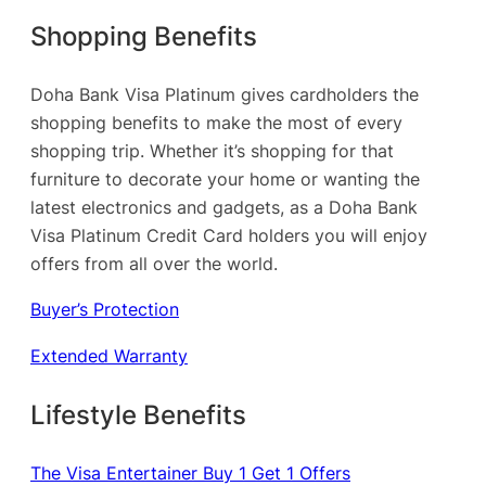
Shopping Benefits
Doha Bank Visa Platinum gives cardholders the
shopping benefits to make the most of every
shopping trip. Whether it’s shopping for that
furniture to decorate your home or wanting the
latest electronics and gadgets, as a Doha Bank
Visa Platinum Credit Card holders you will enjoy
offers from all over the world.
Buyer’s Protection
Extended Warranty
Lifestyle Benefits
The Visa Entertainer Buy 1 Get 1 Offers