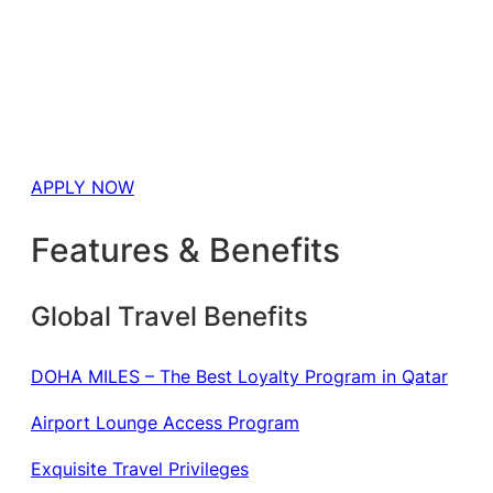
APPLY NOW
Features & Benefits
Global Travel Benefits
DOHA MILES – The Best Loyalty Program in Qatar
Airport Lounge Access Program
Exquisite Travel Privileges