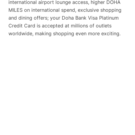
international airport lounge access, higher DOHA
MILES on international spend, exclusive shopping
and dining offers; your Doha Bank Visa Platinum
Credit Card is accepted at millions of outlets
worldwide, making shopping even more exciting.