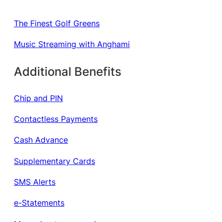
The Finest Golf Greens
Music Streaming with Anghami
Additional Benefits
Chip and PIN
Contactless Payments
Cash Advance
Supplementary Cards
SMS Alerts
e-Statements