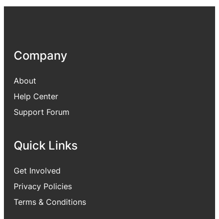
Company
About
Help Center
Support Forum
Quick Links
Get Involved
Privacy Policies
Terms & Conditions