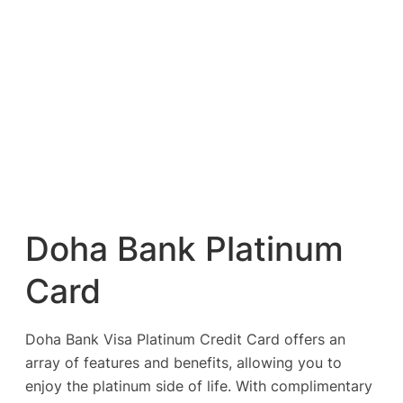
Doha Bank Platinum
Card
Doha Bank Visa Platinum Credit Card offers an
array of features and benefits, allowing you to
enjoy the platinum side of life. With complimentary