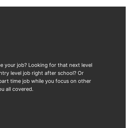
 your job? Looking for that next level
try level job right after school? Or
part time job while you focus on other
u all covered.