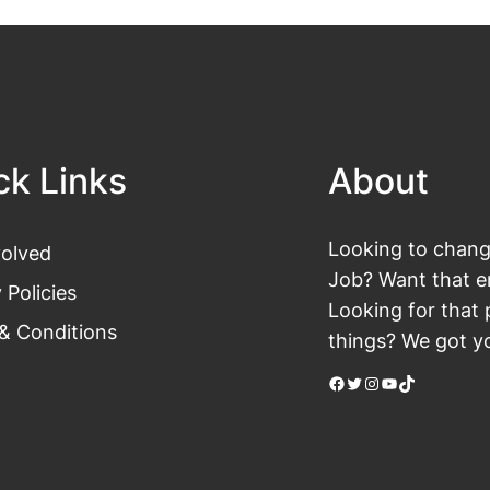
ck Links
About
Looking to change
volved
Job? Want that en
 Policies
Looking for that 
& Conditions
things? We got yo
Facebook
Twitter
Instagram
YouTube
TikTok