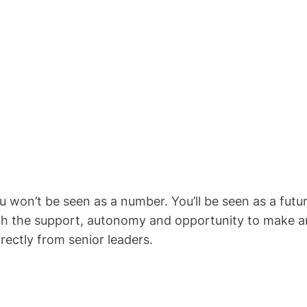
won’t be seen as a number. You’ll be seen as a future
ith the support, autonomy and opportunity to make an
rectly from senior leaders.