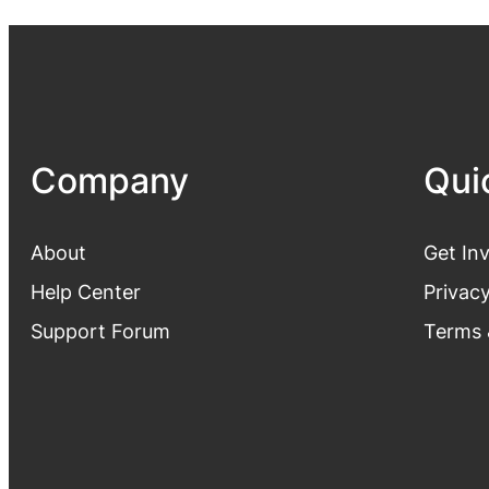
Company
Qui
About
Get In
Help Center
Privacy
Support Forum
Terms 