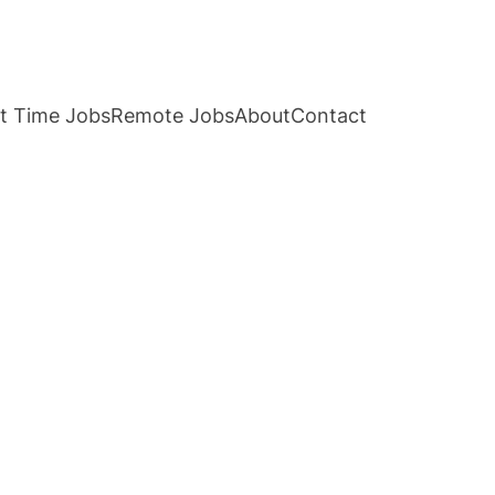
t Time Jobs
Remote Jobs
About
Contact