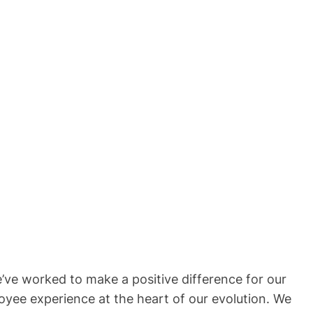
’ve worked to make a positive difference for our
oyee experience at the heart of our evolution. We