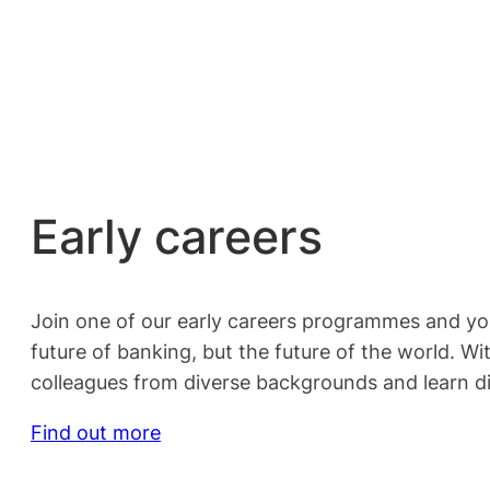
Early careers
Join one of our early careers programmes and you 
future of banking, but the future of the world. W
colleagues from diverse backgrounds and learn di
Find out more