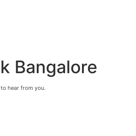
nk Bangalore
 to hear from you.