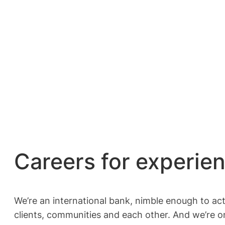
Careers for experie
We’re an international bank, nimble enough to ac
clients, communities and each other. And we’re o