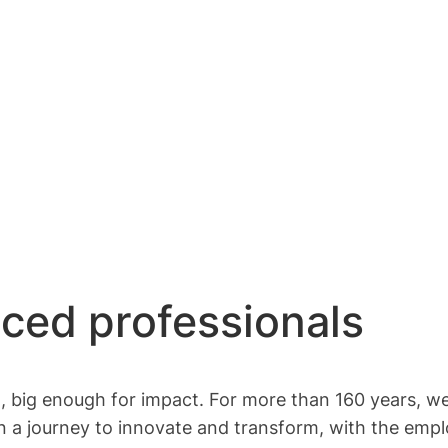
nced professionals
t, big enough for impact. For more than 160 years, we
n a journey to innovate and transform, with the empl