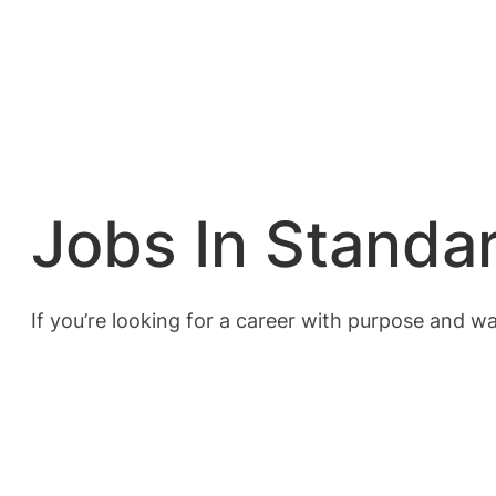
Jobs In Standa
If you’re looking for a career with purpose and w