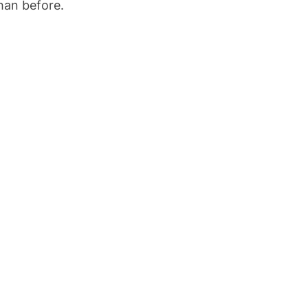
han before.