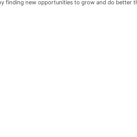
joy finding new opportunities to grow and do better t