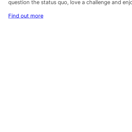
question the status quo, love a challenge and en
Find out more