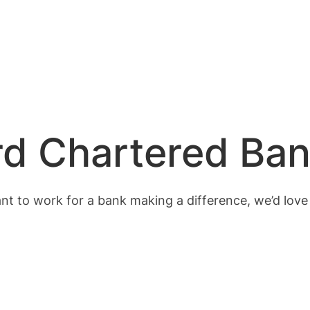
rd Chartered Ba
ant to work for a bank making a difference, we’d love