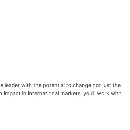
 leader with the potential to change not just the
 impact in international markets, you’ll work with