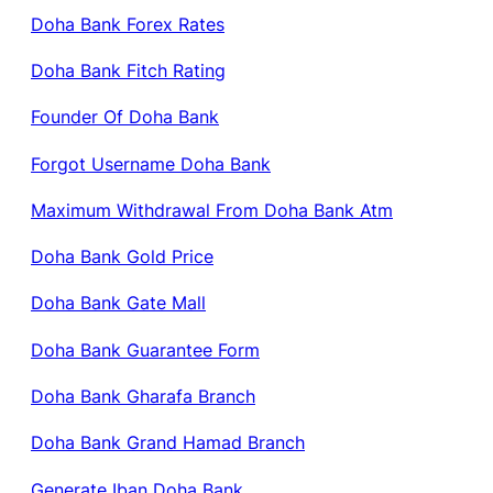
Doha Bank Forex Rates
Doha Bank Fitch Rating
Founder Of Doha Bank
Forgot Username Doha Bank
Maximum Withdrawal From Doha Bank Atm
Doha Bank Gold Price
Doha Bank Gate Mall
Doha Bank Guarantee Form
Doha Bank Gharafa Branch
Doha Bank Grand Hamad Branch
Generate Iban Doha Bank