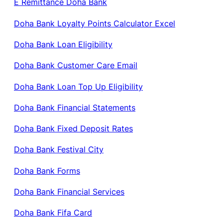
E Remittance Doha Bank
Doha Bank Loyalty Points Calculator Excel
Doha Bank Loan Eligibility
Doha Bank Customer Care Email
Doha Bank Loan Top Up Eligibility
Doha Bank Financial Statements
Doha Bank Fixed Deposit Rates
Doha Bank Festival City
Doha Bank Forms
Doha Bank Financial Services
Doha Bank Fifa Card