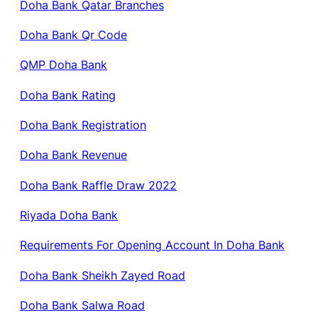
Doha Bank Qatar Branches
Doha Bank Qr Code
QMP Doha Bank
Doha Bank Rating
Doha Bank Registration
Doha Bank Revenue
Doha Bank Raffle Draw 2022
Riyada Doha Bank
Requirements For Opening Account In Doha Bank
Doha Bank Sheikh Zayed Road
Doha Bank Salwa Road