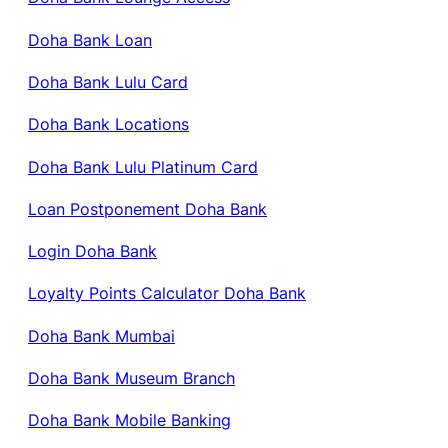
Doha Bank Loan
Doha Bank Lulu Card
Doha Bank Locations
Doha Bank Lulu Platinum Card
Loan Postponement Doha Bank
Login Doha Bank
Loyalty Points Calculator Doha Bank
Doha Bank Mumbai
Doha Bank Museum Branch
Doha Bank Mobile Banking