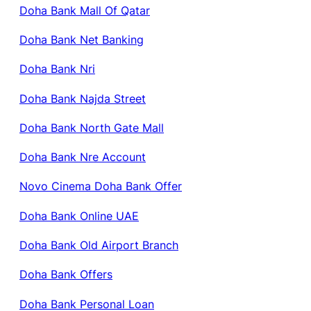
Doha Bank Mall Of Qatar
Doha Bank Net Banking
Doha Bank Nri
Doha Bank Najda Street
Doha Bank North Gate Mall
Doha Bank Nre Account
Novo Cinema Doha Bank Offer
Doha Bank Online UAE
Doha Bank Old Airport Branch
Doha Bank Offers
Doha Bank Personal Loan