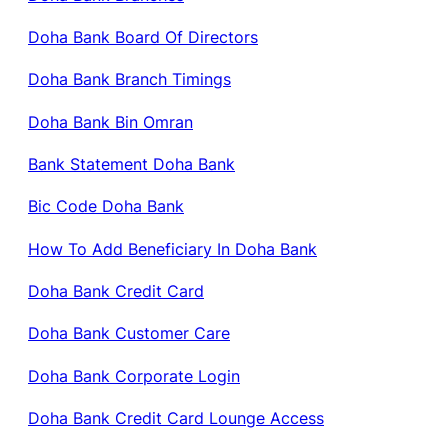
Doha Bank Board Of Directors
Doha Bank Branch Timings
Doha Bank Bin Omran
Bank Statement Doha Bank
Bic Code Doha Bank
How To Add Beneficiary In Doha Bank
Doha Bank Credit Card
Doha Bank Customer Care
Doha Bank Corporate Login
Doha Bank Credit Card Lounge Access