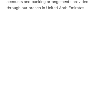
accounts and banking arrangements provided
through our branch in United Arab Emirates.