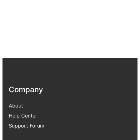
Company
About
Help Center
Support Forum