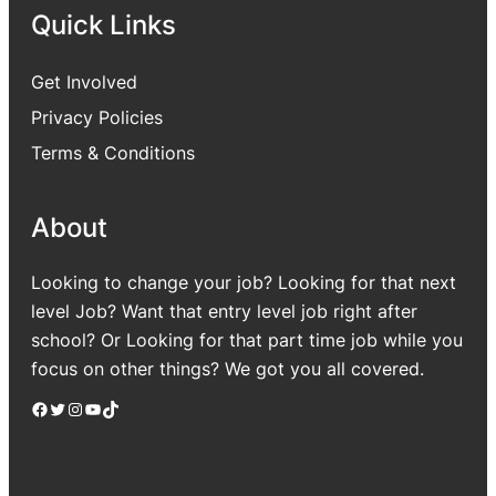
Quick Links
Get Involved
Privacy Policies
Terms & Conditions
About
Looking to change your job? Looking for that next
level Job? Want that entry level job right after
school? Or Looking for that part time job while you
focus on other things? We got you all covered.
Facebook
Twitter
Instagram
YouTube
TikTok