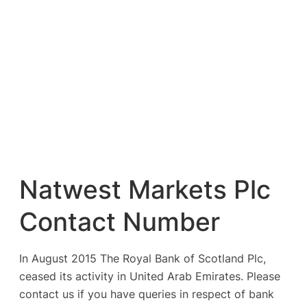
Natwest Markets Plc
Contact Number
In August 2015 The Royal Bank of Scotland Plc,
ceased its activity in United Arab Emirates. Please
contact us if you have queries in respect of bank