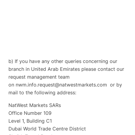
b) If you have any other queries concerning our
branch in United Arab Emirates please contact our
request management team
on
nwm.info.request@natwestmarkets.com
or by
mail to the following address:
NatWest Markets SARs
Office Number 109
Level 1, Building C1
Dubai World Trade Centre District