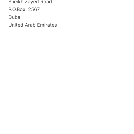
Sheikh Zayed Road
P.O.Box: 2567
Dubai
United Arab Emirates