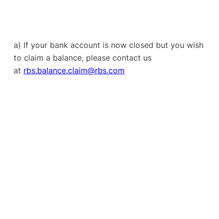
a) If your bank account is now closed but you wish
to claim a balance, please contact us
at
rbs.balance.claim@rbs.com