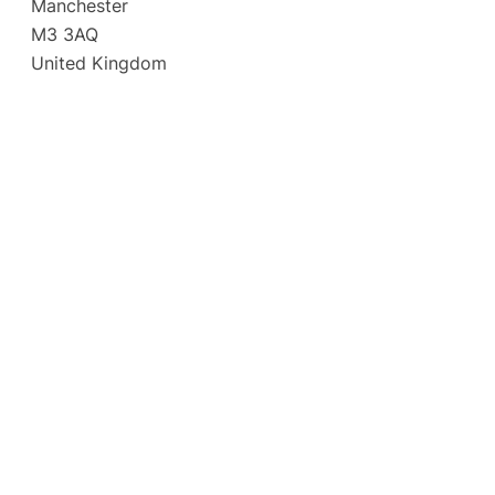
Manchester
M3 3AQ
United Kingdom