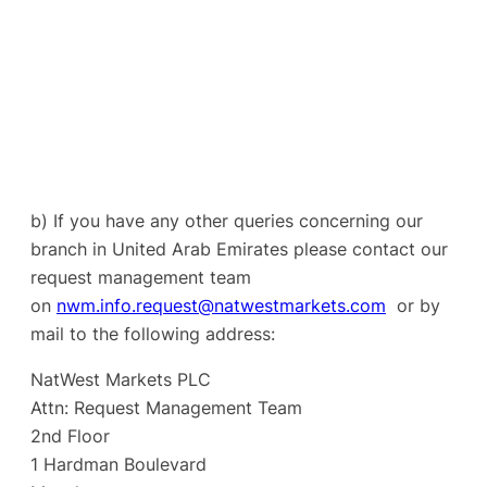
b) If you have any other queries concerning our
branch in United Arab Emirates please contact our
request management team
on
nwm.info.request@natwestmarkets.com
or by
mail to the following address:
NatWest Markets PLC
Attn: Request Management Team
2nd Floor
1 Hardman Boulevard