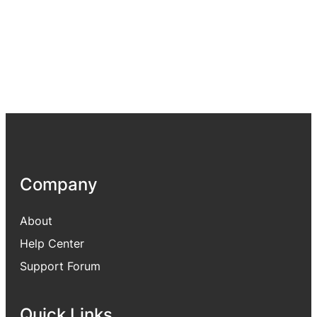
Company
About
Help Center
Support Forum
Quick Links