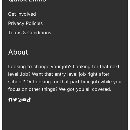
Get Involved
Privacy Policies
Terms & Conditions
About
Looking to change your job? Looking for that next
level Job? Want that entry level job right after
school? Or Looking for that part time job while you
focus on other things? We got you all covered.
Facebook
Twitter
Instagram
YouTube
TikTok