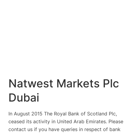
Natwest Markets Plc
Dubai
In August 2015 The Royal Bank of Scotland Plc,
ceased its activity in United Arab Emirates. Please
contact us if you have queries in respect of bank