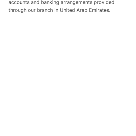
accounts and banking arrangements provided
through our branch in United Arab Emirates.