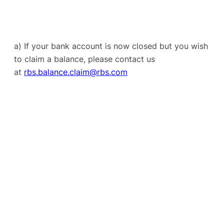
a) If your bank account is now closed but you wish
to claim a balance, please contact us
at
rbs.balance.claim@rbs.com