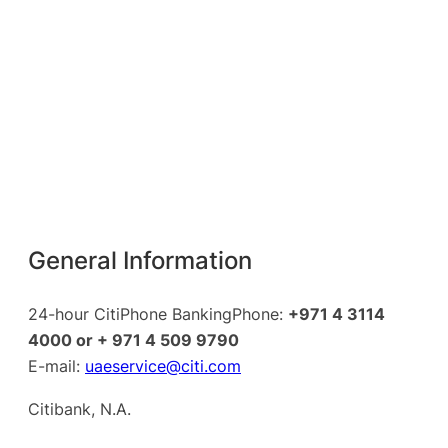
General Information
24-hour CitiPhone BankingPhone:
+971 4 3114
4000 or + 971 4 509 9790
E-mail:
uaeservice@citi.com
Citibank, N.A.