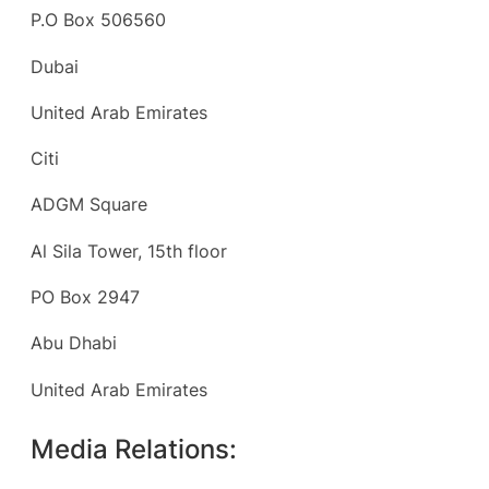
P.O Box 506560
Dubai
United Arab Emirates
Citi
ADGM Square
Al Sila Tower, 15th floor
PO Box 2947
Abu Dhabi
United Arab Emirates
Media Relations: