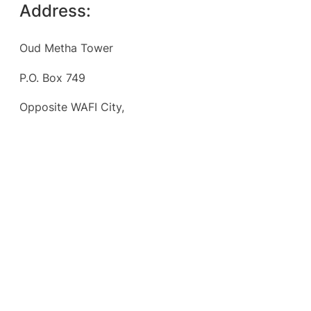
Address:
Oud Metha Tower
P.O. Box 749
Opposite WAFI City,