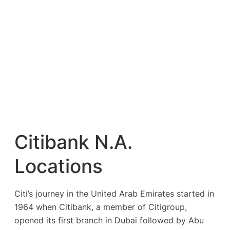
Citibank N.A.
Locations
Citi’s journey in the United Arab Emirates started in
1964 when Citibank, a member of Citigroup,
opened its first branch in Dubai followed by Abu