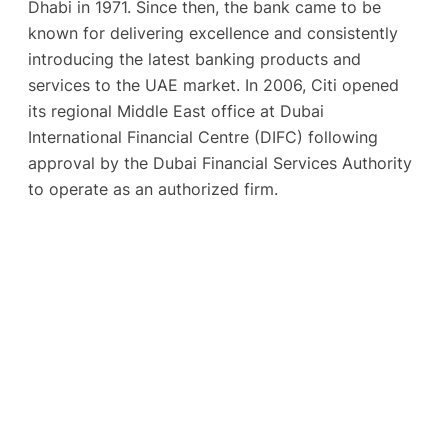
Dhabi in 1971. Since then, the bank came to be
known for delivering excellence and consistently
introducing the latest banking products and
services to the UAE market. In 2006, Citi opened
its regional Middle East office at Dubai
International Financial Centre (DIFC) following
approval by the Dubai Financial Services Authority
to operate as an authorized firm.