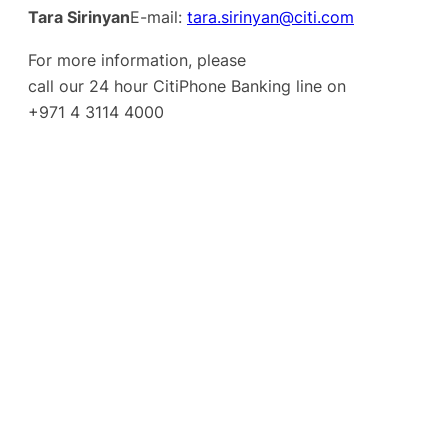
Tara Sirinyan
E-mail:
tara.sirinyan@citi.com
For more information, please
call our 24 hour CitiPhone Banking line on
+971 4 3114 4000