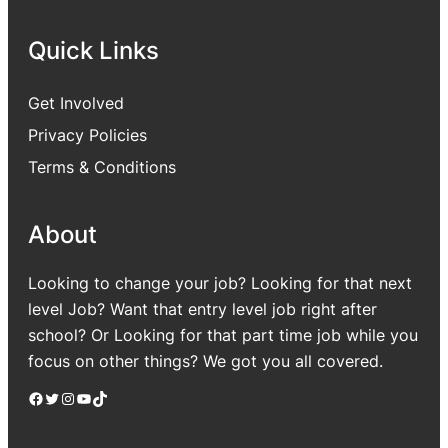
Quick Links
Get Involved
Privacy Policies
Terms & Conditions
About
Looking to change your job? Looking for that next
level Job? Want that entry level job right after
school? Or Looking for that part time job while you
focus on other things? We got you all covered.
Facebook
Twitter
Instagram
YouTube
TikTok