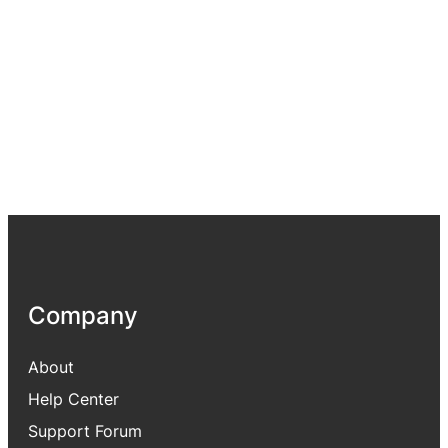
Company
About
Help Center
Support Forum