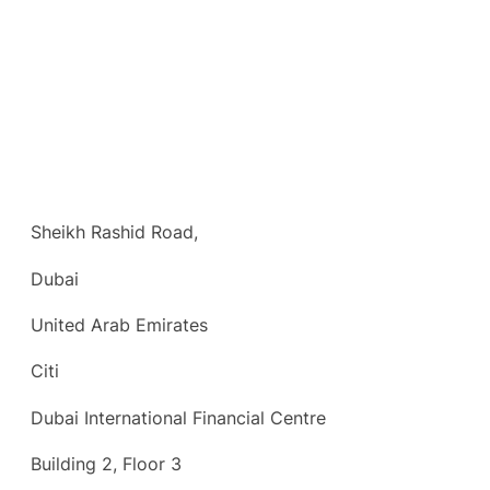
Sheikh Rashid Road,
Dubai
United Arab Emirates
Citi
Dubai International Financial Centre
Building 2, Floor 3