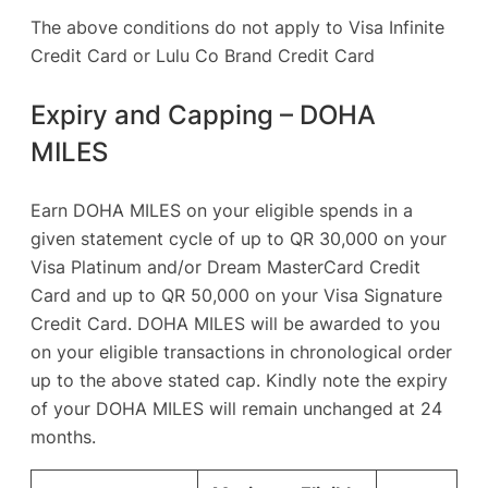
The above conditions do not apply to Visa Infinite
Credit Card or Lulu Co Brand Credit Card
Expiry and Capping – DOHA
MILES
Earn DOHA MILES on your eligible spends in a
given statement cycle of up to QR 30,000 on your
Visa Platinum and/or Dream MasterCard Credit
Card and up to QR 50,000 on your Visa Signature
Credit Card. DOHA MILES will be awarded to you
on your eligible transactions in chronological order
up to the above stated cap. Kindly note the expiry
of your DOHA MILES will remain unchanged at 24
months.