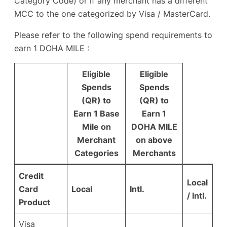
Category Code) or if any merchant has a different
MCC to the one categorized by Visa / MasterCard.
Please refer to the following spend requirements to
earn 1 DOHA MILE :
Eligible
Eligible
Spends
Spends
(QR) to
(QR) to
Earn 1 Base
Earn 1
Mile on
DOHA MILE
Merchant
on above
Categories
Merchants
Credit
Local
Card
Local
Intl.
/ Intl.
Product
Visa