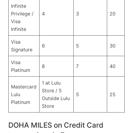
Infinite
Privilege /
4
3
20
Visa
Infinite
Visa
6
5
30
Signature
Visa
8
7
40
Platinum
1 at Lulu
Mastercard
Store / 5
Lulu
5
25
Outside Lulu
Platinum
Store
DOHA MILES on Credit Card