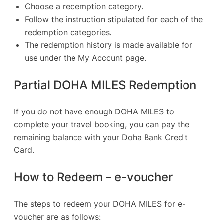
Choose a redemption category.
Follow the instruction stipulated for each of the
redemption categories.
The redemption history is made available for
use under the My Account page.
Partial DOHA MILES Redemption
If you do not have enough DOHA MILES to
complete your travel booking, you can pay the
remaining balance with your Doha Bank Credit
Card.
How to Redeem – e-voucher
The steps to redeem your DOHA MILES for e-
voucher are as follows: