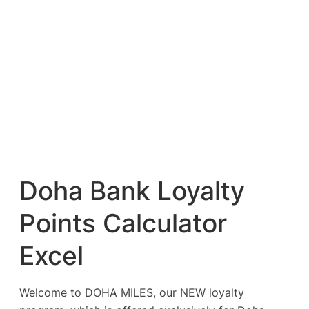
Doha Bank Loyalty
Points Calculator
Excel
Welcome to DOHA MILES, our NEW loyalty