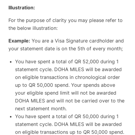
Illustration:
For the purpose of clarity you may please refer to
the below illustration:
Example:
You are a Visa Signature cardholder and
your statement date is on the 5th of every month;
You have spent a total of QR 52,000 during 1
statement cycle. DOHA MILES will be awarded
on eligible transactions in chronological order
up to QR 50,000 spend. Your spends above
your eligible spend limit will not be awarded
DOHA MILES and will not be carried over to the
next statement month.
You have spent a total of QR 50,000 during 1
statement cycle. DOHA MILES will be awarded
on eligible transactions up to QR 50,000 spend.