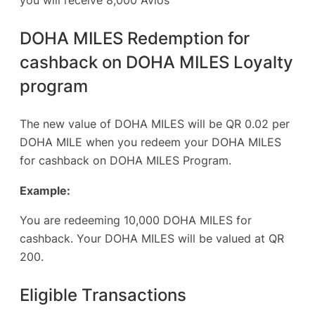
DOHA MILES Redemption for
cashback on DOHA MILES Loyalty
program
The new value of DOHA MILES will be QR 0.02 per
DOHA MILE when you redeem your DOHA MILES
for cashback on DOHA MILES Program.
Example:
You are redeeming 10,000 DOHA MILES for
cashback. Your DOHA MILES will be valued at QR
200.
Eligible Transactions