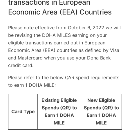
transactions in European
Economic Area (EEA) Countries
Please note effective from October 6, 2022 we will
be revising the DOHA MILES earning on your
eligible transactions carried out in European
Economic Area (EEA) countries as defined by Visa
and Mastercard when you use your Doha Bank
credit card.
Please refer to the below QAR spend requirements
to earn 1 DOHA MILE:
Existing Eligible
New Eligible
Spends (QR) to
Spends (QR) to
Card Type
Earn 1 DOHA
Earn 1 DOHA
MILE
MILE