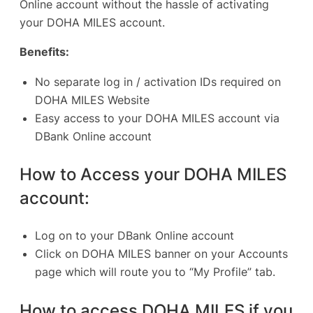
Online account without the hassle of activating
your DOHA MILES account.
Benefits:
No separate log in / activation IDs required on
DOHA MILES Website
Easy access to your DOHA MILES account via
DBank Online account
How to Access your DOHA MILES
account:
Log on to your DBank Online account
Click on DOHA MILES banner on your Accounts
page which will route you to “My Profile” tab.
How to access DOHA MILES if you