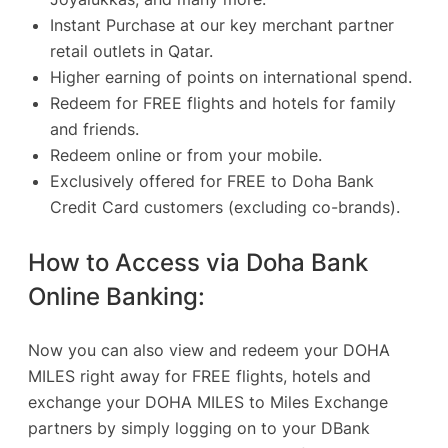
Instant Purchase at our key merchant partner
retail outlets in Qatar.
Higher earning of points on international spend.
Redeem for FREE flights and hotels for family
and friends.
Redeem online or from your mobile
.
Exclusively offered for FREE to Doha Bank
Credit Card customers (excluding co-brands).
How to Access via Doha Bank
Online Banking:
Now you can also view and redeem your DOHA
MILES right away for FREE flights, hotels and
exchange your DOHA MILES to Miles Exchange
partners by simply logging on to your DBank