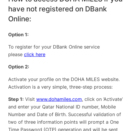
have not registered on DBank
Online:
Option 1:
To register for your DBank Online service
please
click here
Option 2:
Activate your profile on the DOHA MILES website.
Activation is a very simple, three-step process:
Step 1:
Visit
www.dohamiles.com
, click on ‘Activate’
and enter your Qatar National ID number, Mobile
Number and Date of Birth. Successful validation of
two of three information points will prompt a One
Time Password (OTP) generation and will be sent