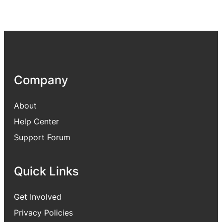
Company
About
Help Center
Support Forum
Quick Links
Get Involved
Privacy Policies