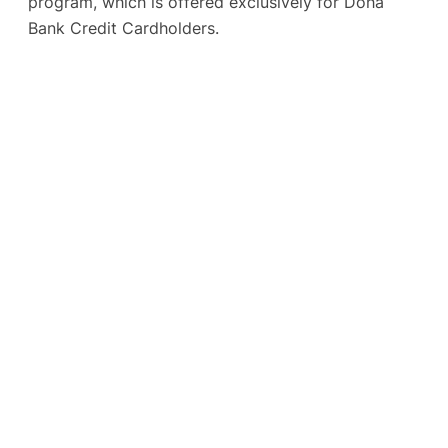
program, which is offered exclusively for Doha
Bank Credit Cardholders.