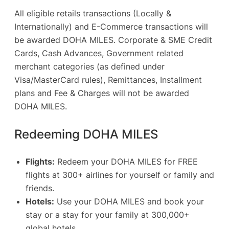
All eligible retails transactions (Locally &
Internationally) and E-Commerce transactions will
be awarded DOHA MILES. Corporate & SME Credit
Cards, Cash Advances, Government related
merchant categories (as defined under
Visa/MasterCard rules), Remittances, Installment
plans and Fee & Charges will not be awarded
DOHA MILES.
Redeeming DOHA MILES
Flights:
Redeem your DOHA MILES for FREE
flights at 300+ airlines for yourself or family and
friends.
Hotels:
Use your DOHA MILES and book your
stay or a stay for your family at 300,000+
global hotels.