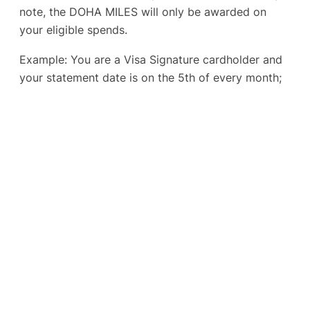
note, the DOHA MILES will only be awarded on
your eligible spends.
Example: You are a Visa Signature cardholder and
your statement date is on the 5th of every month;