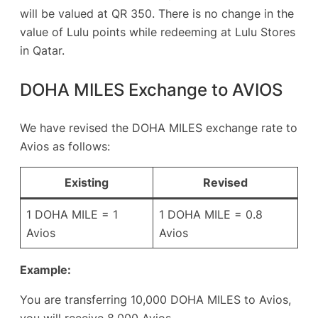
will be valued at QR 350. There is no change in the
value of Lulu points while redeeming at Lulu Stores
in Qatar.
DOHA MILES Exchange to AVIOS
We have revised the DOHA MILES exchange rate to
Avios as follows:
Existing
Revised
1 DOHA MILE = 1
1 DOHA MILE = 0.8
Avios
Avios
Example:
You are transferring 10,000 DOHA MILES to Avios,
you will receive 8,000 Avios