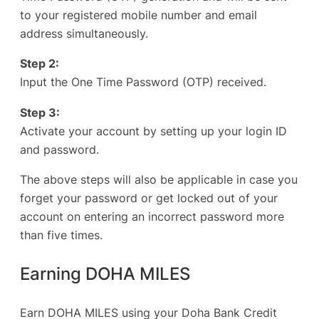
to your registered mobile number and email
address simultaneously.
Step 2:
Input the One Time Password (OTP) received.
Step 3:
Activate your account by setting up your login ID
and password.
The above steps will also be applicable in case you
forget your password or get locked out of your
account on entering an incorrect password more
than five times.
Earning DOHA MILES
Earn DOHA MILES using your Doha Bank Credit