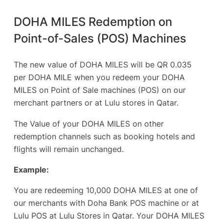
DOHA MILES Redemption on
Point-of-Sales (POS) Machines
The new value of DOHA MILES will be QR 0.035
per DOHA MILE when you redeem your DOHA
MILES on Point of Sale machines (POS) on our
merchant partners or at Lulu stores in Qatar.
The Value of your DOHA MILES on other
redemption channels such as booking hotels and
flights will remain unchanged.
Example:
You are redeeming 10,000 DOHA MILES at one of
our merchants with Doha Bank POS machine or at
Lulu POS at Lulu Stores in Qatar. Your DOHA MILES