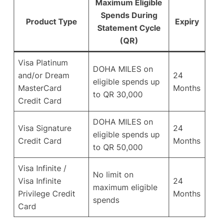
Maximum Eligible
Spends During
Product Type
Expiry
Statement Cycle
(QR)
Visa Platinum
DOHA MILES on
and/or Dream
24
eligible spends up
MasterCard
Months
to QR 30,000
Credit Card
DOHA MILES on
Visa Signature
24
eligible spends up
Credit Card
Months
to QR 50,000
Visa Infinite /
No limit on
Visa Infinite
24
maximum eligible
Privilege Credit
Months
spends
Card