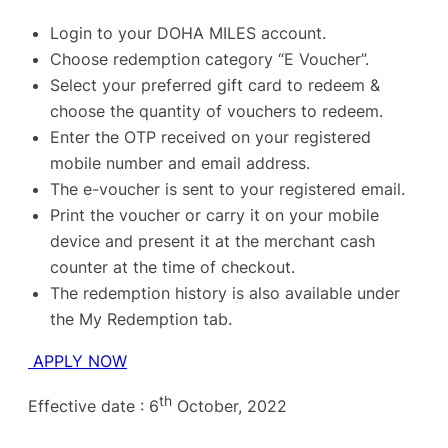
Login to your DOHA MILES account.
Choose redemption category “E Voucher”.
Select your preferred gift card to redeem &
choose the quantity of vouchers to redeem.
Enter the OTP received on your registered
mobile number and email address.
The e-voucher is sent to your registered email.
Print the voucher or carry it on your mobile
device and present it at the merchant cash
counter at the time of checkout.
The redemption history is also available under
the My Redemption tab.
APPLY NOW
th
Effective date : 6
October, 2022