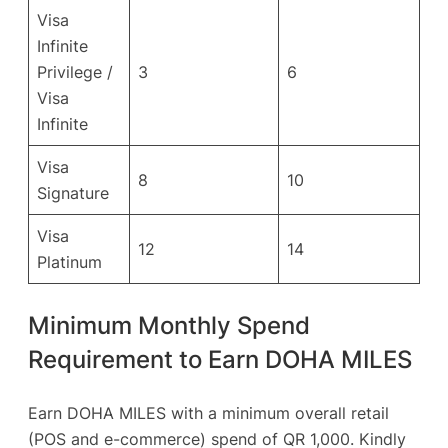
Visa
Infinite
Privilege /
3
6
Visa
Infinite
Visa
8
10
Signature
Visa
12
14
Platinum
Minimum Monthly Spend
Requirement to Earn DOHA MILES
Earn DOHA MILES with a minimum overall retail
(POS and e-commerce) spend of QR 1,000. Kindly