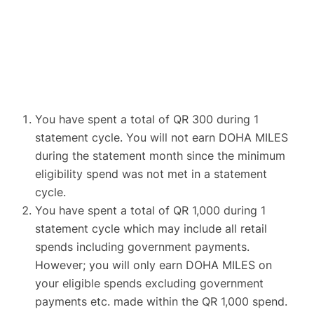
You have spent a total of QR 300 during 1
statement cycle. You will not earn DOHA MILES
during the statement month since the minimum
eligibility spend was not met in a statement
cycle.
You have spent a total of QR 1,000 during 1
statement cycle which may include all retail
spends including government payments.
However; you will only earn DOHA MILES on
your eligible spends excluding government
payments etc. made within the QR 1,000 spend.