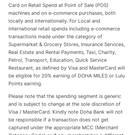
Card on Retail Spend at Point of Sale (POS)
machines and on e-commerce purchases, both
locally and internationally. For Local and
international retail spends including e-commerce
transactions made under the category of
Supermarket & Grocery Stores, Insurance Services,
Real Estate and Rental Payments, Taxi, Charity,
Petrol, Transport, Education, Quick Service
Restaurant, as defined by Visa and MasterCard will
be eligible for 20% earning of DOHA MILES or Lulu
Points earning.
Please note that the spending segment is generic
and is subject to change at the sole discretion of
Visa / MasterCard. Kindly note Doha Bank will not
be responsible if a transaction does not get
captured under the appropriate MCC (Merchant