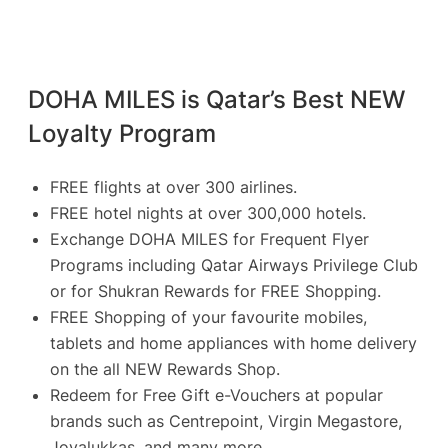
DOHA MILES is Qatar’s Best NEW
Loyalty Program
FREE flights at over 300 airlines.
FREE hotel nights at over 300,000 hotels.
Exchange DOHA MILES for Frequent Flyer
Programs including Qatar Airways Privilege Club
or for Shukran Rewards for FREE Shopping.
FREE Shopping of your favourite mobiles,
tablets and home appliances with home delivery
on the all NEW Rewards Shop.
Redeem for Free Gift e-Vouchers at popular
brands such as Centrepoint, Virgin Megastore,
Joyalukkas, and many more.