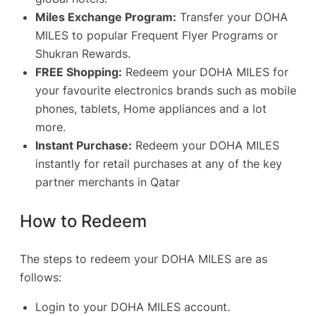
Miles Exchange Program:
Transfer your DOHA
MILES to popular Frequent Flyer Programs or
Shukran Rewards.
FREE Shopping:
Redeem your DOHA MILES for
your favourite electronics brands such as mobile
phones, tablets, Home appliances and a lot
more.
Instant Purchase:
Redeem your DOHA MILES
instantly for retail purchases at any of the key
partner merchants in Qatar
How to Redeem
The steps to redeem your DOHA MILES are as
follows:
Login to your DOHA MILES account.