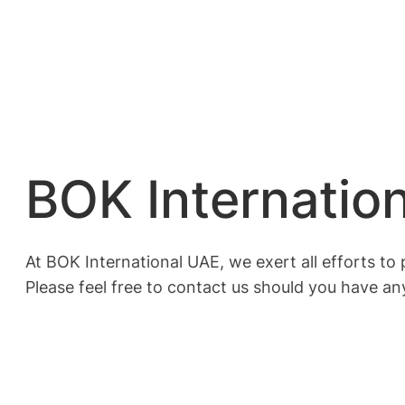
BOK Internatio
At BOK International UAE, we exert all efforts t
Please feel free to contact us should you have any