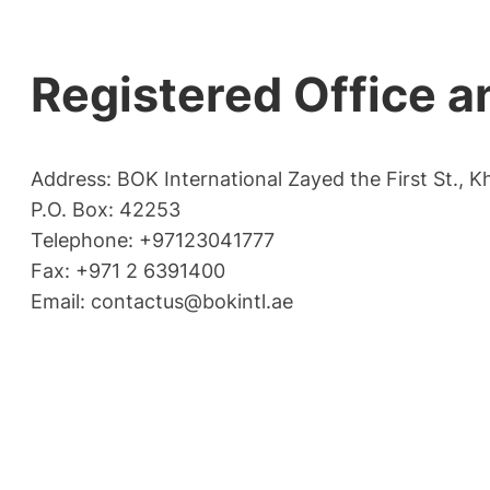
Registered Office a
Address: BOK International Zayed the First St., K
P.O. Box: 42253
Telephone: +97123041777
Fax: +971 2 6391400
Email:
contactus@bokintl.ae