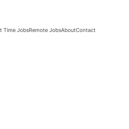
t Time Jobs
Remote Jobs
About
Contact