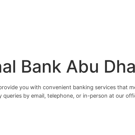
nal Bank Abu Dha
o provide you with convenient banking services that 
 queries by email, telephone, or in-person at our off