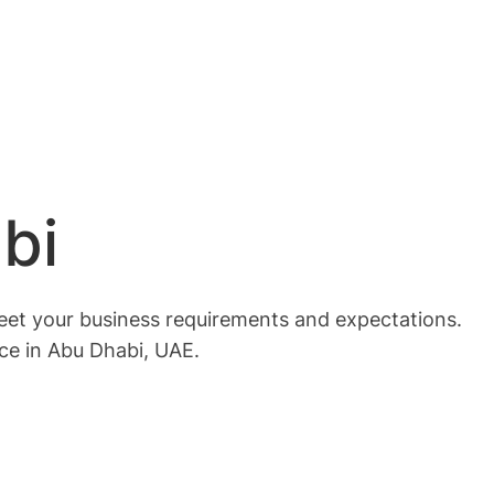
bi
meet your business requirements and expectations.
ice in Abu Dhabi, UAE.