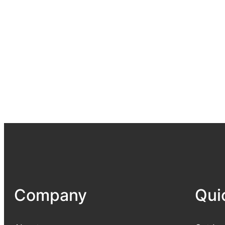
Company
Qui