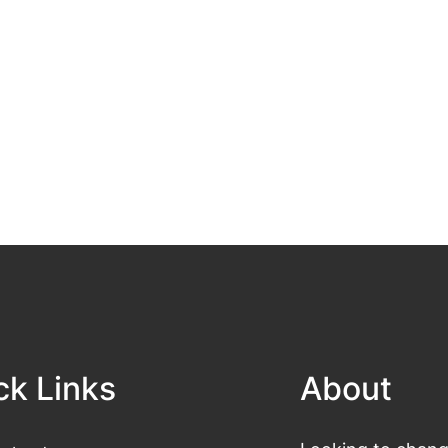
ck Links
About