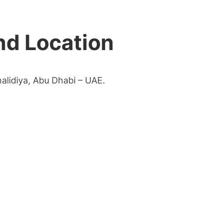
nd Location
halidiya, Abu Dhabi – UAE.