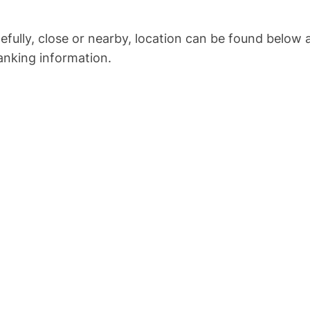
opefully, close or nearby, location can be found below
anking information.