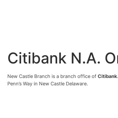
Citibank N.A. 
New Castle Branch is a branch office of
Citibank
Penn’s Way in New Castle Delaware.