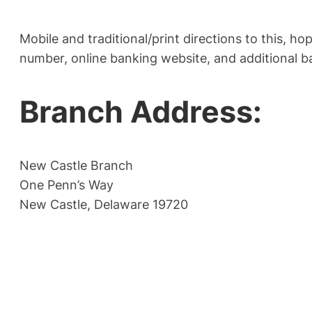
Mobile and traditional/print directions to this, h
number, online banking website, and additional b
Branch Address:
New Castle Branch
One Penn’s Way
New Castle, Delaware 19720