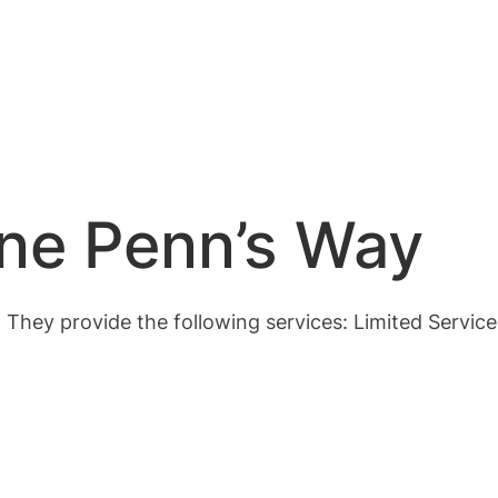
One Penn’s Way
. They provide the following services: Limited Servic