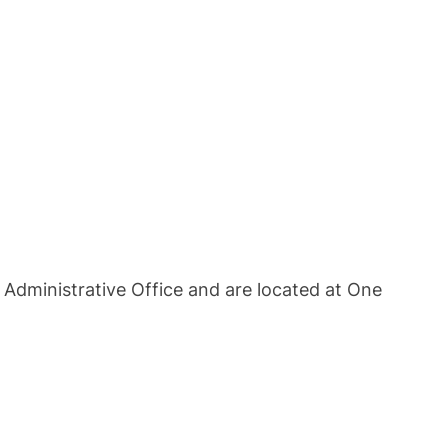
e Administrative Office and are located at One