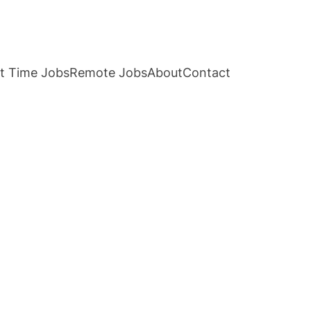
t Time Jobs
Remote Jobs
About
Contact