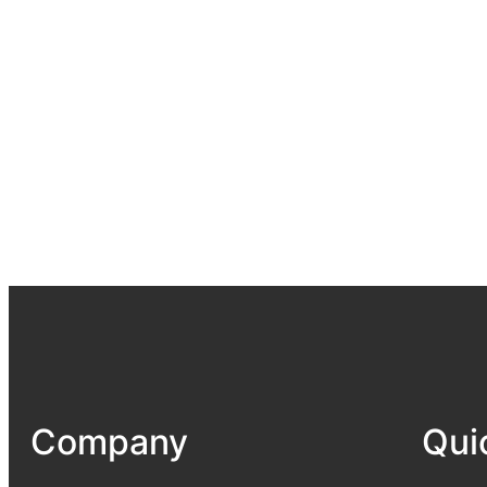
Company
Qui