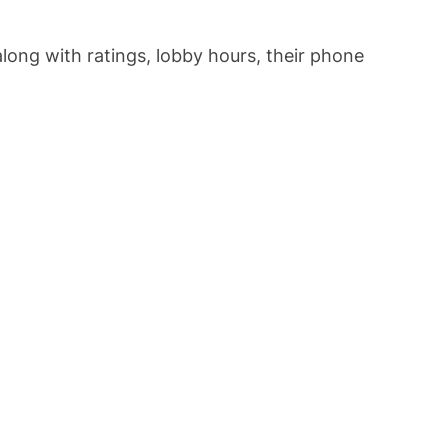
 along with ratings, lobby hours, their phone