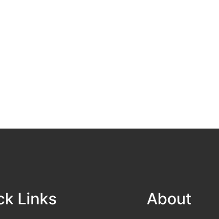
ck Links
About