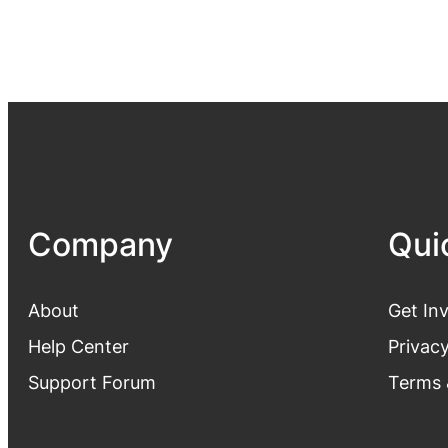
Company
Qui
About
Get In
Help Center
Privacy
Support Forum
Terms 