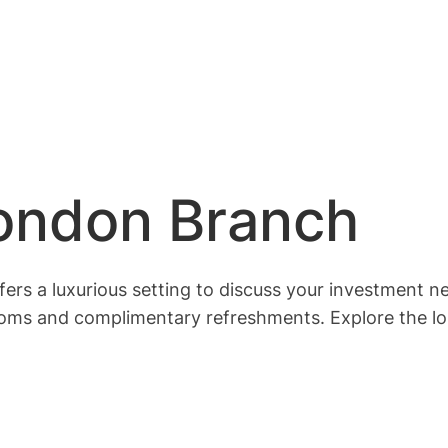
London Branch
ffers a luxurious setting to discuss your investment n
ooms and complimentary refreshments. Explore the lo