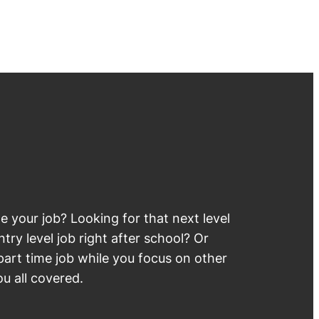
 your job? Looking for that next level
try level job right after school? Or
part time job while you focus on other
u all covered.