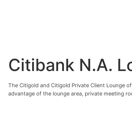
Citibank N.A. 
The Citigold and Citigold Private Client Lounge o
advantage of the lounge area, private meeting r