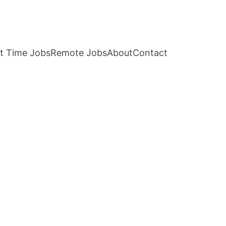
t Time Jobs
Remote Jobs
About
Contact