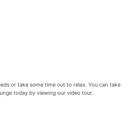
eeds or take some time out to relax. You can take
unge today by viewing our video tour.