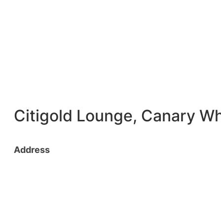
Citigold Lounge, Canary W
Address