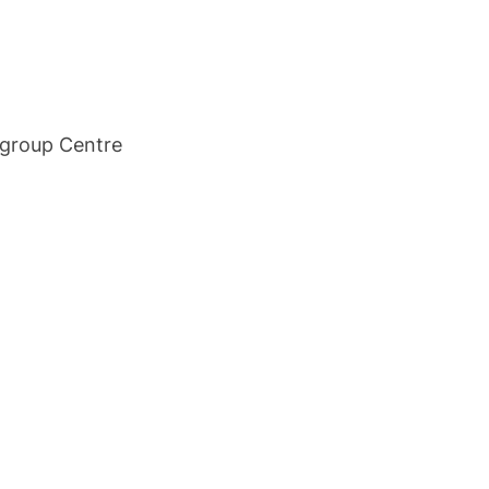
tigroup Centre