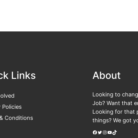
ck Links
About
Looking to change
volved
Job? Want that en
 Policies
Looking for that 
& Conditions
things? We got yo
Facebook
Twitter
Instagram
YouTube
TikTok