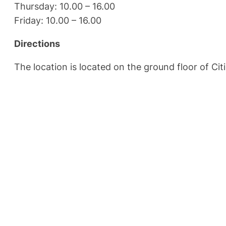
Thursday: 10.00 – 16.00
Friday: 10.00 – 16.00
Directions
The location is located on the ground floor of Ci