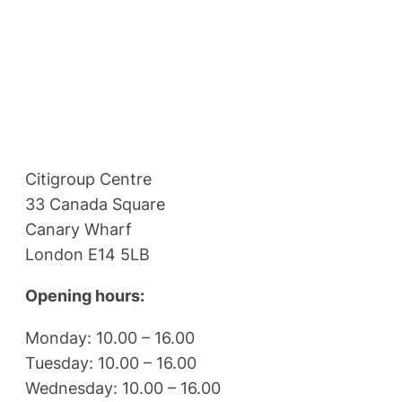
Citigroup Centre
33 Canada Square
Canary Wharf
London E14 5LB
Opening hours:
Monday: 10.00 – 16.00
Tuesday: 10.00 – 16.00
Wednesday: 10.00 – 16.00