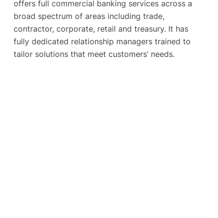
offers full commercial banking services across a
broad spectrum of areas including trade,
contractor, corporate, retail and treasury. It has
fully dedicated relationship managers trained to
tailor solutions that meet customers’ needs.