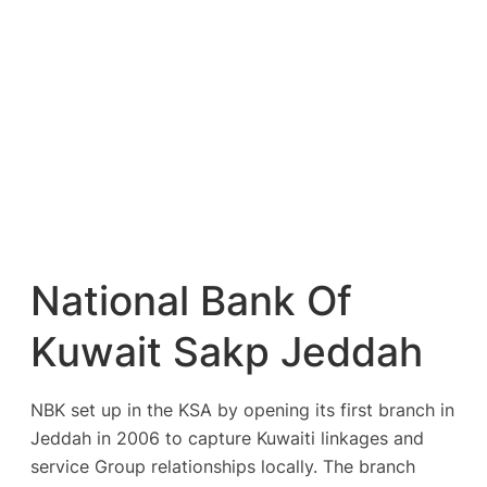
National Bank Of
Kuwait Sakp Jeddah
NBK set up in the KSA by opening its first branch in
Jeddah in 2006 to capture Kuwaiti linkages and
service Group relationships locally. The branch