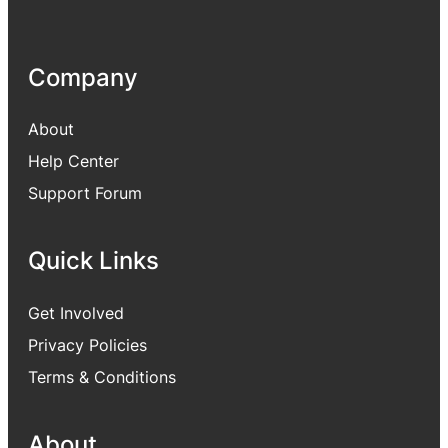
Company
About
Help Center
Support Forum
Quick Links
Get Involved
Privacy Policies
Terms & Conditions
About