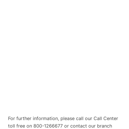
For further information, please call our Call Center
toll free on 800-1266677 or contact our branch