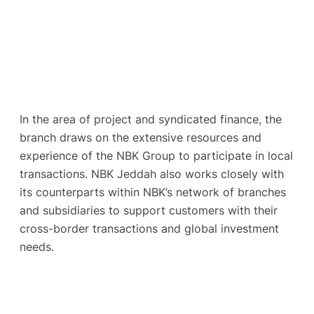
In the area of project and syndicated finance, the
branch draws on the extensive resources and
experience of the NBK Group to participate in local
transactions. NBK Jeddah also works closely with
its counterparts within NBK’s network of branches
and subsidiaries to support customers with their
cross-border transactions and global investment
needs.