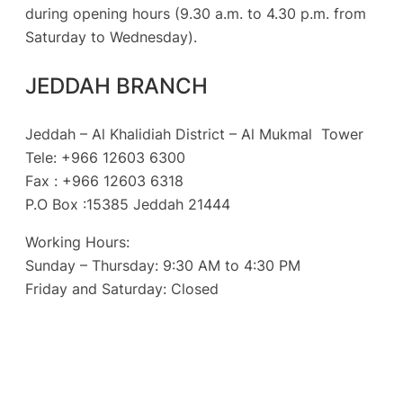
during opening hours (9.30 a.m. to 4.30 p.m. from
Saturday to Wednesday).
JEDDAH BRANCH
Jeddah – Al Khalidiah District – Al Mukmal Tower
Tele: +966 12603 6300
Fax : +966 12603 6318
P.O Box :15385 Jeddah 21444
Working Hours:
Sunday – Thursday: 9:30 AM to 4:30 PM
Friday and Saturday: Closed