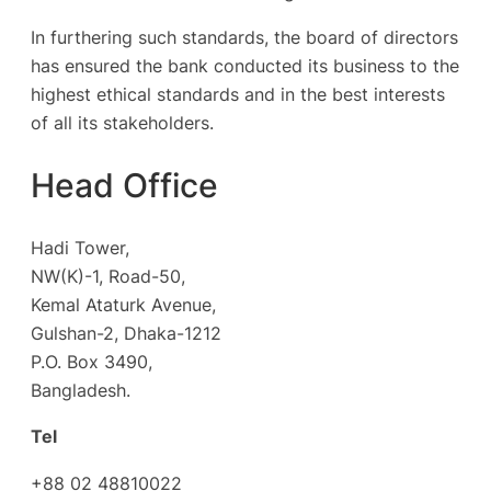
In furthering such standards, the board of directors
has ensured the bank conducted its business to the
highest ethical standards and in the best interests
of all its stakeholders.
Head Office
Hadi Tower,
NW(K)-1, Road-50,
Kemal Ataturk Avenue,
Gulshan-2, Dhaka-1212
P.O. Box 3490,
Bangladesh.
Tel
+88 02 48810022