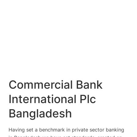
Commercial Bank
International Plc
Bangladesh
Having set a benchmark in private sector banking