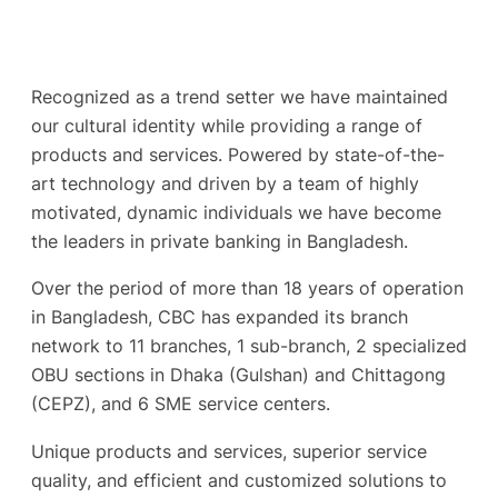
Recognized as a trend setter we have maintained
our cultural identity while providing a range of
products and services. Powered by state-of-the-
art technology and driven by a team of highly
motivated, dynamic individuals we have become
the leaders in private banking in Bangladesh.
Over the period of more than 18 years of operation
in Bangladesh, CBC has expanded its branch
network to 11 branches, 1 sub-branch, 2 specialized
OBU sections in Dhaka (Gulshan) and Chittagong
(CEPZ), and 6 SME service centers.
Unique products and services, superior service
quality, and efficient and customized solutions to