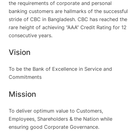
the requirements of corporate and personal
banking customers are hallmarks of the successful
stride of CBC in Bangladesh. CBC has reached the
rare height of achieving “AAA” Credit Rating for 12
consecutive years.
Vision
To be the Bank of Excellence in Service and
Commitments
Mission
To deliver optimum value to Customers,
Employees, Shareholders & the Nation while
ensuring good Corporate Governance.