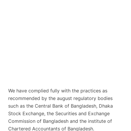
We have complied fully with the practices as
recommended by the august regulatory bodies
such as the Central Bank of Bangladesh, Dhaka
Stock Exchange, the Securities and Exchange
Commission of Bangladesh and the institute of
Chartered Accountants of Bangladesh.