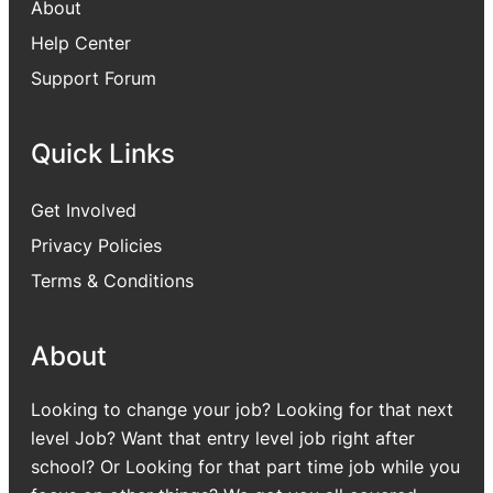
About
Help Center
Support Forum
Quick Links
Get Involved
Privacy Policies
Terms & Conditions
About
Looking to change your job? Looking for that next
level Job? Want that entry level job right after
school? Or Looking for that part time job while you