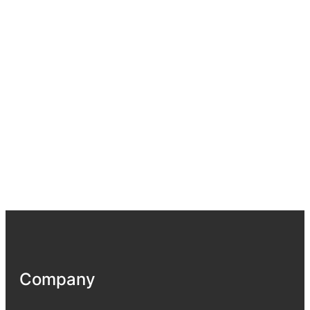
Company