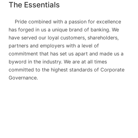
The Essentials
Pride combined with a passion for excellence
has forged in us a unique brand of banking. We
have served our loyal customers, shareholders,
partners and employers with a level of
commitment that has set us apart and made us a
byword in the industry. We are at all times
committed to the highest standards of Corporate
Governance.