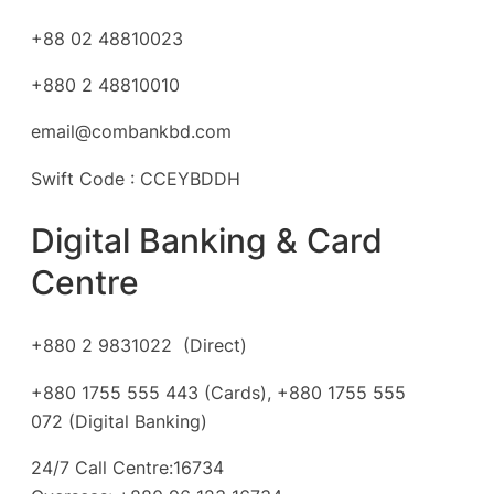
+88 02 48810023
+880 2 48810010
email@combankbd.com
Swift Code : CCEYBDDH
Digital Banking & Card
Centre
+880 2 9831022 (Direct)
+880 1755 555 443 (Cards), +880 1755 555
072 (Digital Banking)
24/7 Call Centre:16734