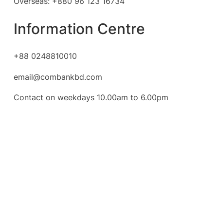
Overseas: +880 96 123 16734
Information Centre
+88 0248810010
email@combankbd.com
Contact on weekdays 10.00am to 6.00pm