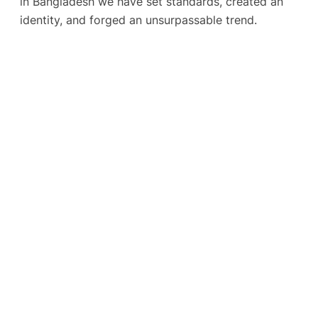
in Bangladesh we have set standards, created an
identity, and forged an unsurpassable trend.