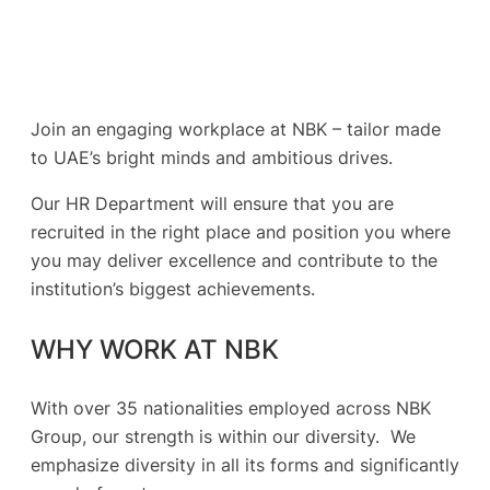
Join an engaging workplace at NBK – tailor made
to UAE’s bright minds and ambitious drives.
Our HR Department will ensure that you are
recruited in the right place and position you where
you may deliver excellence and contribute to the
institution’s biggest achievements.
WHY WORK AT NBK
With over 35 nationalities employed across NBK
Group, our strength is within our diversity. We
emphasize diversity in all its forms and significantly