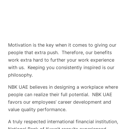
Motivation is the key when it comes to giving our
people that extra push. Therefore, our benefits
work extra hard to further your work experience
with us. Keeping you consistently inspired is our
philosophy.
NBK UAE believes in designing a workplace where
people can realize their full potential. NBK UAE
favors our employees’ career development and
value quality performance.
A truly respected international financial institution,