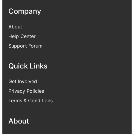
Company
About
Help Center
Support Forum
Quick Links
Get Involved
Privacy Policies
Terms & Conditions
About