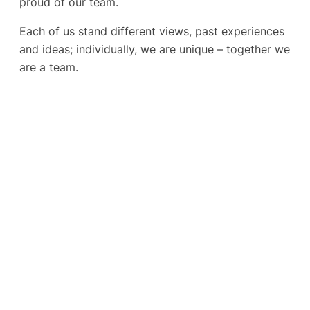
proud of our team.
Each of us stand different views, past experiences
and ideas; individually, we are unique – together we
are a team.