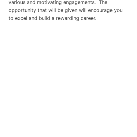
various and motivating engagements. The
opportunity that will be given will encourage you
to excel and build a rewarding career.