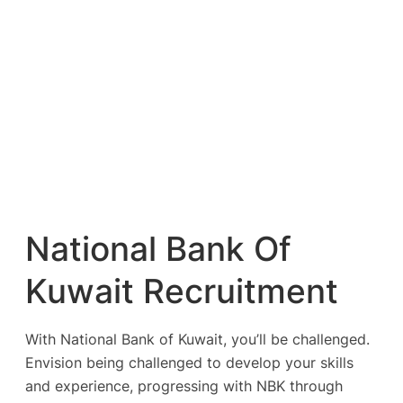
National Bank Of
Kuwait Recruitment
With National Bank of Kuwait, you’ll be challenged.
Envision being challenged to develop your skills
and experience, progressing with NBK through