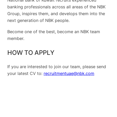
National Bank of Kuwait recruits experienced
banking professionals across all areas of the NBK
Group, inspires them, and develops them into the
next generation of NBK people.
Become one of the best, become an NBK team
member.
HOW TO APPLY
If you are interested to join our team, please send
your latest CV to:
recruitmentuae@nbk.com