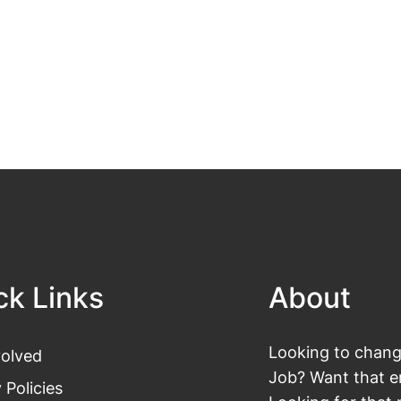
ck Links
About
Looking to change
volved
Job? Want that en
 Policies