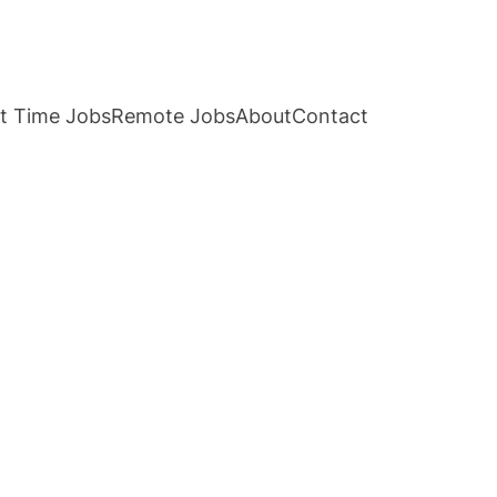
t Time Jobs
Remote Jobs
About
Contact