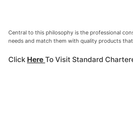
Central to this philosophy is the professional co
needs and match them with quality products that 
Click
Here
To Visit Standard Charte