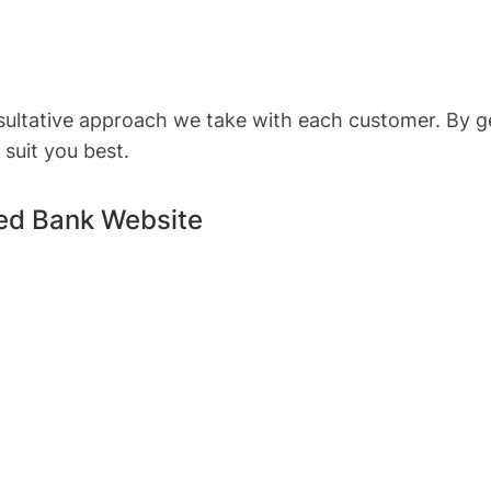
nsultative approach we take with each customer. By g
suit you best.
red Bank Website