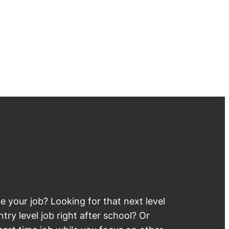
 your job? Looking for that next level
try level job right after school? Or