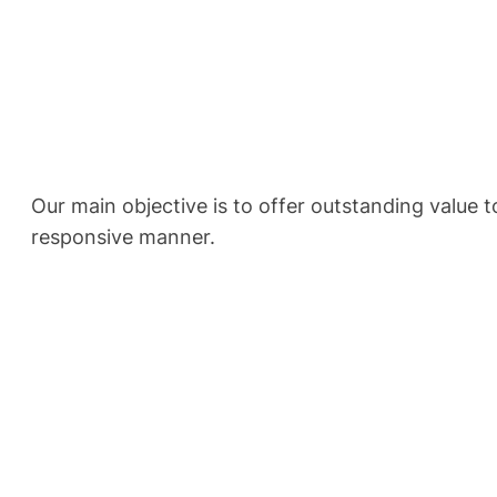
Our main objective is to offer outstanding value to
responsive manner.