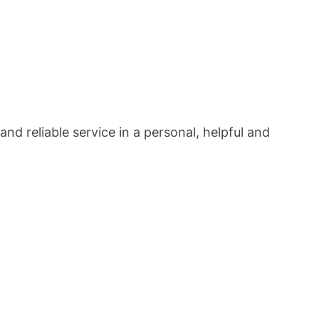
and reliable service in a personal, helpful and