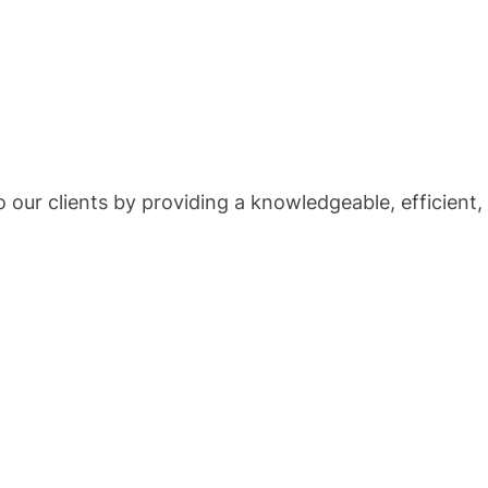
 our clients by providing a knowledgeable, efficient, 