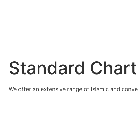
Standard Chart
We offer an extensive range of Islamic and conven