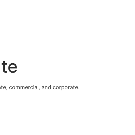
te
vate, commercial, and corporate.