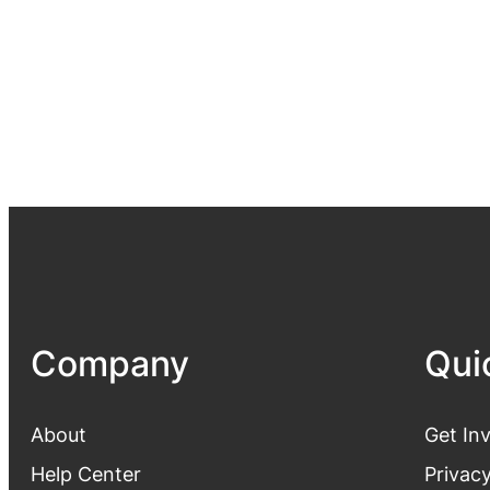
Company
Qui
About
Get In
Help Center
Privacy