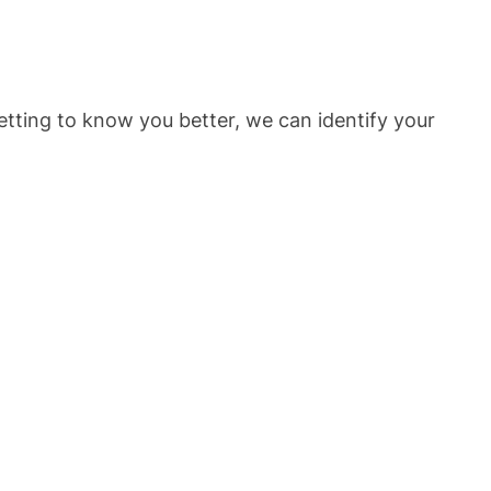
etting to know you better, we can identify your