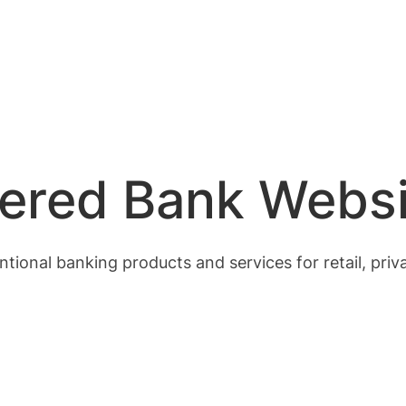
ered Bank Websi
tional banking products and services for retail, pri