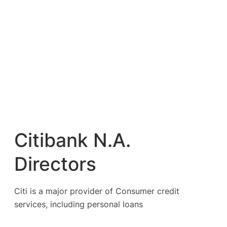
Citibank N.A.
Directors
Citi is a major provider of Consumer credit
services, including personal loans