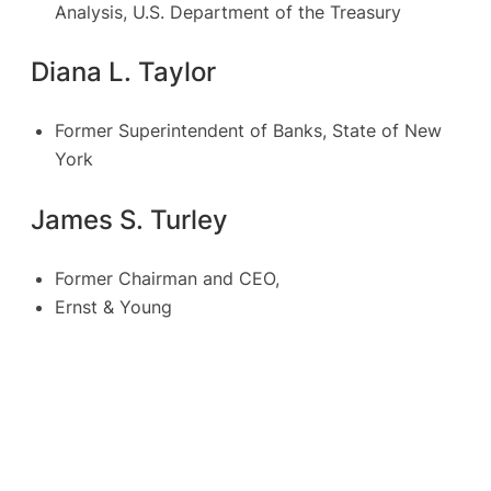
Analysis, U.S. Department of the Treasury
Diana L. Taylor
Former Superintendent of Banks, State of New
York
James S. Turley
Former Chairman and CEO,
Ernst & Young