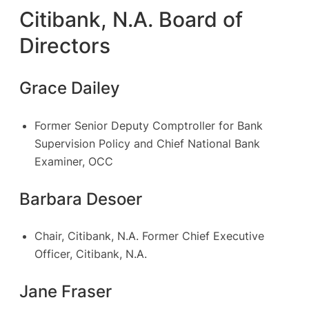
Citibank, N.A. Board of
Directors
Grace Dailey
Former Senior Deputy Comptroller for Bank
Supervision Policy and Chief National Bank
Examiner, OCC
Barbara Desoer
Chair, Citibank, N.A. Former Chief Executive
Officer, Citibank, N.A.
Jane Fraser