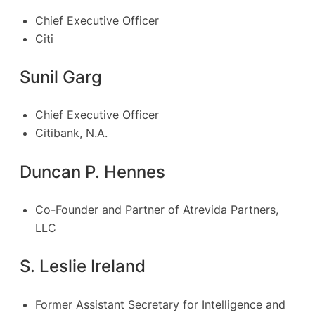
Chief Executive Officer
Citi
Sunil Garg
Chief Executive Officer
Citibank, N.A.
Duncan P. Hennes
Co-Founder and Partner of Atrevida Partners,
LLC
S. Leslie Ireland
Former Assistant Secretary for Intelligence and