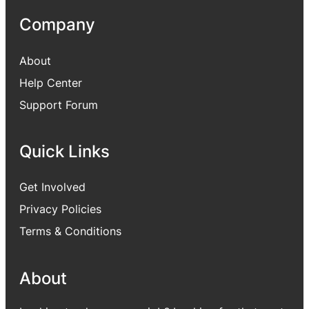
Company
About
Help Center
Support Forum
Quick Links
Get Involved
Privacy Policies
Terms & Conditions
About