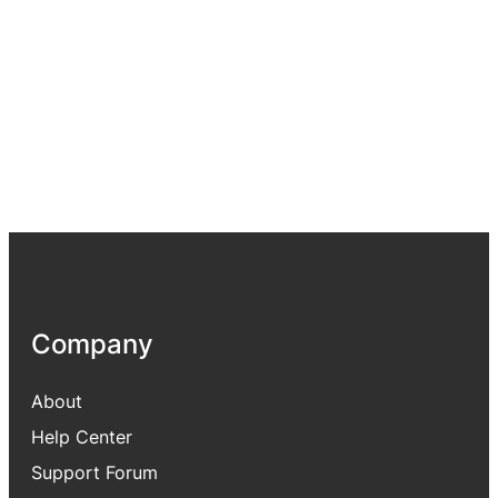
Company
About
Help Center
Support Forum