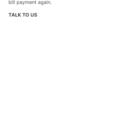
bill payment again.
TALK TO US