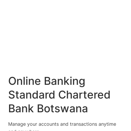
Online Banking
Standard Chartered
Bank Botswana
Manage your accounts and transactions anytime