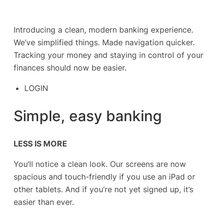
Introducing a clean, modern banking experience.
We’ve simplified things. Made navigation quicker.
Tracking your money and staying in control of your
finances should now be easier.
LOGIN
Simple, easy banking
LESS IS MORE
You’ll notice a clean look. Our screens are now
spacious and touch-friendly if you use an iPad or
other tablets. And if you’re not yet signed up, it’s
easier than ever.