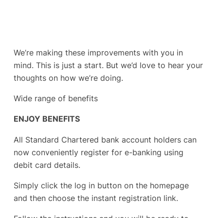
We’re making these improvements with you in
mind. This is just a start. But we’d love to hear your
thoughts on how we’re doing.
Wide range of benefits
ENJOY BENEFITS
All Standard Chartered bank account holders can
now conveniently register for e-banking using
debit card details.
Simply click the log in button on the homepage
and then choose the instant registration link.