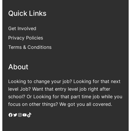
Quick Links
Get Involved
Privacy Policies
Terms & Conditions
About
Looking to change your job? Looking for that next
level Job? Want that entry level job right after
school? Or Looking for that part time job while you
focus on other things? We got you all covered.
Facebook
Twitter
Instagram
YouTube
TikTok