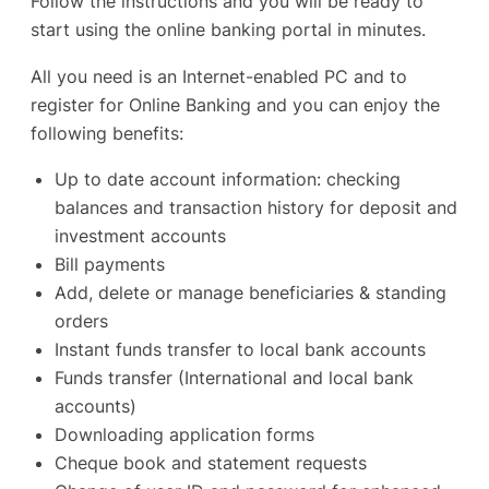
Follow the instructions and you will be ready to
start using the online banking portal in minutes.
All you need is an Internet-enabled PC and to
register for Online Banking and you can enjoy the
following benefits:
Up to date account information: checking
balances and transaction history for deposit and
investment accounts
Bill payments
Add, delete or manage beneficiaries & standing
orders
Instant funds transfer to local bank accounts
Funds transfer (International and local bank
accounts)
Downloading application forms
Cheque book and statement requests