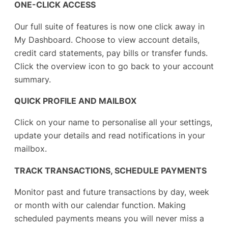
ONE-CLICK ACCESS
Our full suite of features is now one click away in
My Dashboard. Choose to view account details,
credit card statements, pay bills or transfer funds.
Click the overview icon to go back to your account
summary.
QUICK PROFILE AND MAILBOX
Click on your name to personalise all your settings,
update your details and read notifications in your
mailbox.
TRACK TRANSACTIONS, SCHEDULE PAYMENTS
Monitor past and future transactions by day, week
or month with our calendar function. Making
scheduled payments means you will never miss a