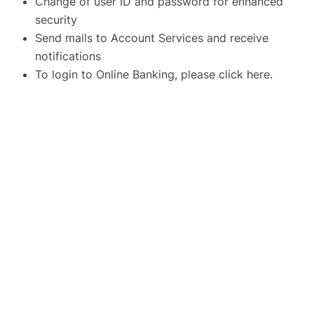
Change of user ID and password for enhanced
security
Send mails to Account Services and receive
notifications
To login to Online Banking, please click
here
.