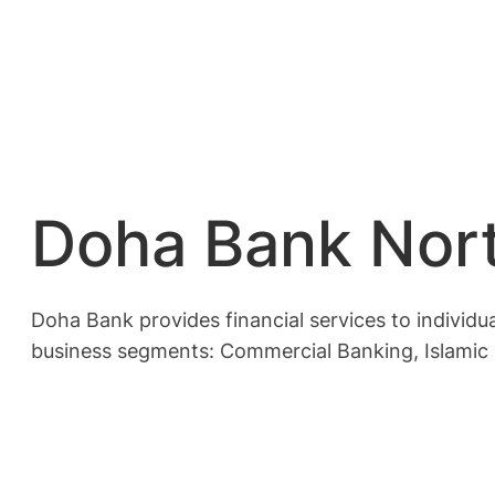
Doha Bank Nort
Doha Bank provides financial services to individual
business segments: Commercial Banking, Islamic B