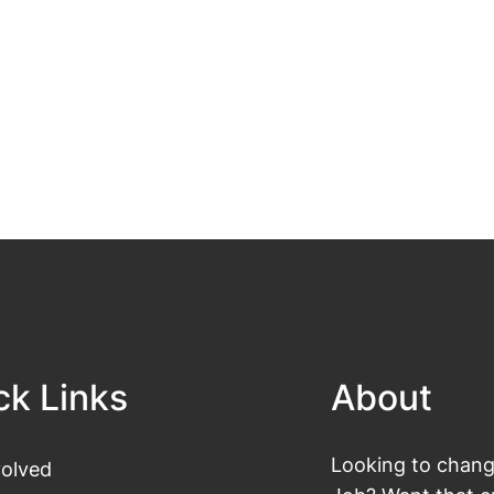
ck Links
About
Looking to change
volved