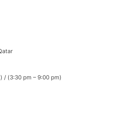
Qatar
) / (3:30 pm – 9:00 pm)