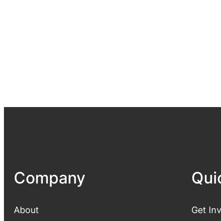
Company
Qui
About
Get In