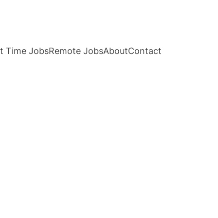
t Time Jobs
Remote Jobs
About
Contact