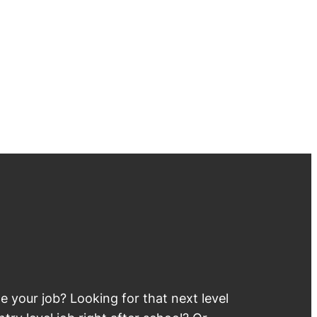
 your job? Looking for that next level