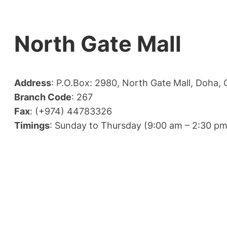
North Gate Mall
Address
: P.O.Box: 2980, North Gate Mall, Doha, 
Branch Code
: 267
Fax
: (+974) 44783326
Timings
: Sunday to Thursday (9:00 am – 2:30 pm