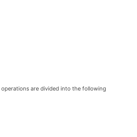
s operations are divided into the following