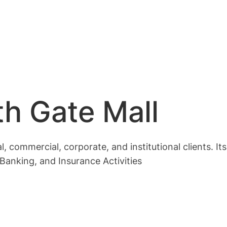
h Gate Mall
, commercial, corporate, and institutional clients. It
anking, and Insurance Activities