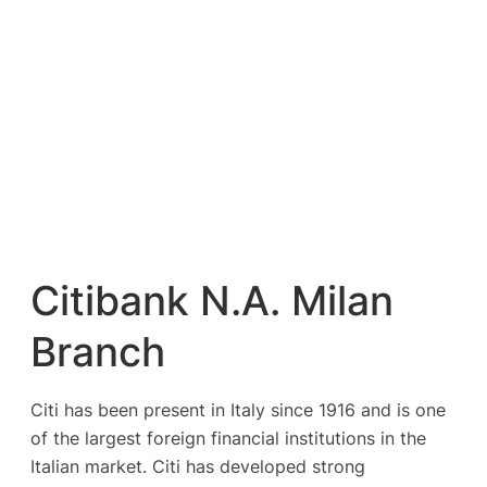
Citibank N.A. Milan
Branch
Citi has been present in Italy since 1916 and is one
of the largest foreign financial institutions in the
Italian market. Citi has developed strong