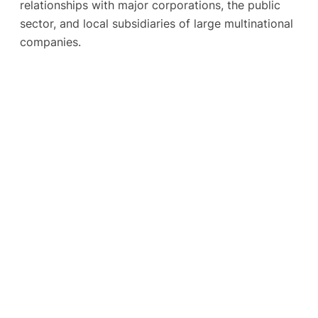
relationships with major corporations, the public
sector, and local subsidiaries of large multinational
companies.