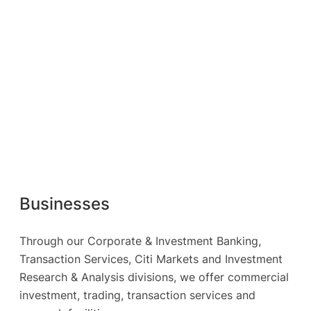
Businesses
Through our Corporate & Investment Banking,
Transaction Services, Citi Markets and Investment
Research & Analysis divisions, we offer commercial
investment, trading, transaction services and