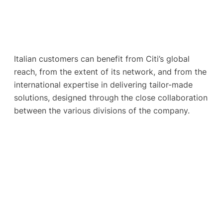
Italian customers can benefit from Citi’s global
reach, from the extent of its network, and from the
international expertise in delivering tailor-made
solutions, designed through the close collaboration
between the various divisions of the company.