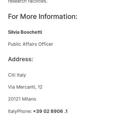
research facilities.
For More Information:
Silvia Boschetti
Public Affairs Officer
Address:
Citi Italy
Via Mercanti, 12
20121 Milano
ItalyPhone:
+39 02 8906 .1