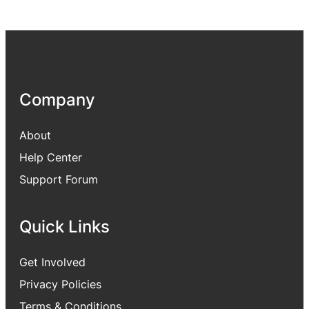
Company
About
Help Center
Support Forum
Quick Links
Get Involved
Privacy Policies
Terms & Conditions