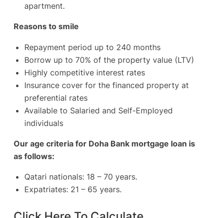
apartment.
Reasons to smile
Repayment period up to 240 months
Borrow up to 70% of the property value (LTV)
Highly competitive interest rates
Insurance cover for the financed property at
preferential rates
Available to Salaried and Self-Employed
individuals
Our age criteria for Doha Bank mortgage loan is
as follows:
Qatari nationals: 18 – 70 years.
Expatriates: 21 – 65 years.
Click Here To Calculate