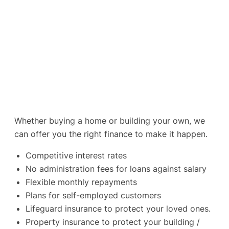
Whether buying a home or building your own, we
can offer you the right finance to make it happen.
Competitive interest rates
No administration fees for loans against salary
Flexible monthly repayments
Plans for self-employed customers
Lifeguard insurance to protect your loved ones.
Property insurance to protect your building /