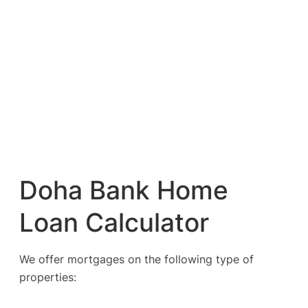
Doha Bank Home
Loan Calculator
We offer mortgages on the following type of
properties: