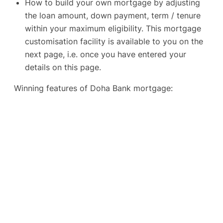
How to build your own mortgage by adjusting
the loan amount, down payment, term / tenure
within your maximum eligibility. This mortgage
customisation facility is available to you on the
next page, i.e. once you have entered your
details on this page.
Winning features of Doha Bank mortgage: