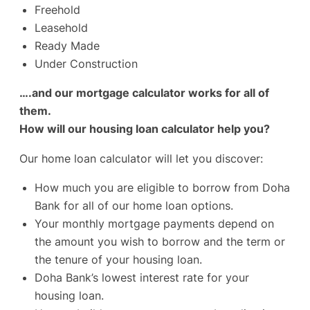
Freehold
Leasehold
Ready Made
Under Construction
….and our mortgage calculator works for all of
them.
How will our housing loan calculator help you?
Our home loan calculator will let you discover:
How much you are eligible to borrow from Doha
Bank for all of our home loan options.
Your monthly mortgage payments depend on
the amount you wish to borrow and the term or
the tenure of your housing loan.
Doha Bank’s lowest interest rate for your
housing loan.