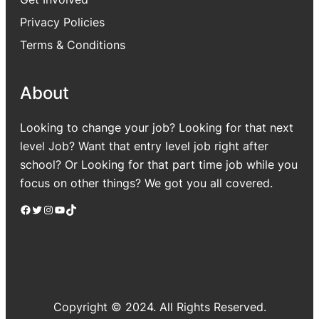
Privacy Policies
Terms & Conditions
About
Looking to change your job? Looking for that next
level Job? Want that entry level job right after
school? Or Looking for that part time job while you
focus on other things? We got you all covered.
Facebook
Twitter
Instagram
YouTube
TikTok
Copyright © 2024. All Rights Reserved.