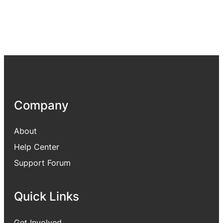
Company
About
Help Center
Support Forum
Quick Links
Get Involved