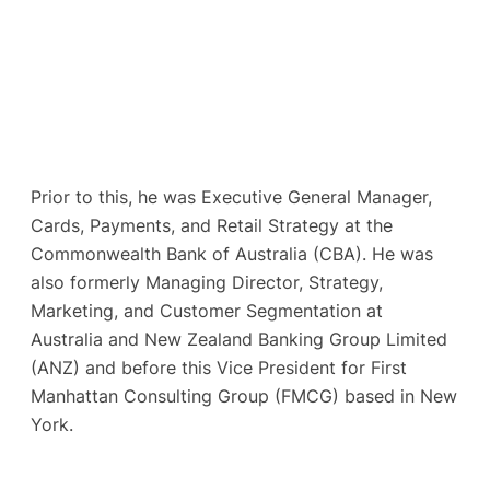
Prior to this, he was Executive General Manager,
Cards, Payments, and Retail Strategy at the
Commonwealth Bank of Australia (CBA). He was
also formerly Managing Director, Strategy,
Marketing, and Customer Segmentation at
Australia and New Zealand Banking Group Limited
(ANZ) and before this Vice President for First
Manhattan Consulting Group (FMCG) based in New
York.