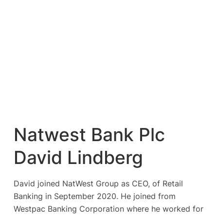
Natwest Bank Plc
David Lindberg
David joined NatWest Group as CEO, of Retail
Banking in September 2020. He joined from
Westpac Banking Corporation where he worked for