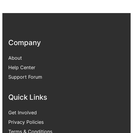
Company
About
Help Center
Support Forum
Quick Links
Get Involved
Privacy Policies
Terms & Conditions