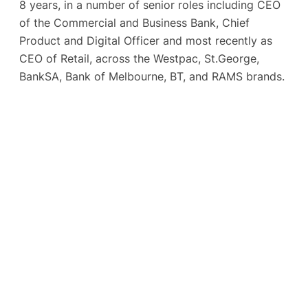
8 years, in a number of senior roles including CEO
of the Commercial and Business Bank, Chief
Product and Digital Officer and most recently as
CEO of Retail, across the Westpac, St.George,
BankSA, Bank of Melbourne, BT, and RAMS brands.