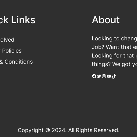
ck Links
About
Looking to change
volved
Job? Want that en
 Policies
Looking for that 
& Conditions
things? We got yo
Facebook
Twitter
Instagram
YouTube
TikTok
Copyright © 2024. All Rights Reserved.