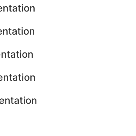
entation
entation
ntation
entation
entation