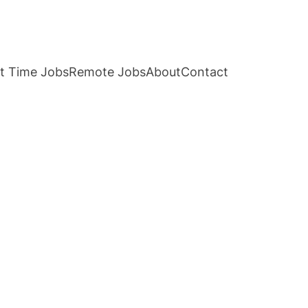
t Time Jobs
Remote Jobs
About
Contact