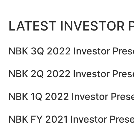
LATEST INVESTOR 
NBK 3Q 2022 Investor Pres
NBK 2Q 2022 Investor Pres
NBK 1Q 2022 Investor Pres
NBK FY 2021 Investor Prese