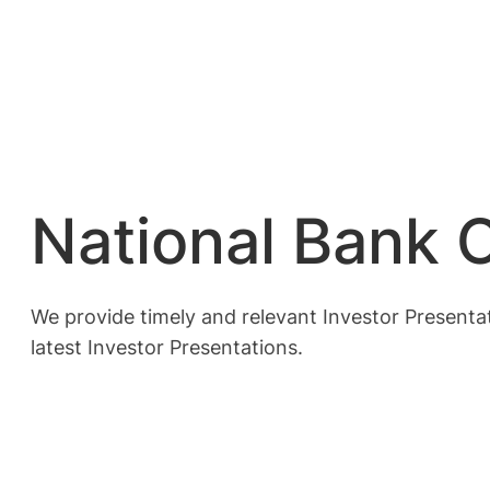
National Bank O
We provide timely and relevant Investor Presentat
latest Investor Presentations.