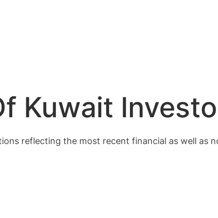
f Kuwait Investo
ions reflecting the most recent financial as well as