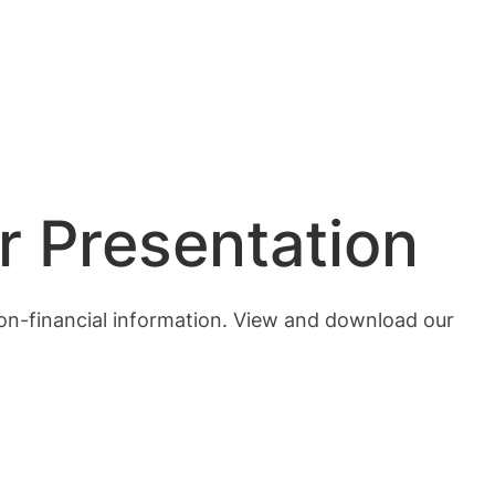
r Presentation
 non-financial information. View and download our