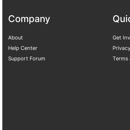
Company
Qui
About
Get In
Help Center
Privacy
Support Forum
Terms 