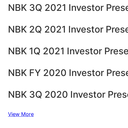
NBK 3Q 2021 Investor Pres
NBK 2Q 2021 Investor Pres
NBK 1Q 2021 Investor Prese
NBK FY 2020 Investor Pres
NBK 3Q 2020 Investor Pres
View More