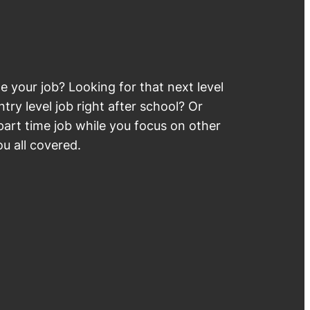
 your job? Looking for that next level
try level job right after school? Or
part time job while you focus on other
u all covered.