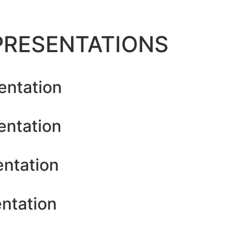
PRESENTATIONS
entation
entation
entation
ntation