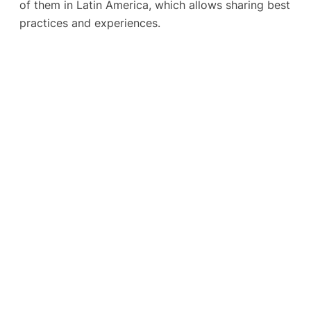
of them in Latin America, which allows sharing best
practices and experiences.