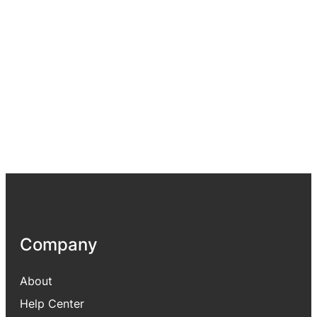
Company
About
Help Center