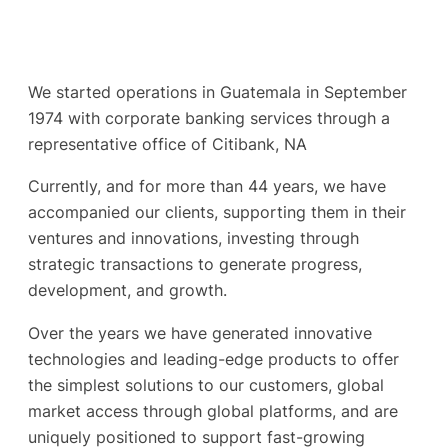
We started operations in Guatemala in September
1974 with corporate banking services through a
representative office of Citibank, NA
Currently, and for more than 44 years, we have
accompanied our clients, supporting them in their
ventures and innovations, investing through
strategic transactions to generate progress,
development, and growth.
Over the years we have generated innovative
technologies and leading-edge products to offer
the simplest solutions to our customers, global
market access through global platforms, and are
uniquely positioned to support fast-growing