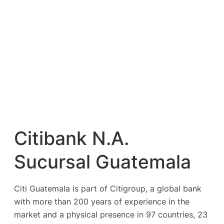
Citibank N.A.
Sucursal Guatemala
Citi Guatemala is part of Citigroup, a global bank
with more than 200 years of experience in the
market and a physical presence in 97 countries, 23