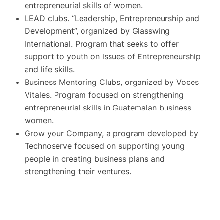
entrepreneurial skills of women.
LEAD clubs. “Leadership, Entrepreneurship and
Development”, organized by Glasswing
International. Program that seeks to offer
support to youth on issues of Entrepreneurship
and life skills.
Business Mentoring Clubs, organized by Voces
Vitales. Program focused on strengthening
entrepreneurial skills in Guatemalan business
women.
Grow your Company, a program developed by
Technoserve focused on supporting young
people in creating business plans and
strengthening their ventures.