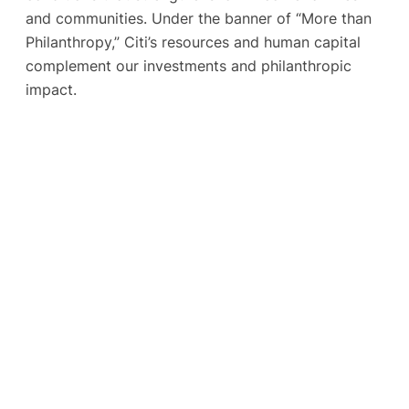
and communities. Under the banner of “More than
Philanthropy,” Citi’s resources and human capital
complement our investments and philanthropic
impact.