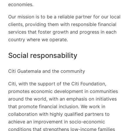
economies.
Our mission is to be a reliable partner for our local
clients, providing them with responsible financial
services that foster growth and progress in each
country where we operate.
Social responsability
Citi Guatemala and the community
Citi, with the support of the Citi Foundation,
promotes economic development in communities
around the world, with an emphasis on initiatives
that promote financial inclusion. We work in
collaboration with highly qualified partners to
achieve an improvement in socio-economic
conditions that strengthens low-income families