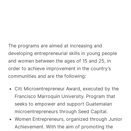
The programs are aimed at increasing and
developing entrepreneurial skills in young people
and women between the ages of 15 and 25, in
order to achieve improvement in the country’s
communities and are the following:
Citi Microentrepreneur Award, executed by the
Francisco Marroquín University. Program that
seeks to empower and support Guatemalan
microentrepreneurs through Seed Capital.
Women Entrepreneurs, organized through Junior
Achievement. With the aim of promoting the