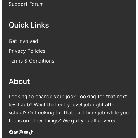
Support Forum
Quick Links
Get Involved
Privacy Policies
Terms & Conditions
About
Looking to change your job? Looking for that next
level Job? Want that entry level job right after
school? Or Looking for that part time job while you
focus on other things? We got you all covered.
Facebook
Twitter
Instagram
YouTube
TikTok