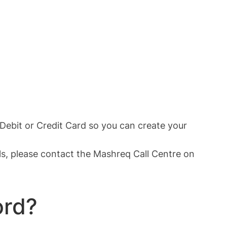
Debit or Credit Card so you can create your
als, please contact the Mashreq Call Centre on
ord?