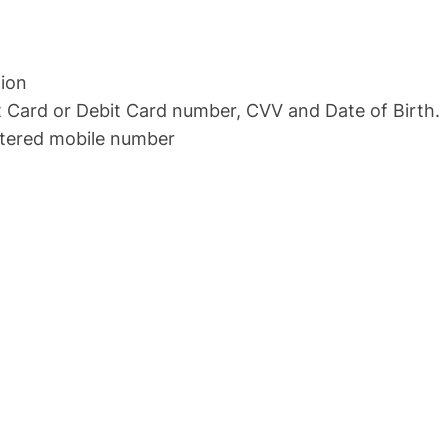
tion
 Card or Debit Card number, CVV and Date of Birth.
istered mobile number