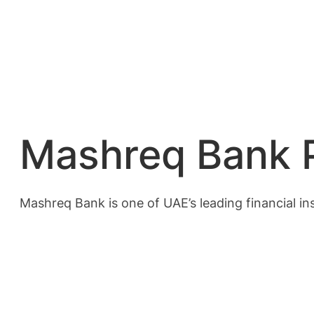
Mashreq Bank P
Mashreq Bank is one of UAE’s leading financial in