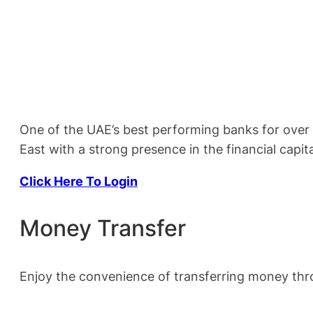
One of the UAE’s best performing banks for over f
East with a strong presence in the financial capita
Click Here To Login
Money Transfer
Enjoy the convenience of transferring money th