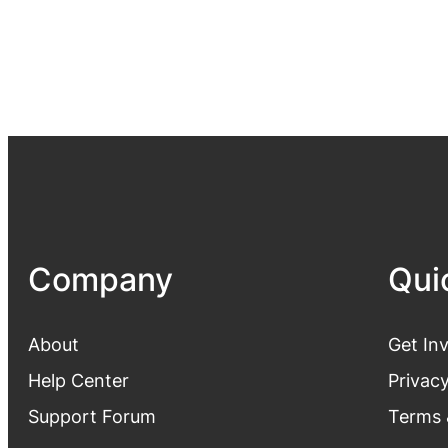
Company
Qui
About
Get In
Help Center
Privacy
Support Forum
Terms 