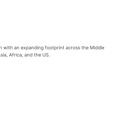
on with an expanding footprint across the Middle
sia, Africa, and the US.