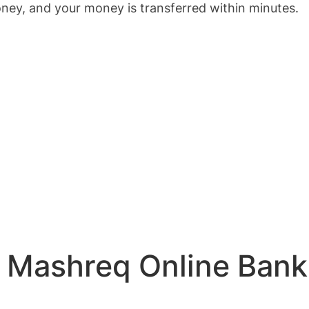
ey, and your money is transferred within minutes.
or Mashreq Online Ban