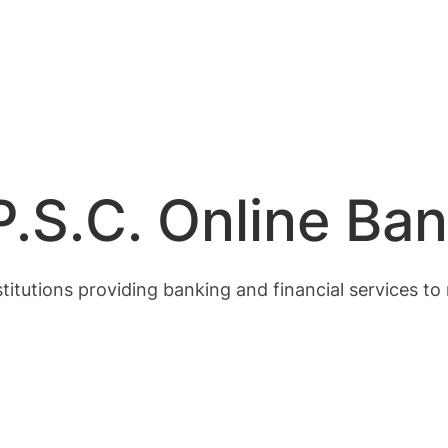
.S.C. Online Ban
stitutions providing banking and financial services to