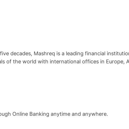
ive decades, Mashreq is a leading financial instituti
ls of the world with international offices in Europe, A
rough Online Banking anytime and anywhere.