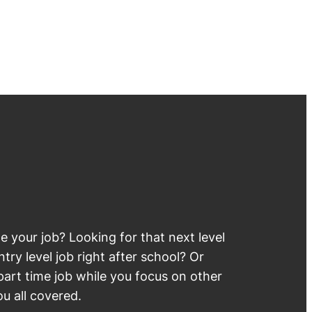
 your job? Looking for that next level
try level job right after school? Or
part time job while you focus on other
u all covered.