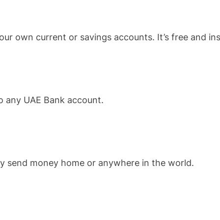
ur own current or savings accounts. It’s free and ins
 to any UAE Bank account.
ckly send money home or anywhere in the world.