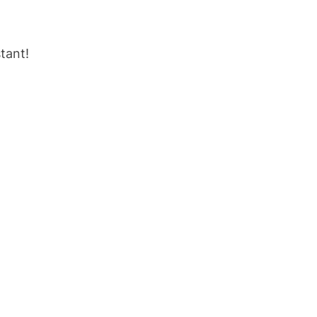
tant!