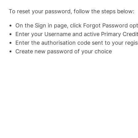
To reset your password, follow the steps below:
On the Sign in page, click Forgot Password op
Enter your Username and active Primary Credit
Enter the authorisation code sent to your reg
Create new password of your choice