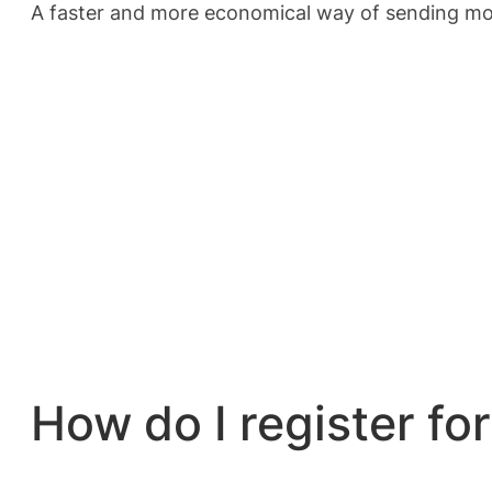
A faster and more economical way of sending mon
How do I register f