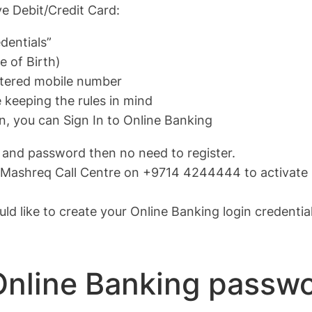
ve Debit/Credit Card:
dentials”
e of Birth)
istered mobile number
keeping the rules in mind
, you can Sign In to Online Banking
 and password then no need to register.
act Mashreq Call Centre on +9714 4244444 to activate 
uld like to create your Online Banking login credenti
Online Banking passw