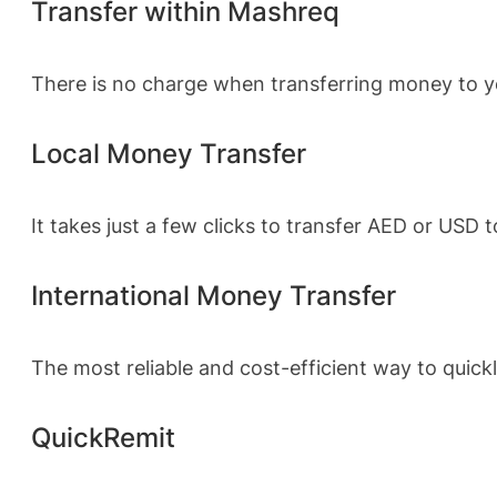
Transfer within Mashreq
There is no charge when transferring money to yo
Local Money Transfer
It takes just a few clicks to transfer AED or USD
International Money Transfer
The most reliable and cost-efficient way to qui
QuickRemit