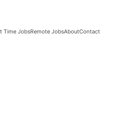
t Time Jobs
Remote Jobs
About
Contact