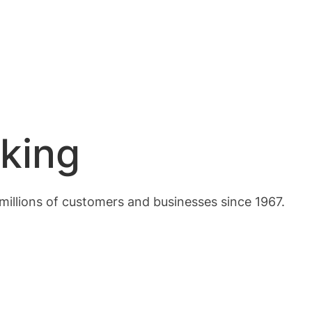
king
 millions of customers and businesses since 1967.