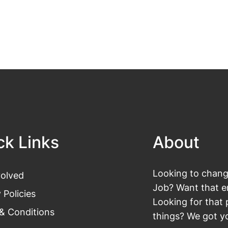
ck Links
About
Looking to change
volved
Job? Want that en
 Policies
Looking for that 
& Conditions
things? We got yo