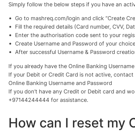
Simply follow the below steps if you have an acti
Go to mashreq.com/login and click “Create Cre
Fill the required details (Card number, CVV, Dat
Enter the authorisation code sent to your reg
Create Username and Password of your choice 
After successful Username & Password creation
If you already have the Online Banking Username
If your Debit or Credit Card is not active, cont
Online Banking Username and Password
If you don’t have any Credit or Debit card and wo
+97144244444 for assistance.
How can I reset my 