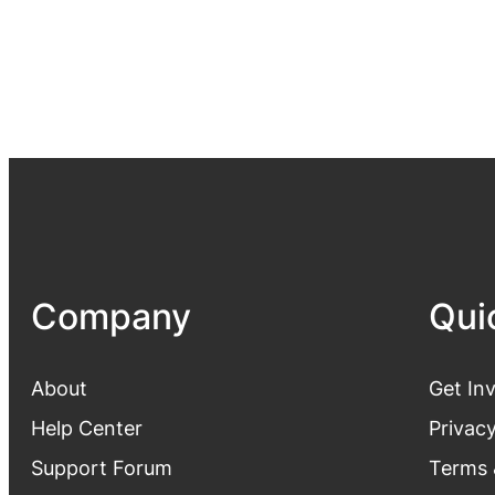
Company
Qui
About
Get In
Help Center
Privacy
Support Forum
Terms 