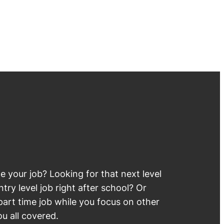
 your job? Looking for that next level
try level job right after school? Or
part time job while you focus on other
u all covered.