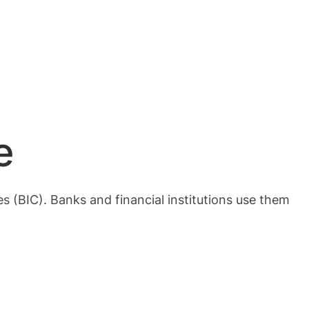
e
 (BIC). Banks and financial institutions use them