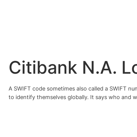
Citibank N.A. 
A SWIFT code sometimes also called a SWIFT numbe
to identify themselves globally. It says who and w