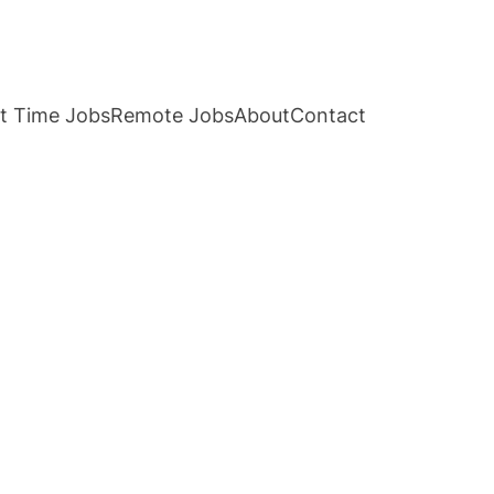
t Time Jobs
Remote Jobs
About
Contact