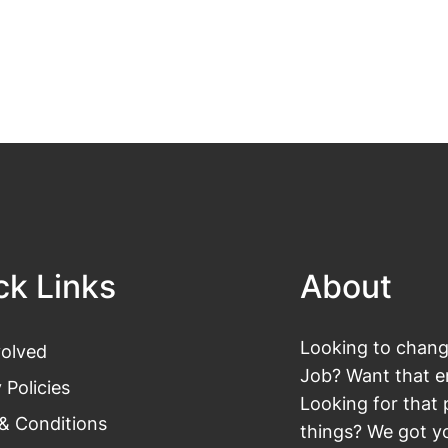
ck Links
About
Looking to change
volved
Job? Want that en
 Policies
Looking for that 
& Conditions
things? We got yo