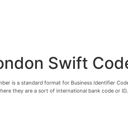
London Swift Cod
r is a standard format for Business Identifier Codes
here they are a sort of international bank code or ID.