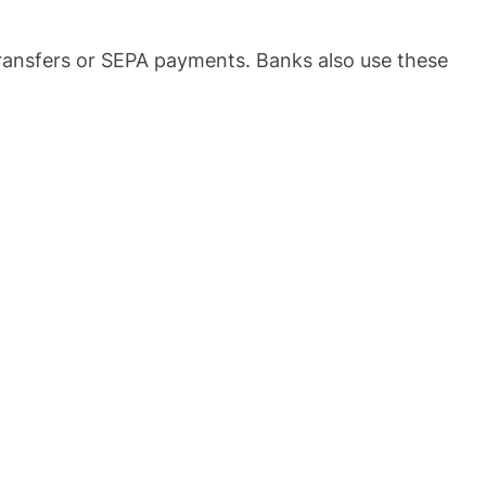
ransfers or SEPA payments. Banks also use these