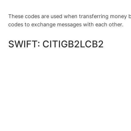
These codes are used when transferring money be
codes to exchange messages with each other.
SWIFT: CITIGB2LCB2