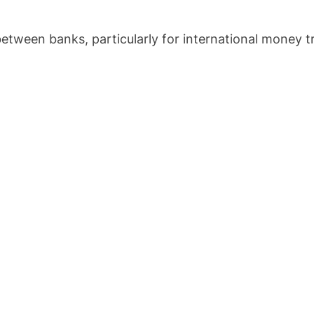
tween banks, particularly for international money t