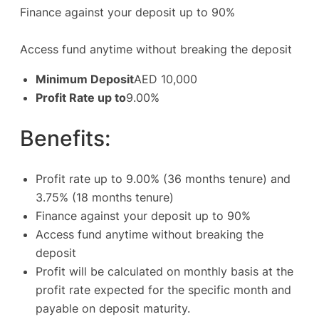
Finance against your deposit up to 90%
Access fund anytime without breaking the deposit
Minimum Deposit
AED 10,000
Profit Rate up to
9.00%
Benefits:
Profit rate up to 9.00% (36 months tenure) and
3.75% (18 months tenure)
Finance against your deposit up to 90%
Access fund anytime without breaking the
deposit
Profit will be calculated on monthly basis at the
profit rate expected for the specific month and
payable on deposit maturity.