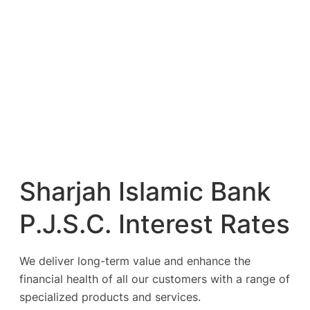
Sharjah Islamic Bank
P.J.S.C. Interest Rates
We deliver long-term value and enhance the
financial health of all our customers with a range of
specialized products and services.