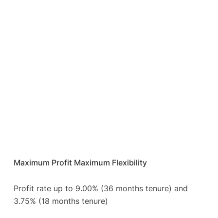
Maximum Profit Maximum Flexibility
Profit rate up to 9.00% (36 months tenure) and
3.75% (18 months tenure)