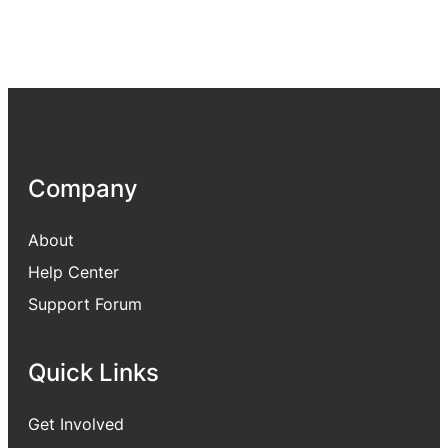
Company
About
Help Center
Support Forum
Quick Links
Get Involved