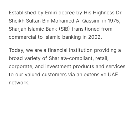
Established by Emiri decree by His Highness Dr.
Sheikh Sultan Bin Mohamed Al Qassimi in 1975,
Sharjah Islamic Bank (SIB) transitioned from
commercial to Islamic banking in 2002.
Today, we are a financial institution providing a
broad variety of Sharia’a-compliant, retail,
corporate, and investment products and services
to our valued customers via an extensive UAE
network.