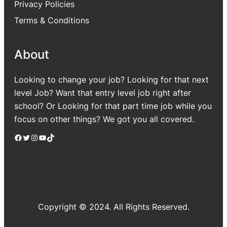
Privacy Policies
Terms & Conditions
About
Looking to change your job? Looking for that next
level Job? Want that entry level job right after
school? Or Looking for that part time job while you
focus on other things? We got you all covered.
Facebook
Twitter
Instagram
YouTube
TikTok
Copyright © 2024. All Rights Reserved.