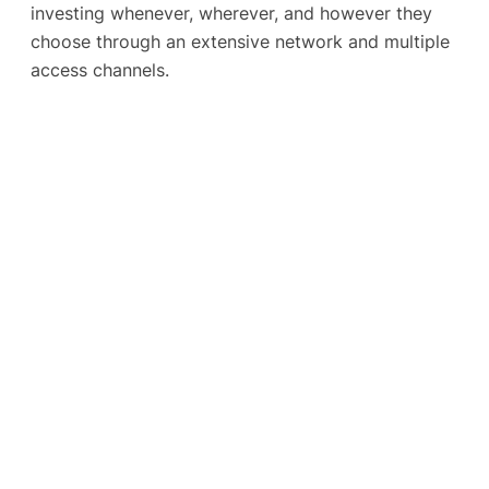
investing whenever, wherever, and however they
choose through an extensive network and multiple
access channels.