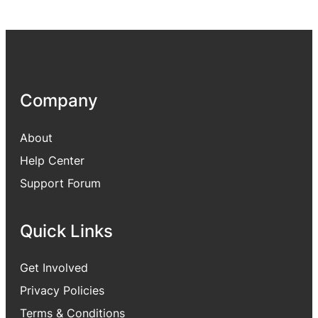
Company
About
Help Center
Support Forum
Quick Links
Get Involved
Privacy Policies
Terms & Conditions