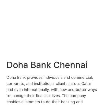
Doha Bank Chennai
Doha Bank provides individuals and commercial,
corporate, and institutional clients across Qatar
and even internationally, with new and better ways
to manage their financial lives. The company
enables customers to do their banking and