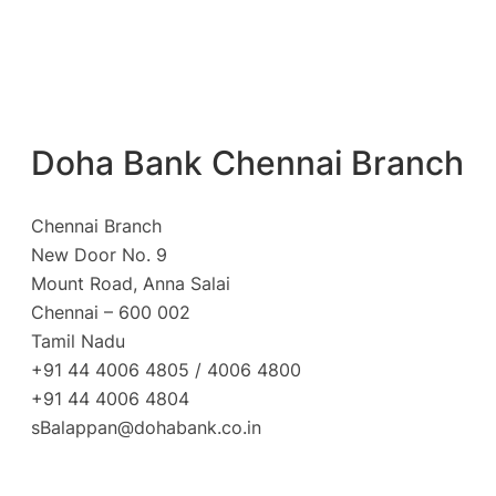
Doha Bank Chennai Branch
Chennai Branch
New Door No. 9
Mount Road, Anna Salai
Chennai – 600 002
Tamil Nadu
+91 44 4006 4805 / 4006 4800
+91 44 4006 4804
sBalappan@dohabank.co.in