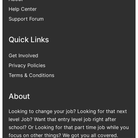
Help Center
Support Forum
Quick Links
Get Involved
Privacy Policies
Terms & Conditions
About
Looking to change your job? Looking for that next
level Job? Want that entry level job right after
school? Or Looking for that part time job while you
focus on other things? We got you all covered.