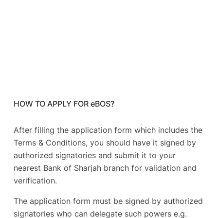
HOW TO APPLY FOR eBOS?
After filling the application form which includes the
Terms & Conditions, you should have it signed by
authorized signatories and submit it to your
nearest Bank of Sharjah branch for validation and
verification.
The application form must be signed by authorized
signatories who can delegate such powers e.g.