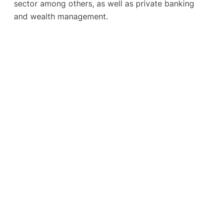
sector among others, as well as private banking
and wealth management.