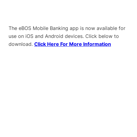
The eBOS Mobile Banking app is now available for
use on iOS and Android devices. Click below to
download.
Click Here For More Information