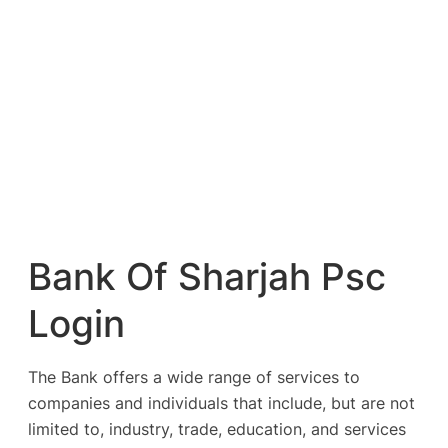
Bank Of Sharjah Psc
Login
The Bank offers a wide range of services to
companies and individuals that include, but are not
limited to, industry, trade, education, and services