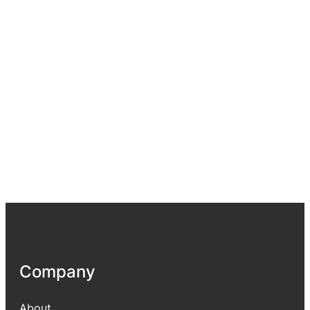
Company
About