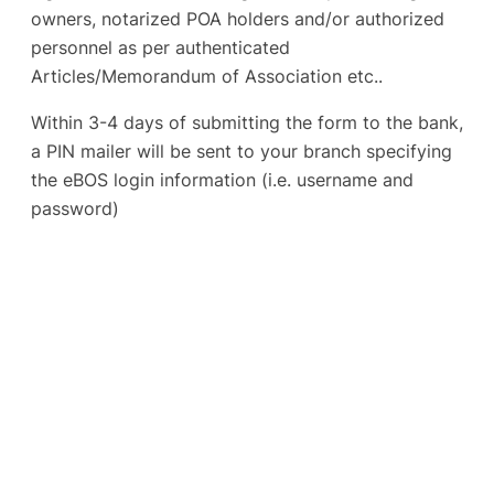
owners, notarized POA holders and/or authorized
personnel as per authenticated
Articles/Memorandum of Association etc..
Within 3-4 days of submitting the form to the bank,
a PIN mailer will be sent to your branch specifying
the eBOS login information (i.e. username and
password)