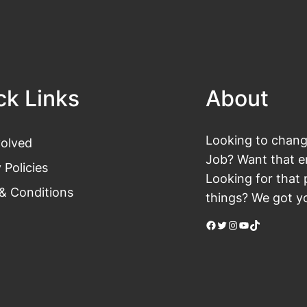
ck Links
About
Looking to change
volved
Job? Want that en
 Policies
Looking for that 
& Conditions
things? We got yo
Facebook
Twitter
Instagram
YouTube
TikTok