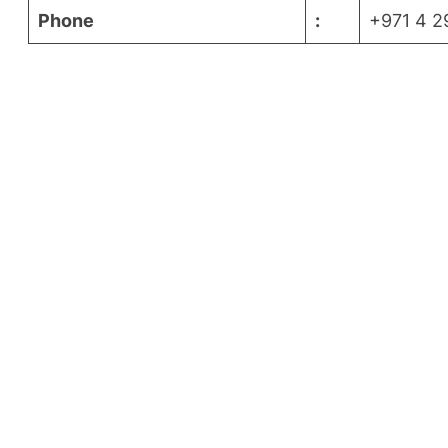
Phone
:
+971 4 2