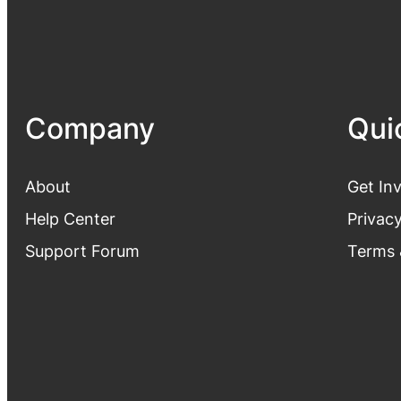
Company
Qui
About
Get In
Help Center
Privacy
Support Forum
Terms 