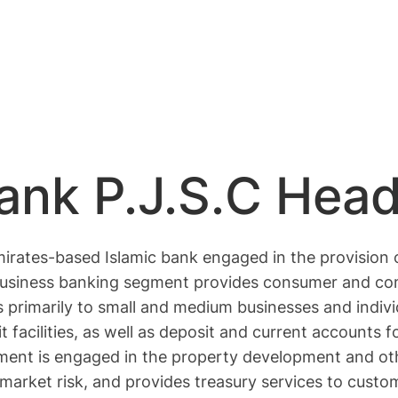
Bank P.J.S.C Hea
mirates-based Islamic bank engaged in the provision 
business banking segment provides consumer and com
ities primarily to small and medium businesses and ind
 facilities, as well as deposit and current accounts 
ment is engaged in the property development and oth
arket risk, and provides treasury services to custome