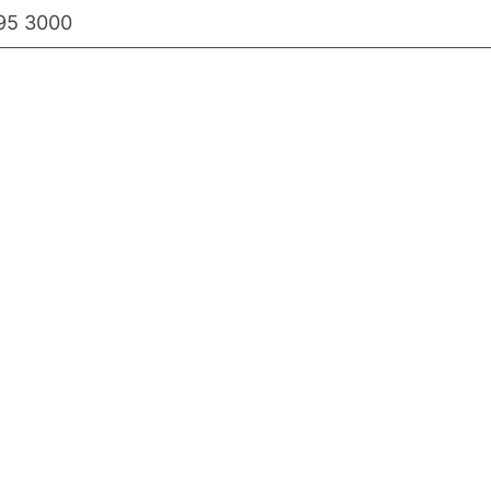
95 3000