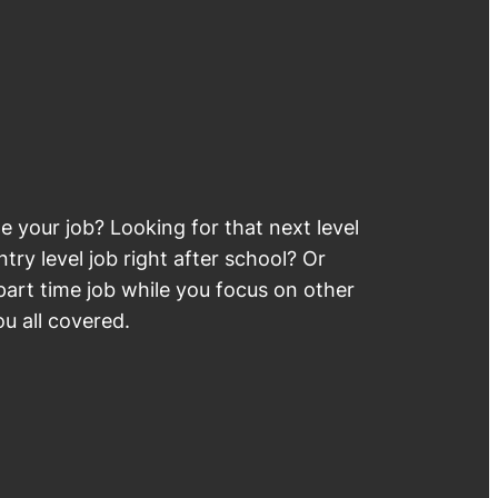
 your job? Looking for that next level
try level job right after school? Or
part time job while you focus on other
u all covered.