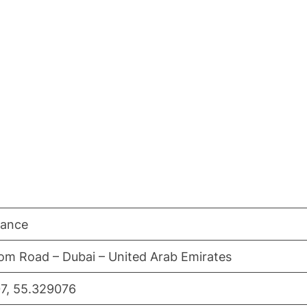
nance
om Road – Dubai – United Arab Emirates
7, 55.329076