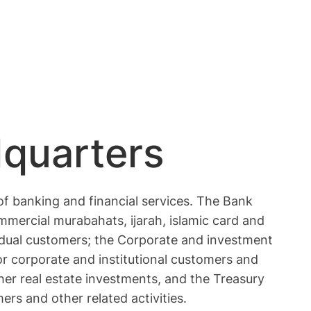
dquarters
of banking and financial services. The Bank
mercial murabahats, ijarah, islamic card and
ividual customers; the Corporate and investment
for corporate and institutional customers and
er real estate investments, and the Treasury
rs and other related activities.