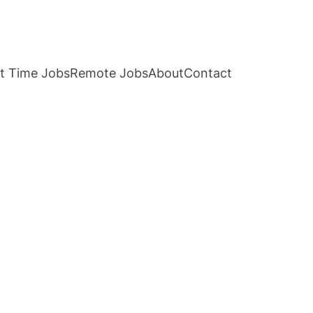
t Time Jobs
Remote Jobs
About
Contact