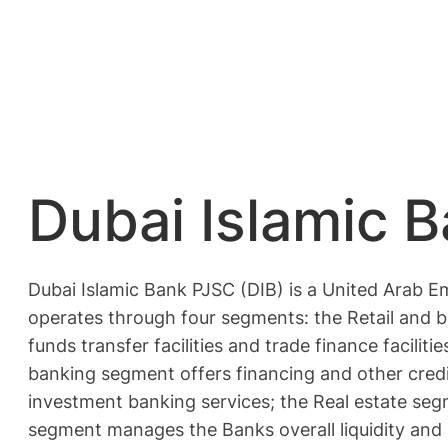
Dubai Islamic 
Dubai Islamic Bank PJSC (DIB) is a United Arab E
operates through four segments: the Retail and 
funds transfer facilities and trade finance facil
banking segment offers financing and other credit
investment banking services; the Real estate seg
segment manages the Banks overall liquidity and m