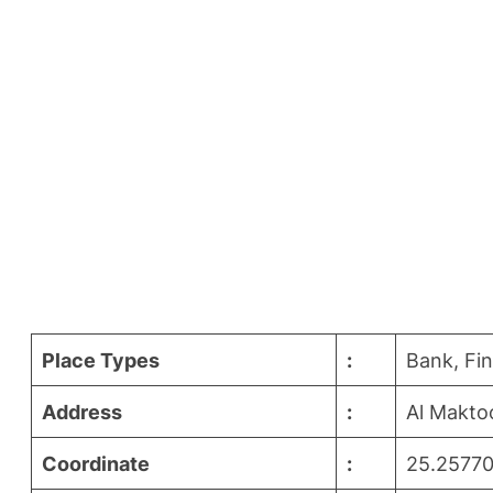
Place Types
:
Bank, Fi
Address
:
Al Makto
Coordinate
:
25.25770