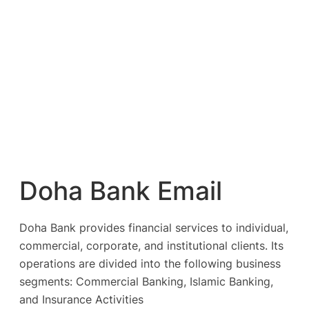
Doha Bank Email
Doha Bank provides financial services to individual,
commercial, corporate, and institutional clients. Its
operations are divided into the following business
segments: Commercial Banking, Islamic Banking,
and Insurance Activities