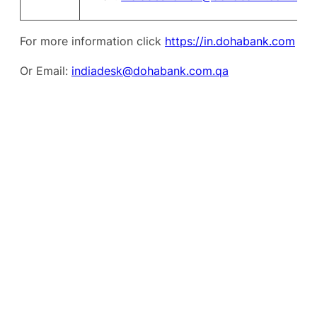
For more information click
https://in.dohabank.com
Or Email:
indiadesk@dohabank.com.qa