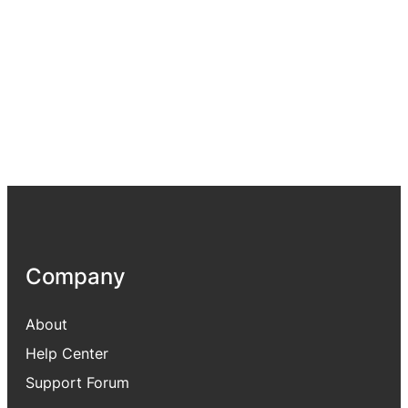
Company
About
Help Center
Support Forum