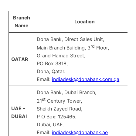
Branch
Location
Name
Doha Bank, Direct Sales Unit,
rd
Main Branch Building, 3
Floor,
Grand Hamad Street,
QATAR
PO Box 3818,
Doha, Qatar.
Email:
indiadesk@dohabank.com.qa
Doha Bank, Dubai Branch,
st
21
Century Tower,
UAE –
Sheikh Zayed Road,
DUBAI
P O Box: 125465,
Dubai, UAE.
Email:
indiadesk@dohabank.ae