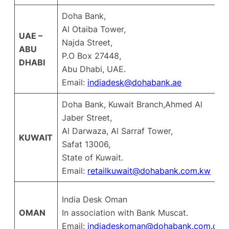
Doha Bank,
Al Otaiba Tower,
UAE –
Najda Street,
ABU
P.O Box 27448,
DHABI
Abu Dhabi, UAE.
Email:
indiadesk@dohabank.ae
Doha Bank, Kuwait Branch,Ahmed Al
Jaber Street,
Al Darwaza, Al Sarraf Tower,
KUWAIT
Safat 13006,
State of Kuwait.
Email:
retailkuwait@dohabank.com.kw
India Desk Oman
OMAN
In association with Bank Muscat.
Email:
indiadeskoman@dohabank.com.qa