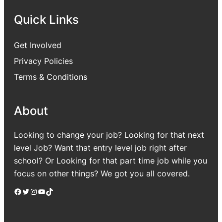
Quick Links
Get Involved
Privacy Policies
Terms & Conditions
About
Looking to change your job? Looking for that next
level Job? Want that entry level job right after
school? Or Looking for that part time job while you
focus on other things? We got you all covered.
Facebook
Twitter
Instagram
YouTube
TikTok