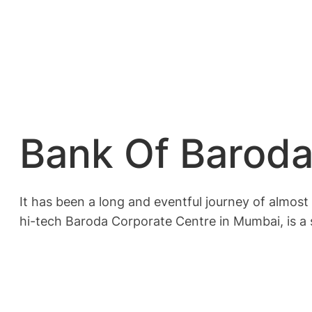
Bank Of Baroda
It has been a long and eventful journey of almost 
hi-tech Baroda Corporate Centre in Mumbai, is a 