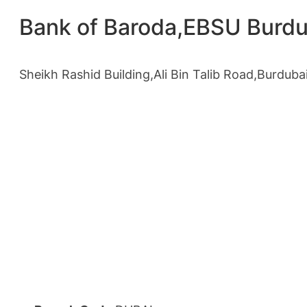
Bank of Baroda,EBSU Burdu
Sheikh Rashid Building,Ali Bin Talib Road,Burduba