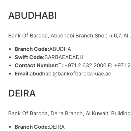
ABUDHABI
Bank Of Baroda, Abudhabi Branch,Shop 5,6,7, Al
Branch Code:
ABUDHA
Swift Code:
BARBAEADADH
Contact Number:
T: +971 2 632 2000 F: +971 
Email:
abudhabi@bankofbaroda-uae.ae
DEIRA
Bank Of Baroda, Deira Branch, Al Kuwaiti Building
Branch Code:
DEIRA