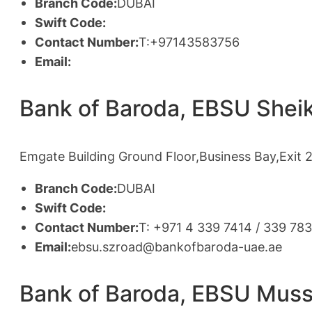
Branch Code:
DUBAI
Swift Code:
Contact Number:
T:+97143583756
Email:
Bank of Baroda, EBSU Shei
Emgate Building Ground Floor,Business Bay,Exit 
Branch Code:
DUBAI
Swift Code:
Contact Number:
T: +971 4 339 7414 / 339 78
Email:
ebsu.szroad@bankofbaroda-uae.ae
Bank of Baroda, EBSU Muss