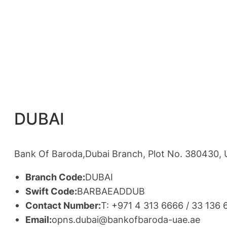
DUBAI
Bank Of Baroda,Dubai Branch, Plot No. 380430, U
Branch Code:
DUBAI
Swift Code:
BARBAEADDUB
Contact Number:
T: +971 4 313 6666 / 33 136
Email:
opns.dubai@bankofbaroda-uae.ae