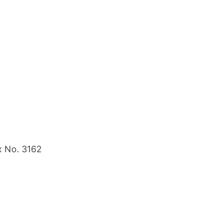
x No. 3162