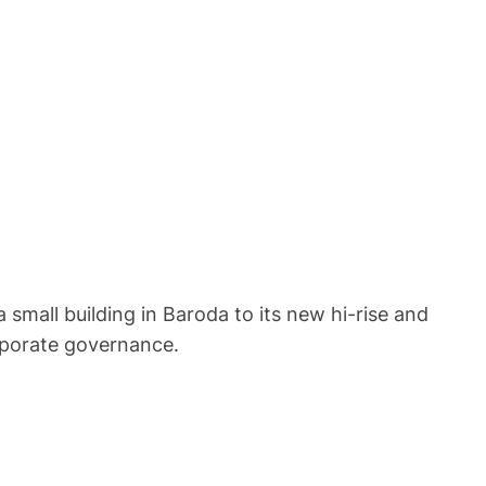
 small building in Baroda to its new hi-rise and
orporate governance.