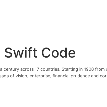
 Swift Code
a century across 17 countries. Starting in 1908 from a
saga of vision, enterprise, financial prudence and c