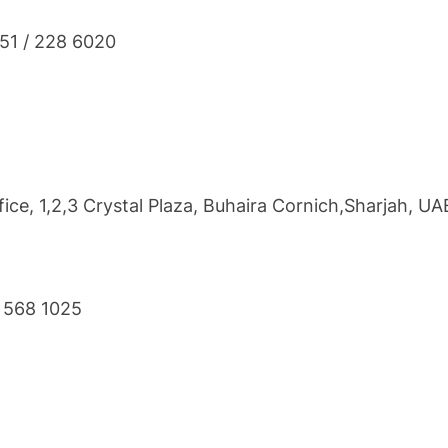
851 / 228 6020
ce, 1,2,3 Crystal Plaza, Buhaira Cornich,Sharjah, UA
6 568 1025