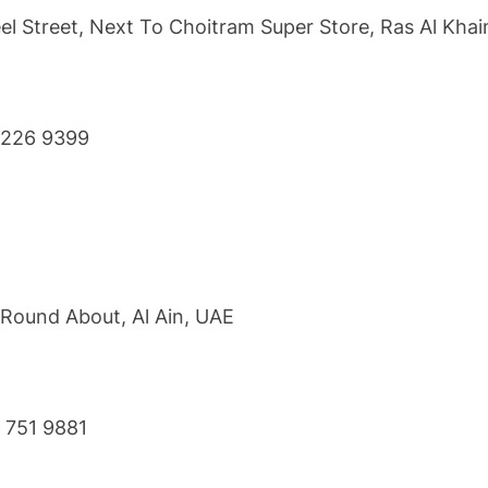
l Street, Next To Choitram Super Store, Ras Al Kha
7 226 9399
 Round About, Al Ain, UAE
3 751 9881