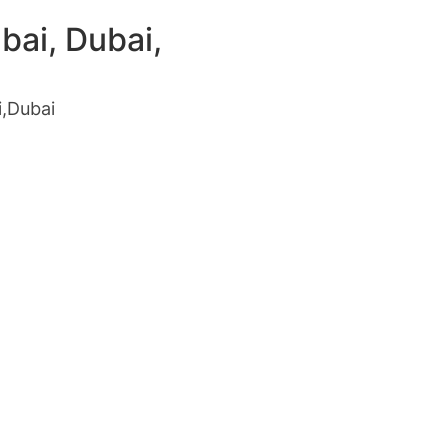
bai, Dubai,
i,Dubai