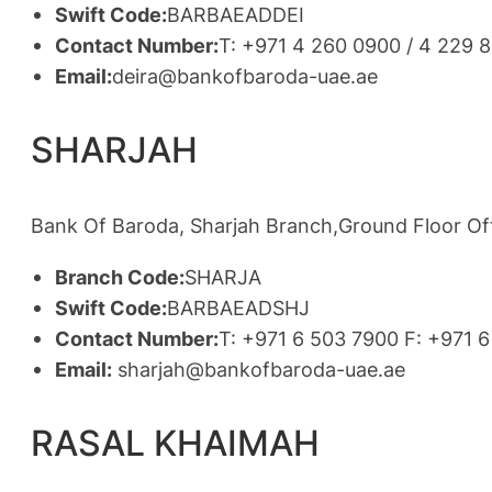
Swift Code:
BARBAEADDEI
Contact Number:
T: +971 4 260 0900 / 4 229 
Email:
deira@bankofbaroda-uae.ae
SHARJAH
Bank Of Baroda, Sharjah Branch,Ground Floor Offi
Branch Code:
SHARJA
Swift Code:
BARBAEADSHJ
Contact Number:
T: +971 6 503 7900 F: +971 
Email:
sharjah@bankofbaroda-uae.ae
RASAL KHAIMAH