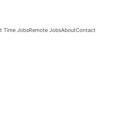
t Time Jobs
Remote Jobs
About
Contact