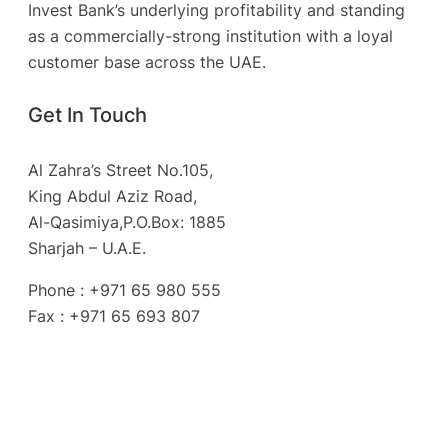
Invest Bank’s underlying profitability and standing
as a commercially-strong institution with a loyal
customer base across the UAE.
Get In Touch
Al Zahra’s Street No.105,
King Abdul Aziz Road,
Al-Qasimiya,P.O.Box: 1885
Sharjah – U.A.E.
Phone : +971 65 980 555
Fax : +971 65 693 807