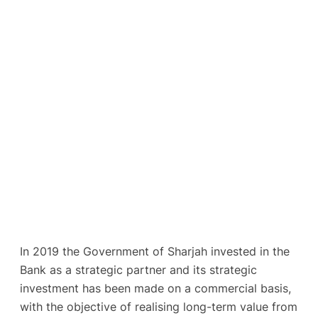
In 2019 the Government of Sharjah invested in the
Bank as a strategic partner and its strategic
investment has been made on a commercial basis,
with the objective of realising long-term value from