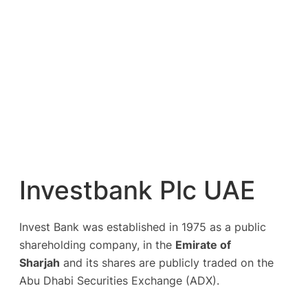
Investbank Plc UAE
Invest Bank was established in 1975 as a public
shareholding company, in the
Emirate of
Sharjah
and its shares are publicly traded on the
Abu Dhabi Securities Exchange (ADX).