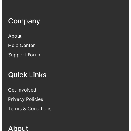
Company
About
Help Center
Support Forum
Quick Links
Get Involved
Privacy Policies
Terms & Conditions
About