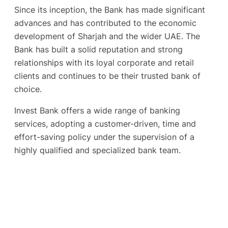
Since its inception, the Bank has made significant
advances and has contributed to the economic
development of Sharjah and the wider UAE. The
Bank has built a solid reputation and strong
relationships with its loyal corporate and retail
clients and continues to be their trusted bank of
choice.
Invest Bank offers a wide range of banking
services, adopting a customer-driven, time and
effort-saving policy under the supervision of a
highly qualified and specialized bank team.