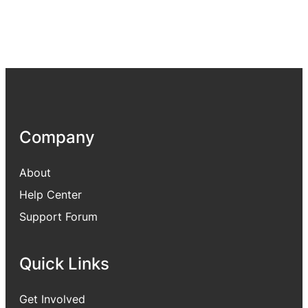
Company
About
Help Center
Support Forum
Quick Links
Get Involved