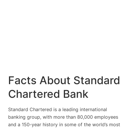
Facts About Standard
Chartered Bank
Standard Chartered is a leading international
banking group, with more than 80,000 employees
and a 150-year history in some of the world’s most