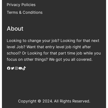
Privacy Policies
Terms & Conditions
About
Looking to change your job? Looking for that next
level Job? Want that entry level job right after
school? Or Looking for that part time job while you
focus on other things? We got you all covered.
Facebook
Twitter
Instagram
YouTube
TikTok
Copyright © 2024. All Rights Reserved.