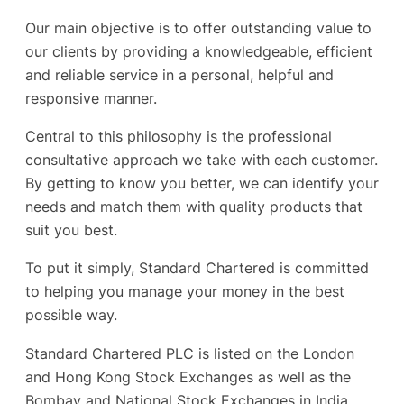
Our main objective is to offer outstanding value to
our clients by providing a knowledgeable, efficient
and reliable service in a personal, helpful and
responsive manner.
Central to this philosophy is the professional
consultative approach we take with each customer.
By getting to know you better, we can identify your
needs and match them with quality products that
suit you best.
To put it simply, Standard Chartered is committed
to helping you manage your money in the best
possible way.
Standard Chartered PLC is listed on the London
and Hong Kong Stock Exchanges as well as the
Bombay and National Stock Exchanges in India.