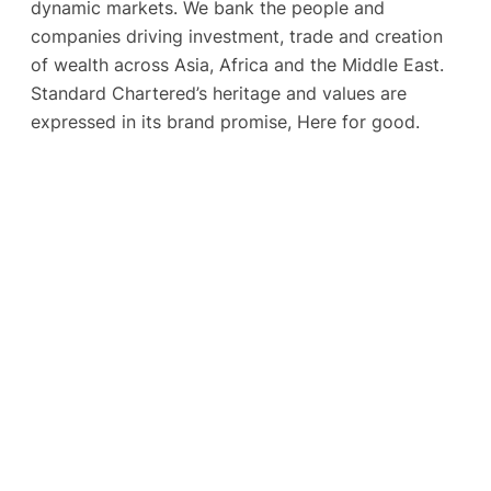
dynamic markets. We bank the people and
companies driving investment, trade and creation
of wealth across Asia, Africa and the Middle East.
Standard Chartered’s heritage and values are
expressed in its brand promise, Here for good.