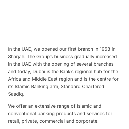
In the UAE, we opened our first branch in 1958 in
Sharjah. The Group’s business gradually increased
in the UAE with the opening of several branches
and today, Dubai is the Bank’s regional hub for the
Africa and Middle East region and is the centre for
its Islamic Banking arm, Standard Chartered
Saadiq.
We offer an extensive range of Islamic and
conventional banking products and services for
retail, private, commercial and corporate.