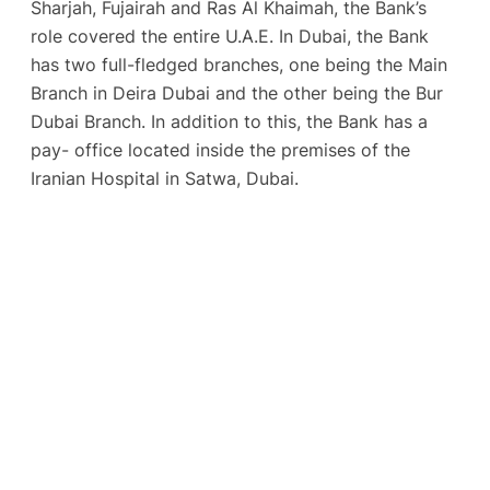
Sharjah, Fujairah and Ras Al Khaimah, the Bank’s
role covered the entire U.A.E. In Dubai, the Bank
has two full-fledged branches, one being the Main
Branch in Deira Dubai and the other being the Bur
Dubai Branch. In addition to this, the Bank has a
pay- office located inside the premises of the
Iranian Hospital in Satwa, Dubai.