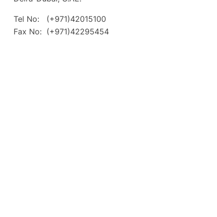
Tel No: (+971)42015100
Fax No: (+971)42295454