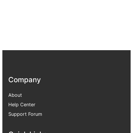
Company
About
Help Center
Support Forum