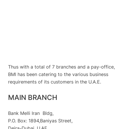
Thus with a total of 7 branches and a pay-office,
BMI has been catering to the various business
requirements of its customers in the U.A.E.
MAIN BRANCH
Bank Melli Iran Bldg,
P.O. Box: 1894,Baniyas Street,
Deira-Dubai, U.AE.