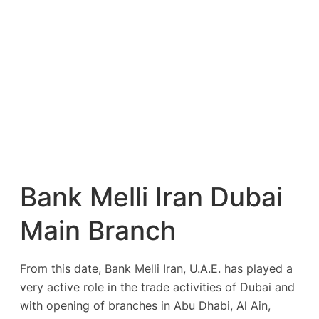
Bank Melli Iran Dubai
Main Branch
From this date, Bank Melli Iran, U.A.E. has played a
very active role in the trade activities of Dubai and
with opening of branches in Abu Dhabi, Al Ain,