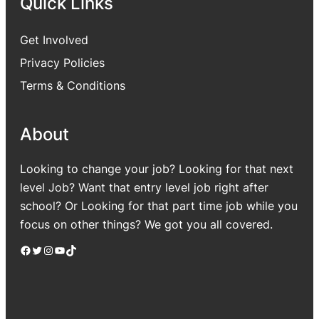
Quick Links
Get Involved
Privacy Policies
Terms & Conditions
About
Looking to change your job? Looking for that next
level Job? Want that entry level job right after
school? Or Looking for that part time job while you
focus on other things? We got you all covered.
Facebook
Twitter
Instagram
YouTube
TikTok