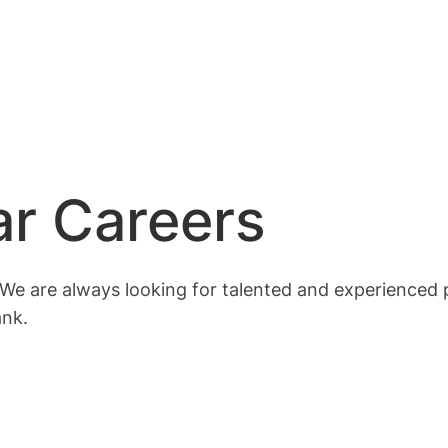
r Careers
We are always looking for talented and experienced p
ank.