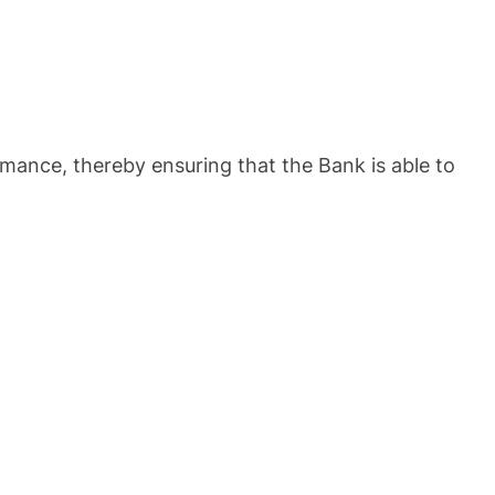
mance, thereby ensuring that the Bank is able to