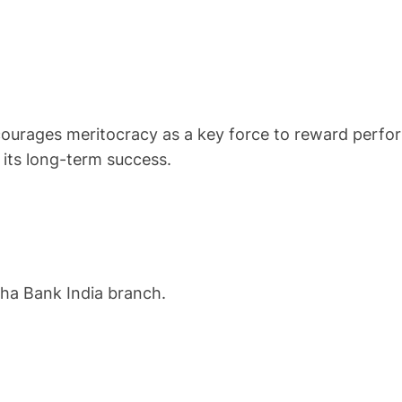
courages meritocracy as a key force to reward perfor
 its long-term success.
oha Bank India branch.