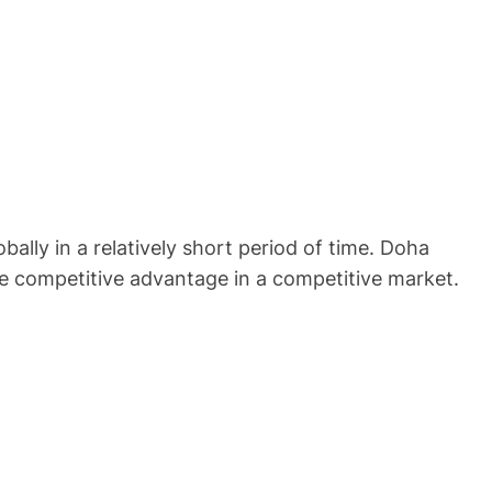
lly in a relatively short period of time. Doha
le competitive advantage in a competitive market.