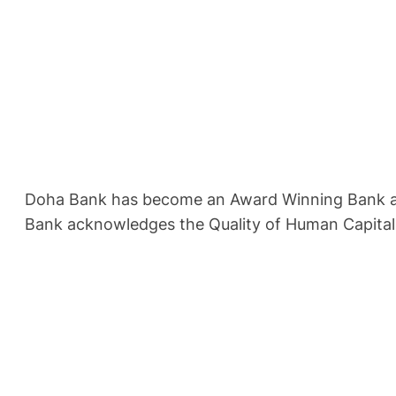
Doha Bank has become an Award Winning Bank and o
Bank acknowledges the Quality of Human Capital a