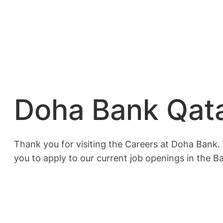
Doha Bank Qata
Thank you for visiting the Careers at Doha Bank. 
you to apply to our current job openings in the B