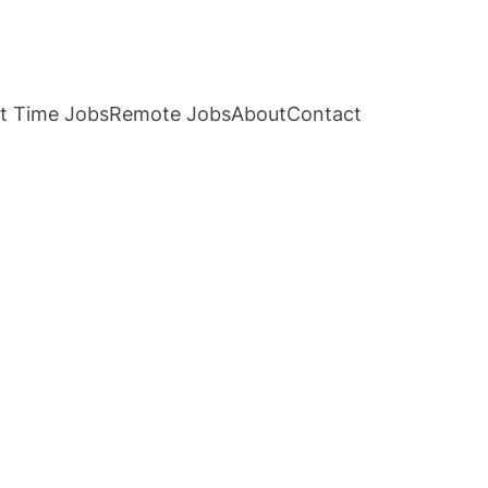
t Time Jobs
Remote Jobs
About
Contact