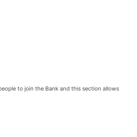
eople to join the Bank and this section allows