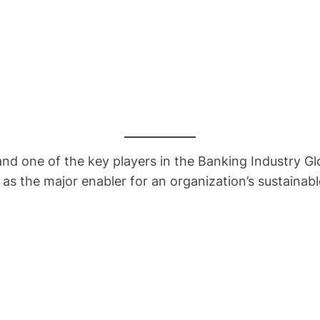
ne of the key players in the Banking Industry Globa
s the major enabler for an organization’s sustainab