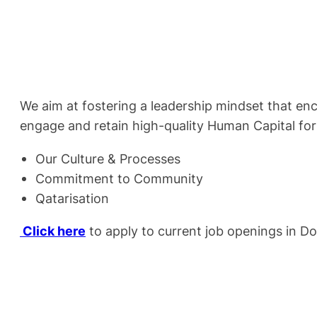
We aim at fostering a leadership mindset that en
engage and retain high-quality Human Capital for
Our Culture & Processes
Commitment to Community
Qatarisation
Click here
to apply to current job openings in D