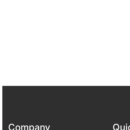
Company
Qui